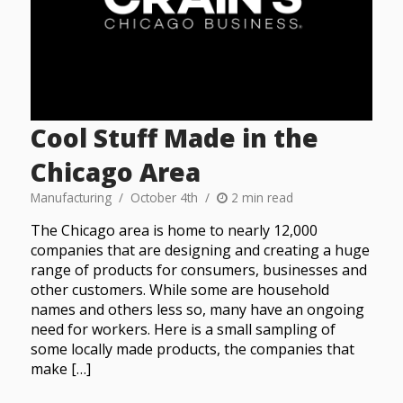
Cool Stuff Made in the
Chicago Area
Manufacturing
October 4th
2 min read
The Chicago area is home to nearly 12,000
companies that are designing and creating a huge
range of products for consumers, businesses and
other customers. While some are household
names and others less so, many have an ongoing
need for workers. Here is a small sampling of
some locally made products, the companies that
make […]