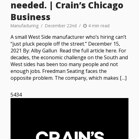
needed. | Crain’s Chicago
Business
Manufacturing
December 22nd
4 min read
A small West Side manufacturer who’s hiring can’t
“just pluck people off the street.” December 15,
2021 By: Alby Gallun Read the full article here. For
decades, the economic challenge on the South and
West sides has been too many people and not
enough jobs. Freedman Seating faces the
opposite problem. The company, which makes […]
5434