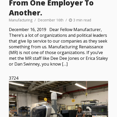
From One Employer To
Another.
Manufacturing
December 16th
3 min read
December 16, 2019 Dear Fellow Manufacturer,
There’s a lot of organizations and political leaders
that give lip service to our companies as they seek
something from us. Manufacturing Renaissance
(MR) is not one of those organizations. If you’ve
met the MR staff like Dee Dee Jones or Erica Staley
or Dan Swinney, you know […]
3724