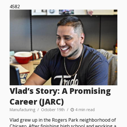
4582
Vlad’s Story: A Promising
Career (JARC)
Manufacturing
October 19th
4 min read
Vlad grew up in the Rogers Park neighborhood of
Chicago. After finishing high school and working a