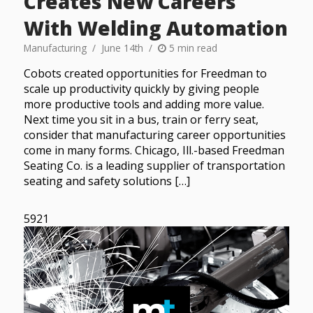
Creates New Careers
With Welding Automation
Manufacturing
June 14th
5 min read
Cobots created opportunities for Freedman to
scale up productivity quickly by giving people
more productive tools and adding more value.
Next time you sit in a bus, train or ferry seat,
consider that manufacturing career opportunities
come in many forms. Chicago, Ill.-based Freedman
Seating Co. is a leading supplier of transportation
seating and safety solutions […]
5921