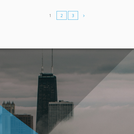
1
2
3