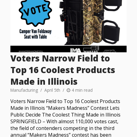
Voters Narrow Field to
Top 16 Coolest Products
Made in Illinois
Manufacturing
April 5th
4 min read
Voters Narrow Field to Top 16 Coolest Products
Made in Illinois “Makers Madness” Contest Lets
Public Decide The Coolest Thing Made in Illinois
SPRINGFIELD – With almost 110,000 votes cast,
the field of contenders competing in the third
annual “Makers Madness” contest has been