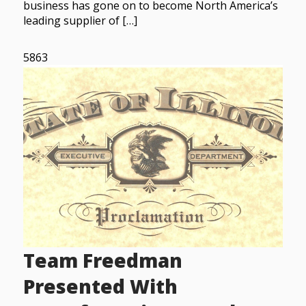
business has gone on to become North America’s
leading supplier of […]
5863
Team Freedman
Presented With