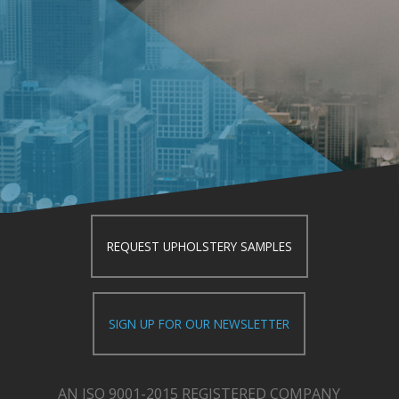
REQUEST UPHOLSTERY SAMPLES
SIGN UP FOR OUR NEWSLETTER
AN ISO 9001-2015 REGISTERED COMPANY