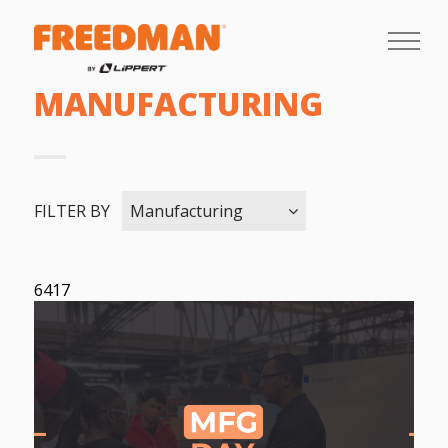
MANUFACTURING
FILTER BY
Manufacturing
6417