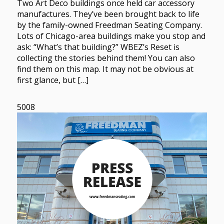
Two Art Deco buildings once held car accessory
manufactures. They’ve been brought back to life
by the family-owned Freedman Seating Company.
Lots of Chicago-area buildings make you stop and
ask: “What’s that building?” WBEZ’s Reset is
collecting the stories behind them! You can also
find them on this map. It may not be obvious at
first glance, but […]
5008