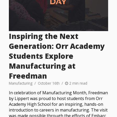
Inspiring the Next
Generation: Orr Academy
Students Explore
Manufacturing at
Freedman
Manufacturing
October 16th
2 min read
In celebration of Manufacturing Month, Freedman
by Lippert was proud to host students from Orr
Academy High School for an inspiring, hands-on
introduction to careers in manufacturing. The visit
was made possible through the efforts of Embarc