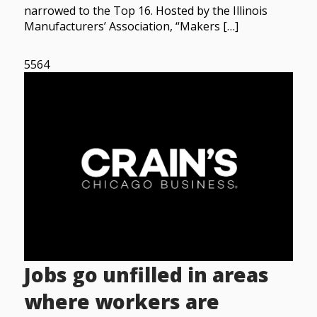
narrowed to the Top 16. Hosted by the Illinois
Manufacturers’ Association, “Makers […]
5564
Jobs go unfilled in areas
where workers are