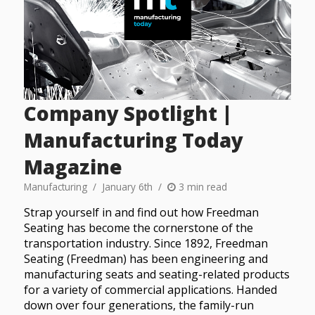
Company Spotlight |
Manufacturing Today
Magazine
Manufacturing
January 6th
3 min read
Strap yourself in and find out how Freedman
Seating has become the cornerstone of the
transportation industry. Since 1892, Freedman
Seating (Freedman) has been engineering and
manufacturing seats and seating-related products
for a variety of commercial applications. Handed
down over four generations, the family-run