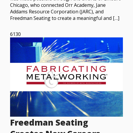
Chicago, who connected Orr Academy, Jane
Addams Resource Corporation (JARC), and
Freedman Seating to create a meaningful and […]
6130
Freedman Seating