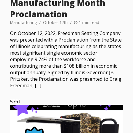
Manufacturing Month
Proclamation
Manufacturing
October 17th
1 min read
On October 12, 2022, Freedman Seating Company
was presented with a Proclamation from the State
of Illinois celebrating manufacturing as the states
most significant single economic sector,
employing 9.74% of the workforce and
contributing more than $108 billion in economic
output annually. Signed by Illinois Governor JB
Pritzker, the Proclamation was presented to Craig
Freedman, […]
5761