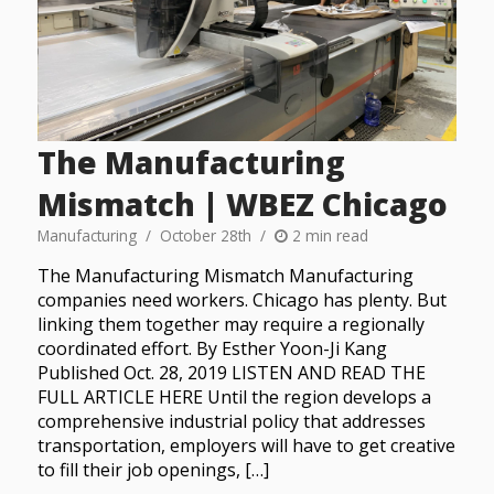
The Manufacturing
Mismatch | WBEZ Chicago
Manufacturing
October 28th
2 min read
The Manufacturing Mismatch Manufacturing
companies need workers. Chicago has plenty. But
linking them together may require a regionally
coordinated effort. By Esther Yoon-Ji Kang
Published Oct. 28, 2019 LISTEN AND READ THE
FULL ARTICLE HERE Until the region develops a
comprehensive industrial policy that addresses
transportation, employers will have to get creative
to fill their job openings, […]