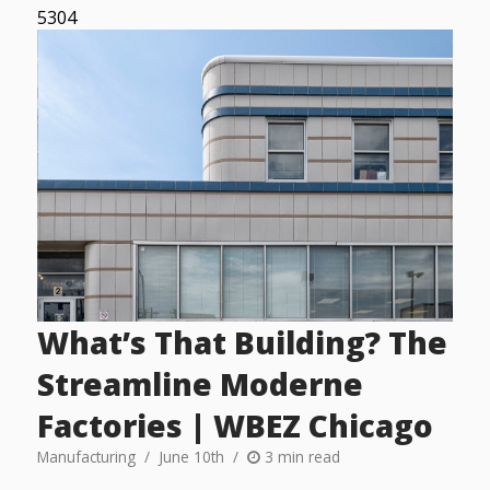
5304
What’s That Building? The
Streamline Moderne
Factories | WBEZ Chicago
Manufacturing
June 10th
3 min read