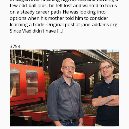
few odd-ball jobs, he felt lost and wanted to focus
on a steady career path. He was looking into
options when his mother told him to consider
learning a trade. Original post at jane-addams.org.
Since Vlad didn’t have […]
3754