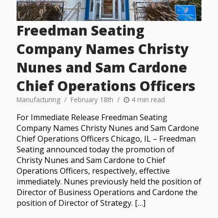
Freedman Seating
Company Names Christy
Nunes and Sam Cardone
Chief Operations Officers
Manufacturing
February 18th
4 min read
For Immediate Release Freedman Seating
Company Names Christy Nunes and Sam Cardone
Chief Operations Officers Chicago, IL – Freedman
Seating announced today the promotion of
Christy Nunes and Sam Cardone to Chief
Operations Officers, respectively, effective
immediately. Nunes previously held the position of
Director of Business Operations and Cardone the
position of Director of Strategy. […]