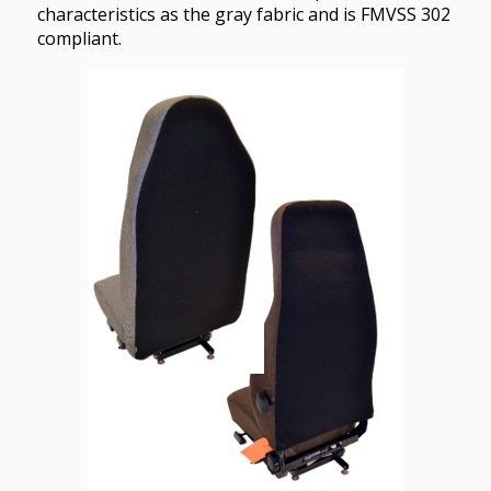
characteristics as the gray fabric and is FMVSS 302
compliant.