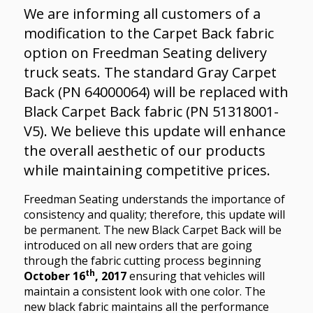
We are informing all customers of a
modification to the Carpet Back fabric
option on Freedman Seating delivery
truck seats. The standard Gray Carpet
Back (PN 64000064) will be replaced with
Black Carpet Back fabric (PN 51318001-
V5). We believe this update will enhance
the overall aesthetic of our products
while maintaining competitive prices.
Freedman Seating understands the importance of
consistency and quality; therefore, this update will
be permanent. The new Black Carpet Back will be
introduced on all new orders that are going
through the fabric cutting process beginning
th
October 16
, 2017
ensuring that vehicles will
maintain a consistent look with one color. The
new black fabric maintains all the performance