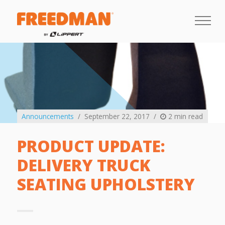
Announcements
September 22, 2017
2 min read
PRODUCT UPDATE:
DELIVERY TRUCK
SEATING UPHOLSTERY