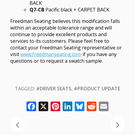
BACK
Q7-CB
Pacific black + CARPET BACK
Freedman Seating believes this modification falls
within an acceptable tolerance range and will
continue to provide excellent products and
services to its customers. Please feel free to
contact your Freedman Seating representative or
visit
www.freedmanseating.com
if you have any
questions or to request a swatch sample.
TAGGED:
#DRIVER SEATS
,
#PRODUCT UPDATE
Facebook
X
Pinterest
LinkedIn
Bluesky
Reddit
Email