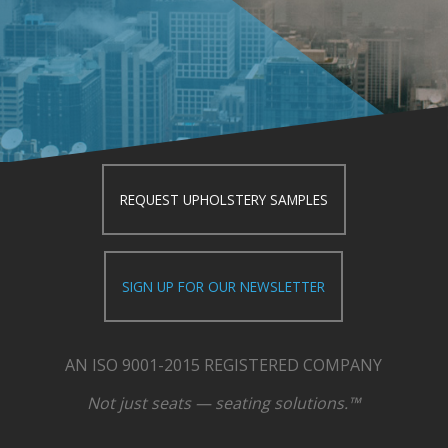
REQUEST UPHOLSTERY SAMPLES
SIGN UP FOR OUR NEWSLETTER
AN ISO 9001-2015 REGISTERED COMPANY
Not just seats — seating solutions.™