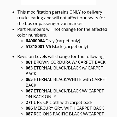
This modification pertains ONLY to delivery
truck seating and will not affect our seats for
the bus or passenger van market.
Part Numbers will not change for the affected
color numbers.
64000064
Gray (carpet only)
51318001-V5
Black (carpet only)
Revision Levels will change for the following:
061
BROWN CORDURA W/ CARPET BACK
063
ETERNAL BLACK/BLACK w/ CARPET
BACK
065
ETERNAL BLACK/WHITE with CARPET
BACK
067
ETERNAL BLACK/BLACK W/ CARPET
ON BACK ONLY
271
UPS-CK cloth with carpet back
086
MERCURY GRY, WITH CARPET BACK
087
REGIONS PACIFIC BLACK W/CARPET