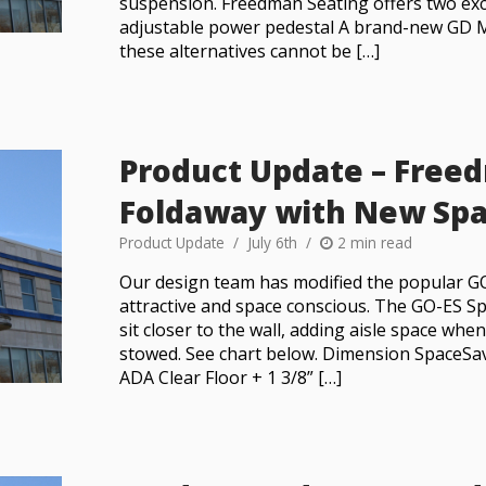
suspension. Freedman Seating offers two exce
adjustable power pedestal A brand-new GD 
these alternatives cannot be […]
Product Update – Free
Foldaway with New Spa
Product Update
July 6th
2 min read
Our design team has modified the popular G
attractive and space conscious. The GO-ES S
sit closer to the wall, adding aisle space whe
stowed. See chart below. Dimension SpaceSa
ADA Clear Floor + 1 3/8” […]