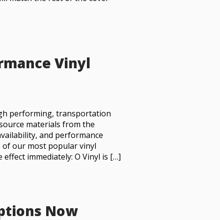
ormance Vinyl
igh performing, transportation
 source materials from the
availability, and performance
o of our most popular vinyl
effect immediately: O Vinyl is […]
Options Now