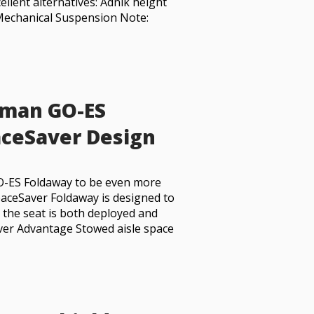
llent alternatives: Adnik height
Mechanical Suspension Note:
dman GO-ES
ceSaver Design
O-ES Foldaway to be even more
paceSaver Foldaway is designed to
n the seat is both deployed and
ver Advantage Stowed aisle space