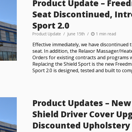
Product Update – Freed
Seat Discontinued, In
Sport 2.0
Product Update
June 15th
1 min read
Effective immediately, we have discontinued 
seat. In addition, the Relaxor Massager/Heate
Orders for existing contracts and programs w
Replacing the Shield Sport is the new Freedm
Sport 2.0 is designed, tested and built to com
Product Updates – New 
Shield Driver Cover Up
Discounted Upholstery