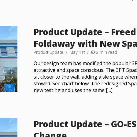
Product Update – Free
Foldaway with New Spa
Product Update
May 1st
2 min read
Our design team has modified the popular 3
attractive and space conscious. The 3PT Spa
sit closer to the wall, adding aisle space whe
stowed. See chart below. The redesigned Sp
new testing and uses the same […]
Product Update – GO-ES
Change