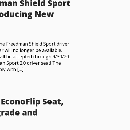
man Shield Sport
troducing New
the Freedman Shield Sport driver
r will no longer be available.
ill be accepted through 9/30/20.
an Sport 2.0 driver seat! The
ply with […]
EconoFlip Seat,
grade and