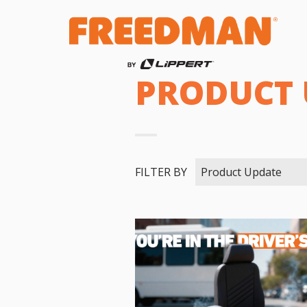
PRODUCT 
FILTER BY
Product Update