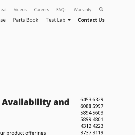
Seat
Videos
Careers
FAQs
Warranty
ase
Parts Book
Test Lab
Contact Us
Availability and
6453
6329
6088
5997
5894
5603
5899
4801
4312
4223
3737
3119
our product offerings