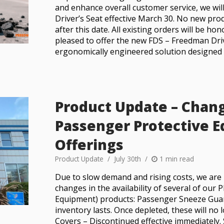
and enhance overall customer service, we wil
Driver’s Seat effective March 30. No new pro
after this date. All existing orders will be h
pleased to offer the new FDS – Freedman Driv
ergonomically engineered solution designed sp
Product Update – Chan
Passenger Protective 
Offerings
Product Update
July 30th
1 min read
Due to slow demand and rising costs, we are 
changes in the availability of several of our
Equipment) products: Passenger Sneeze Guard
inventory lasts. Once depleted, these will no 
Covers – Discontinued effective immediately. 