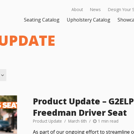
About
News
Design Your 
Seating Catalog
Upholstery Catalog
Showc
UPDATE
Product Update – G2ELP 
Freedman Driver Seat
Product Update
March 6th
1 min read
As part of our ongoing effort to streamline 