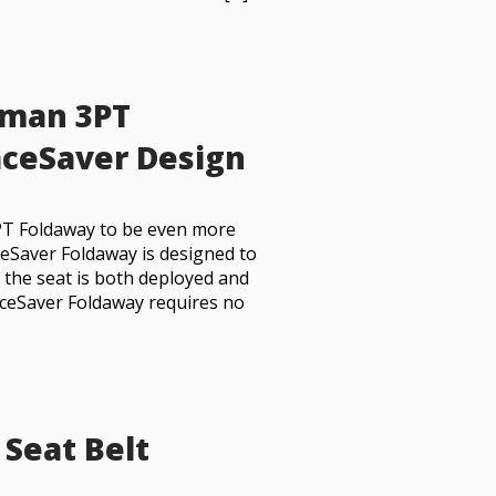
dman 3PT
ceSaver Design
PT Foldaway to be even more
ceSaver Foldaway is designed to
n the seat is both deployed and
aceSaver Foldaway requires no
 Seat Belt