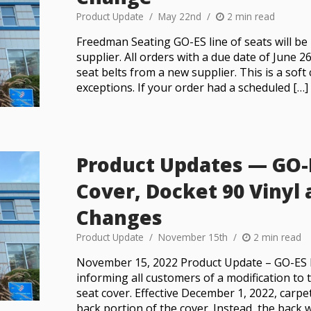
Product Update
May 22nd
2 min read
Freedman Seating GO-ES line of seats will be
supplier. All orders with a due date of June 26
seat belts from a new supplier. This is a soft
exceptions. If your order had a scheduled […]
Product Updates — GO-
Cover, Docket 90 Vinyl 
Changes
Product Update
November 15th
2 min read
November 15, 2022 Product Update – GO-ES 
informing all customers of a modification t
seat cover. Effective December 1, 2022, carpe
back portion of the cover. Instead, the back w