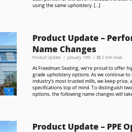
using the same upholstery. […]
Product Update – Perf
Name Changes
Product Update
January 19th
2 min read
At Freedman Seating, we’re proud to offer h
grade upholstery options. As we continue to
industry’s most trusted mills, we keep price, 
specifications top of mind. To distinguish tw
options, the following name changes will take 
Product Update – PPE 