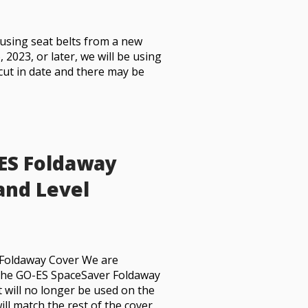
 using seat belts from a new
, 2023, or later, we will be using
 cut in date and there may be
ES Foldaway
and Level
Foldaway Cover We are
o the GO-ES SpaceSaver Foldaway
t will no longer be used on the
ill match the rest of the cover