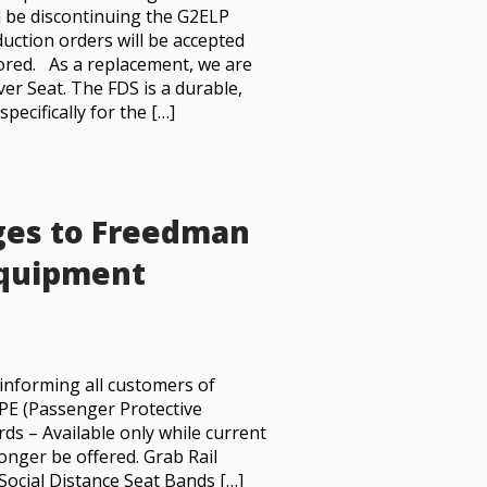
l be discontinuing the G2ELP
duction orders will be accepted
onored. As a replacement, we are
er Seat. The FDS is a durable,
ecifically for the […]
ges to Freedman
Equipment
informing all customers of
 PPE (Passenger Protective
s – Available only while current
longer be offered. Grab Rail
Social Distance Seat Bands […]