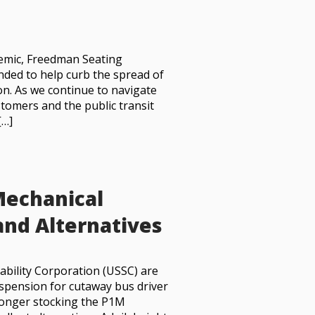
demic, Freedman Seating
ended to help curb the spread of
n. As we continue to navigate
tomers and the public transit
[…]
Mechanical
and Alternatives
ability Corporation (USSC) are
uspension for cutaway bus driver
 longer stocking the P1M