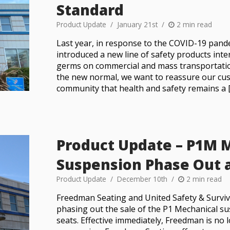
Standard
Product Update
January 21st
2 min read
Last year, in response to the COVID-19 pan
introduced a new line of safety products int
germs on commercial and mass transportatio
the new normal, we want to reassure our cus
community that health and safety remains a 
Product Update – P1M 
Suspension Phase Out 
Product Update
December 10th
2 min read
Freedman Seating and United Safety & Surviv
phasing out the sale of the P1 Mechanical s
seats. Effective immediately, Freedman is no