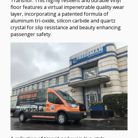
Transflor. This highly resilient and durable vinyl
floor features a virtual impenetrable quality wear
layer, incorporating a patented formula of
aluminum tri-oxide, silicon carbide and quartz
crystal for slip resistance and beauty enhancing
passenger safety.