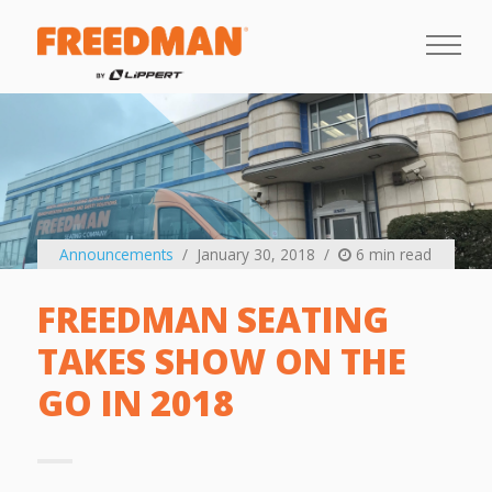
Announcements
January 30, 2018
6 min read
FREEDMAN SEATING
TAKES SHOW ON THE
GO IN 2018