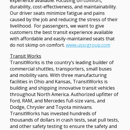
experience available. Focusing on comfort,
durability, cost-effectiveness, and maintainability.
Our driver seats minimize fatigue and pains
caused by the job and reducing the stress of their
livelihood. For passengers, we want to give
customers the best transit experience available
with affordable and easily-maintained seats that
do not skimp on comfort.
www.usscgroup.com
Transit Works
TransitWorks is the country’s leading builder of
commercial shuttles, transporters, small buses
and mobility vans. With three manufacturing
facilities in Ohio and Kansas, TransitWorks is
building and shipping innovative transit vehicles
throughout North America. Authorized upfitter of
Ford, RAM, and Mercedes full-size vans, and
Dodge, Chrysler and Toyota minivans.
TransitWorks has invested hundreds of
thousands of dollars in crash tests, seat pull tests,
and other safety testing to ensure the safety and