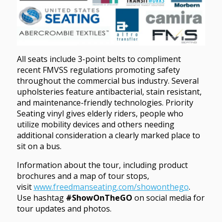
All seats include 3-point belts to compliment
recent FMVSS regulations promoting safety
throughout the commercial bus industry. Several
upholsteries feature antibacterial, stain resistant,
and maintenance-friendly technologies. Priority
Seating vinyl gives elderly riders, people who
utilize mobility devices and others needing
additional consideration a clearly marked place to
sit on a bus.
Information about the tour, including product
brochures and a map of tour stops,
visit
www.freedmanseating.com/showonthego
.
Use hashtag
#ShowOnTheGO
on social media for
tour updates and photos.