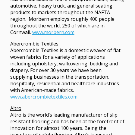
automotive, heavy truck, and general seating
products to markets throughout the NAFTA
region. Morbern employs roughly 400 people
throughout the world, 250 of which are in
Cornwall.
www.morbern.com
Abercrombie Textiles
Abercrombie Textiles is a domestic weaver of flat
woven fabrics for a variety of applications
including upholstery, wallcovering, bedding and
drapery. For over 30 years we have been
supplying businesses in the transportation,
hospitality, residential and healthcare industries
with American-made fabrics.
www.abercrombietextiles.com
Altro
Altro is the world’s leading manufacturer of slip
resistant flooring and has been at the forefront of
innovation for almost 100 years. Being the
inventors of safety flooring, Altro’s transport