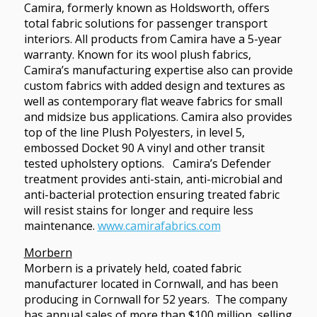
Camira, formerly known as Holdsworth, offers
total fabric solutions for passenger transport
interiors. All products from Camira have a 5-year
warranty. Known for its wool plush fabrics,
Camira’s manufacturing expertise also can provide
custom fabrics with added design and textures as
well as contemporary flat weave fabrics for small
and midsize bus applications. Camira also provides
top of the line Plush Polyesters, in level 5,
embossed Docket 90 A vinyl and other transit
tested upholstery options. Camira’s Defender
treatment provides anti-stain, anti-microbial and
anti-bacterial protection ensuring treated fabric
will resist stains for longer and require less
maintenance.
www.camirafabrics.com
Morbern
Morbern is a privately held, coated fabric
manufacturer located in Cornwall, and has been
producing in Cornwall for 52 years. The company
has annual sales of more than $100 million, selling