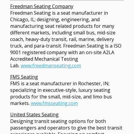
Freedman Seating Company
Freedman Seating is a seat manufacturer in
Chicago, IL; designing, engineering, and
manufacturing seat related products for many
different markets, including small bus, mid-size
coach, heavy-duty transit, rail, marine, delivery
truck, and para-transit. Freedman Seating is a ISO
9001 registered company with an on-site A2LA
Accredited Mechanical Testing
Lab.
www.freedmanseating.com
FMS Seating
FMS is a seat manufacturer in Rochester, IN;
specializing in executive-style, luxury seating
products for the small, mid-size, and limo bus
markets.
www.fmsseating.com
United States Seating
Designing transit seating options for both
passengers and operators to give the best transit