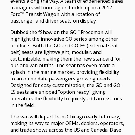
events along the way. A team of experienced sales
managers will once again buckle up in a 2017
Ford™ Transit Wagon with a rotation of
passenger and driver seats on display.
Dubbed the “Show on the GO,” Freedman will
highlight the innovative GO series among other
products. Both the GO and GO-ES (external seat
belt) seats are lightweight, modular, and
customizable, making them the new standard for
bus and van outfits. The seat has even made a
splash in the marine market, providing flexibility
to accommodate passengers growing needs.
Designed for easy customization, the GO and GO-
ES seats are shipped “option ready” giving
operators the flexibility to quickly add accessories
in the field.
The van will depart from Chicago early February,
making its way to major OEMs, dealers, operators,
and trade shows across the US and Canada. Dave