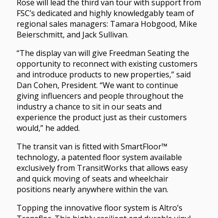
Rose will lead the third van tour with support from
FSC’s dedicated and highly knowledgably team of
regional sales managers: Tamara Hobgood, Mike
Beierschmitt, and Jack Sullivan.
“The display van will give Freedman Seating the
opportunity to reconnect with existing customers
and introduce products to new properties,” said
Dan Cohen, President. “We want to continue
giving influencers and people throughout the
industry a chance to sit in our seats and
experience the product just as their customers
would,” he added.
The transit van is fitted with SmartFloor™
technology, a patented floor system available
exclusively from TransitWorks that allows easy
and quick moving of seats and wheelchair
positions nearly anywhere within the van.
Topping the innovative floor system is Altro’s