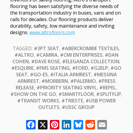
flooring has been satisfying the diverse needs of
the transportation industry in buses, vans and on
rails for decades. Our flooring products deliver
durability, safety, low maintenance and inviting
designs.
www.altrofloors.com
TAGGED:
#3PT SEAT
,
#ABERCROMBIE TEXTILES
,
#ALTRO
,
#CAMIRA
,
#CMI ENTERPRISES
,
#DAN
COHEN
,
#DAVE ROSE
,
#ELEGANZA COLLECTION
,
#ESQUIRE
,
#FMS SEATING
,
#FORD
,
#G2ELP
,
#GO
SEAT
,
#GO-ES
,
#ITALIA ARMREST
,
#MESSINA
ARMREST
,
#MORBERN
,
#PALERMO
,
#PRESS
RELEASE
,
#PRIORITY SEATING VINYL
,
#REPEL
,
#SHOW ON THE GO
,
#SMARTFLOOR
,
#SPLITFLIP
,
#TRANSIT WORKS
,
#TRIESTE
,
#USB POWER
OUTLETS
,
#USSC GROUP
Facebook
X
Pinterest
LinkedIn
Bluesky
Reddit
Email