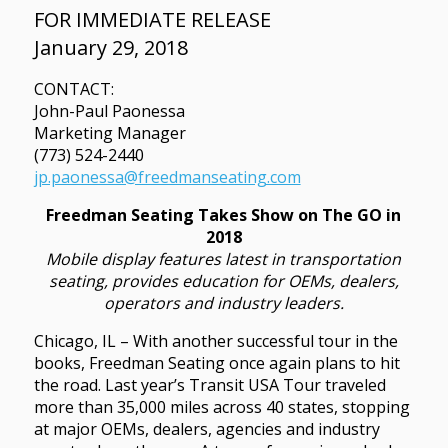
FOR IMMEDIATE RELEASE
January 29, 2018
CONTACT:
John-Paul Paonessa
Marketing Manager
(773) 524-2440
jp.paonessa@freedmanseating.com
Freedman Seating Takes Show on The GO in
2018
Mobile display features latest in transportation
seating, provides education for OEMs, dealers,
operators and industry leaders.
Chicago, IL – With another successful tour in the
books, Freedman Seating once again plans to hit
the road. Last year’s Transit USA Tour traveled
more than 35,000 miles across 40 states, stopping
at major OEMs, dealers, agencies and industry