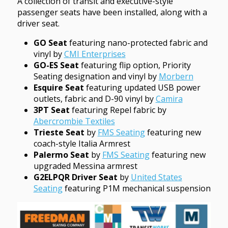
A collection of transit and executive-style
passenger seats have been installed, along with a
driver seat.
GO Seat
featuring nano-protected fabric and
vinyl by
CMI Enterprises
GO-ES Seat
featuring flip option, Priority
Seating designation and vinyl by
Morbern
Esquire Seat
featuring updated USB power
outlets, fabric and D-90 vinyl by
Camira
3PT Seat
featuring Repel fabric by
Abercrombie Textiles
Trieste Seat
by
FMS Seating
featuring new
coach-style Italia Armrest
Palermo Seat
by
FMS Seating
featuring new
upgraded Messina armrest
G2ELPQR Driver Seat
by
United States
Seating
featuring P1M mechanical suspension