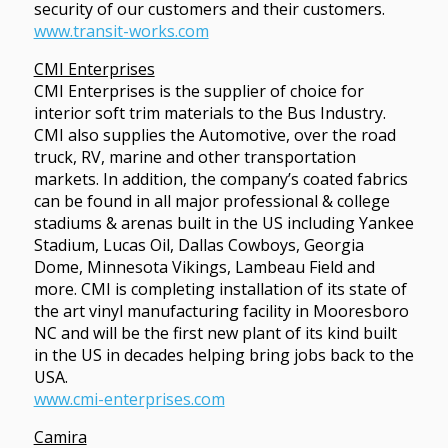
security of our customers and their customers.
www.transit-works.com
CMI Enterprises
CMI Enterprises is the supplier of choice for
interior soft trim materials to the Bus Industry.
CMI also supplies the Automotive, over the road
truck, RV, marine and other transportation
markets. In addition, the company’s coated fabrics
can be found in all major professional & college
stadiums & arenas built in the US including Yankee
Stadium, Lucas Oil, Dallas Cowboys, Georgia
Dome, Minnesota Vikings, Lambeau Field and
more. CMI is completing installation of its state of
the art vinyl manufacturing facility in Mooresboro
NC and will be the first new plant of its kind built
in the US in decades helping bring jobs back to the
USA.
www.cmi-enterprises.com
Camira