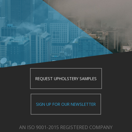
REQUEST UPHOLSTERY SAMPLES
SIGN UP FOR OUR NEWSLETTER
AN ISO 9001-2015 REGISTERED COMPANY