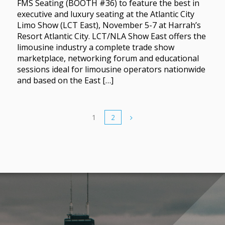
FMS Seating (BOOTH #36) to feature the best in
executive and luxury seating at the Atlantic City
Limo Show (LCT East), November 5-7 at Harrah’s
Resort Atlantic City. LCT/NLA Show East offers the
limousine industry a complete trade show
marketplace, networking forum and educational
sessions ideal for limousine operators nationwide
and based on the East […]
1
2