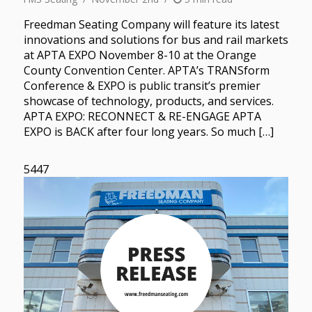
Freedman Seating Company will feature its latest
innovations and solutions for bus and rail markets
at APTA EXPO November 8-10 at the Orange
County Convention Center. APTA’s TRANSform
Conference & EXPO is public transit’s premier
showcase of technology, products, and services.
APTA EXPO: RECONNECT & RE-ENGAGE APTA
EXPO is BACK after four long years. So much […]
5447