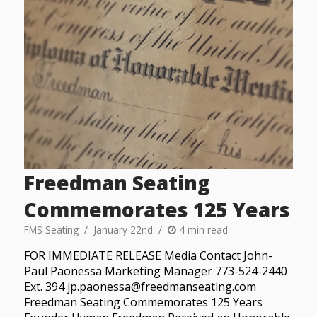
Freedman Seating
Commemorates 125 Years
FMS Seating
January 22nd
4 min read
FOR IMMEDIATE RELEASE Media Contact John-
Paul Paonessa Marketing Manager 773-524-2440
Ext. 394 jp.paonessa@freedmanseating.com
Freedman Seating Commemorates 125 Years