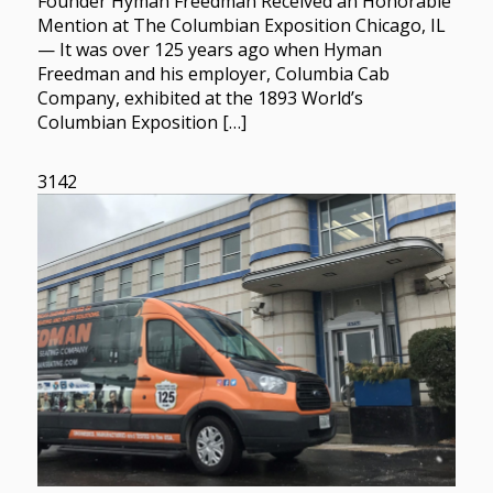
Founder Hyman Freedman Received an Honorable
Mention at The Columbian Exposition Chicago, IL
— It was over 125 years ago when Hyman
Freedman and his employer, Columbia Cab
Company, exhibited at the 1893 World’s
Columbian Exposition […]
3142