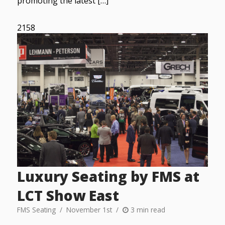
promoting the latest […]
2158
Luxury Seating by FMS at
LCT Show East
FMS Seating
November 1st
3 min read