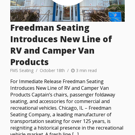
Freedman Seating
Introduces New Line of
RV and Camper Van
Products
FMS Seating
October 18th
3 min read
For Immediate Release Freedman Seating
Introduces New Line of RV and Camper Van
Products Captain’s chairs, passenger foldaway
seating, and accessories for commercial and
recreational vehicles. Chicago, IL – Freedman
Seating Company, a leading manufacturer of
transportation seating for over 125 years, is
reigniting a historical presence in the recreational
vehicle market. A fresh line […]