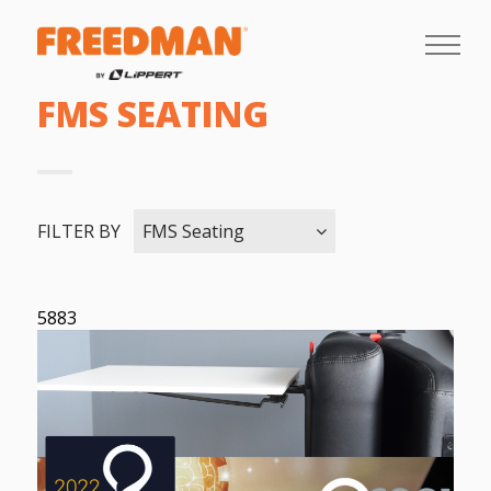
FMS SEATING
FILTER BY
FMS Seating
5883