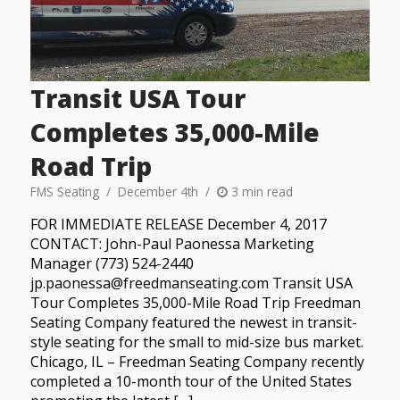
Transit USA Tour
Completes 35,000-Mile
Road Trip
FMS Seating
December 4th
3 min read
FOR IMMEDIATE RELEASE December 4, 2017
CONTACT: John-Paul Paonessa Marketing
Manager (773) 524-2440
jp.paonessa@freedmanseating.com Transit USA
Tour Completes 35,000-Mile Road Trip Freedman
Seating Company featured the newest in transit-
style seating for the small to mid-size bus market.
Chicago, IL – Freedman Seating Company recently
completed a 10-month tour of the United States