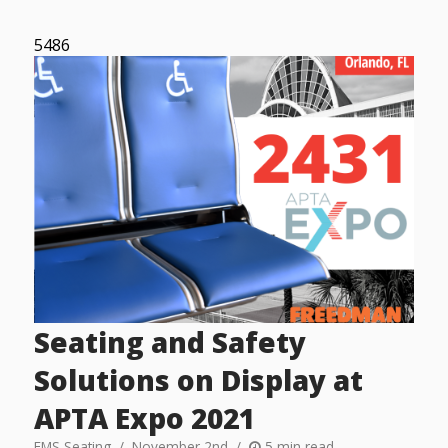
5486
Seating and Safety
Solutions on Display at
APTA Expo 2021
FMS Seating
November 2nd
5 min read