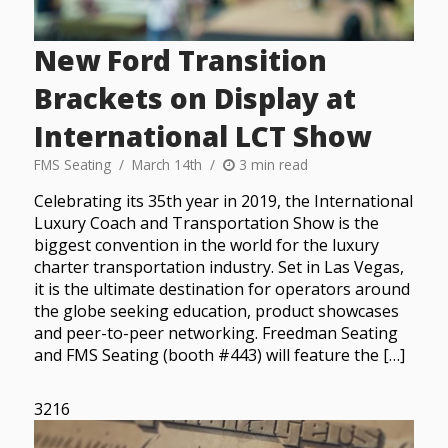
New Ford Transition
Brackets on Display at
International LCT Show
FMS Seating
March 14th
3 min read
Celebrating its 35th year in 2019, the International
Luxury Coach and Transportation Show is the
biggest convention in the world for the luxury
charter transportation industry. Set in Las Vegas,
it is the ultimate destination for operators around
the globe seeking education, product showcases
and peer-to-peer networking. Freedman Seating
and FMS Seating (booth #443) will feature the […]
3216