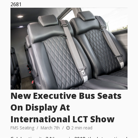
2681
New Executive Bus Seats
On Display At
International LCT Show
FMS Seating
March 7th
2 min read