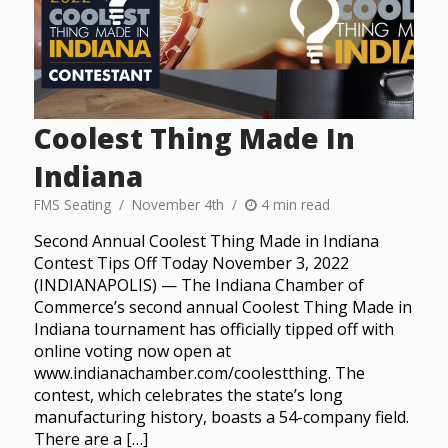
Coolest Thing Made In
Indiana
FMS Seating
November 4th
4 min read
Second Annual Coolest Thing Made in Indiana
Contest Tips Off Today November 3, 2022
(INDIANAPOLIS) — The Indiana Chamber of
Commerce’s second annual Coolest Thing Made in
Indiana tournament has officially tipped off with
online voting now open at
www.indianachamber.com/coolestthing. The
contest, which celebrates the state’s long
manufacturing history, boasts a 54-company field.
There are a […]