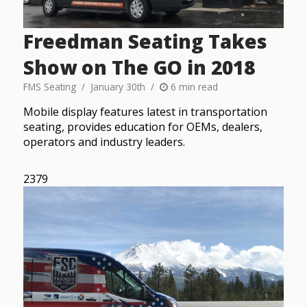
Freedman Seating Takes
Show on The GO in 2018
FMS Seating
January 30th
6 min read
Mobile display features latest in transportation
seating, provides education for OEMs, dealers,
operators and industry leaders.
2379