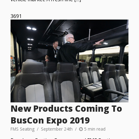
3691
New Products Coming To
BusCon Expo 2019
FMS Seating
September 24th
5 min read