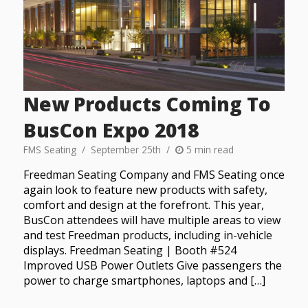
New Products Coming To
BusCon Expo 2018
FMS Seating
September 25th
5 min read
Freedman Seating Company and FMS Seating once
again look to feature new products with safety,
comfort and design at the forefront. This year,
BusCon attendees will have multiple areas to view
and test Freedman products, including in-vehicle
displays. Freedman Seating | Booth #524
Improved USB Power Outlets Give passengers the
power to charge smartphones, laptops and […]