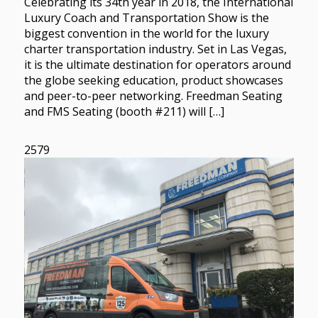
Celebrating its 34th year in 2018, the International
Luxury Coach and Transportation Show is the
biggest convention in the world for the luxury
charter transportation industry. Set in Las Vegas,
it is the ultimate destination for operators around
the globe seeking education, product showcases
and peer-to-peer networking. Freedman Seating
and FMS Seating (booth #211) will […]
2579