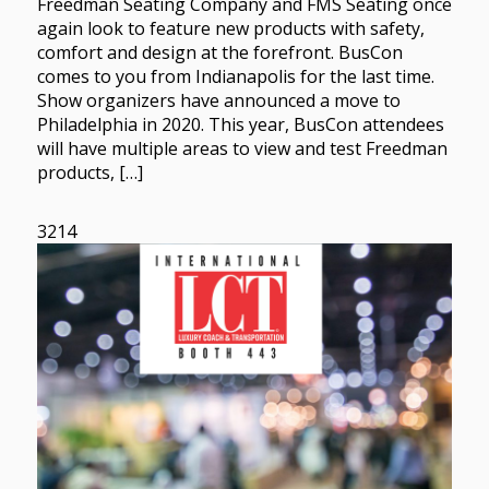
Freedman Seating Company and FMS Seating once
again look to feature new products with safety,
comfort and design at the forefront. BusCon
comes to you from Indianapolis for the last time.
Show organizers have announced a move to
Philadelphia in 2020. This year, BusCon attendees
will have multiple areas to view and test Freedman
products, […]
3214