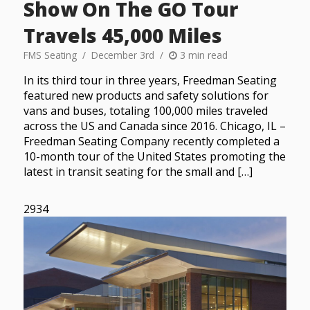
Show On The GO Tour
Travels 45,000 Miles
FMS Seating
December 3rd
3 min read
In its third tour in three years, Freedman Seating
featured new products and safety solutions for
vans and buses, totaling 100,000 miles traveled
across the US and Canada since 2016. Chicago, IL –
Freedman Seating Company recently completed a
10-month tour of the United States promoting the
latest in transit seating for the small and […]
2934