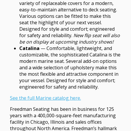
variety of replaceable covers for a modern,
easy-to-maintain alternative to deck seating.
Various options can be fitted to make this
seat the highlight of your next vessel.
Designed for style and comfort; engineered
for safety and reliability.
New flip seat will also
be on display at upcoming industry shows!
Catalina
— Comfortable, lightweight, and
customizable, the sophisticated Catalina is the
modern marine seat. Several add-on options
and a wide selection of upholstery make this
the most flexible and attractive component in
your vessel. Designed for style and comfort;
engineered for safety and reliability.
See the full Marine catalog here.
Freedman Seating has been in business for 125
years with a 400,000-square-feet manufacturing
facility in Chicago, Illinois and sales offices
throughout North America. Freedman’s hallmark