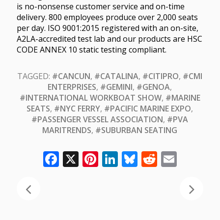
is no-nonsense customer service and on-time
delivery. 800 employees produce over 2,000 seats
per day. ISO 9001:2015 registered with an on-site,
A2LA-accredited test lab and our products are HSC
CODE ANNEX 10 static testing compliant.
TAGGED:
#CANCUN
,
#CATALINA
,
#CITIPRO
,
#CMI
ENTERPRISES
,
#GEMINI
,
#GENOA
,
#INTERNATIONAL WORKBOAT SHOW
,
#MARINE
SEATS
,
#NYC FERRY
,
#PACIFIC MARINE EXPO
,
#PASSENGER VESSEL ASSOCIATION
,
#PVA
MARITRENDS
,
#SUBURBAN SEATING
Facebook
X
Pinterest
LinkedIn
Bluesky
Reddit
Email