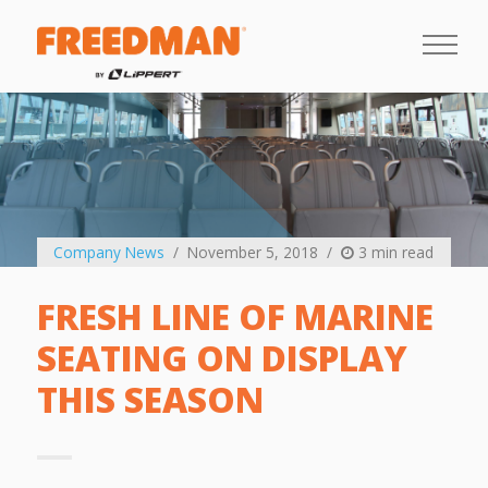
Company News
November 5, 2018
3 min read
FRESH LINE OF MARINE
SEATING ON DISPLAY
THIS SEASON