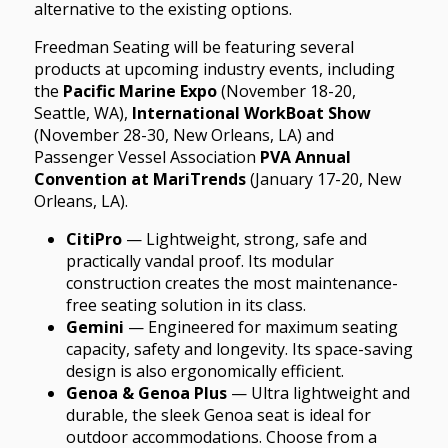
alternative to the existing options.
Freedman Seating will be featuring several
products at upcoming industry events, including
the
Pacific Marine Expo
(November 18-20,
Seattle, WA),
International WorkBoat Show
(November 28-30, New Orleans, LA) and
Passenger Vessel Association
PVA Annual
Convention at MariTrends
(January 17-20, New
Orleans, LA).
CitiPro
— Lightweight, strong, safe and
practically vandal proof. Its modular
construction creates the most maintenance-
free seating solution in its class.
Gemini
— Engineered for maximum seating
capacity, safety and longevity. Its space-saving
design is also ergonomically efficient.
Genoa & Genoa Plus
— Ultra lightweight and
durable, the sleek Genoa seat is ideal for
outdoor accommodations. Choose from a