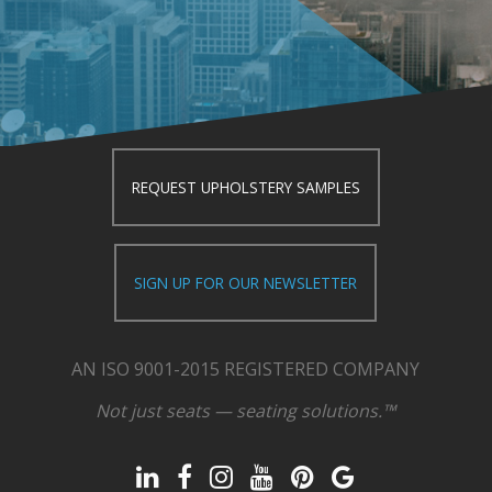
REQUEST UPHOLSTERY SAMPLES
SIGN UP FOR OUR NEWSLETTER
AN ISO 9001-2015 REGISTERED COMPANY
Not just seats — seating solutions.™