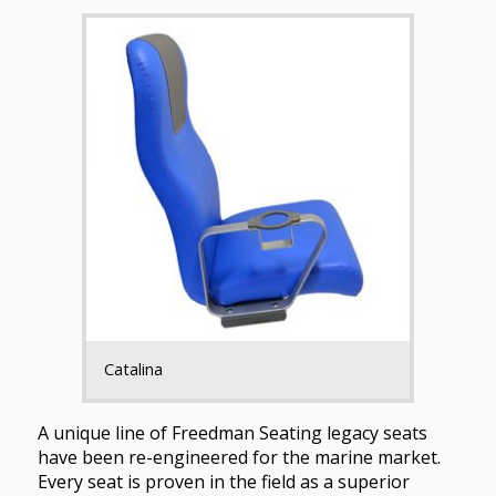
Catalina
A unique line of Freedman Seating legacy seats
have been re-engineered for the marine market.
Every seat is proven in the field as a superior