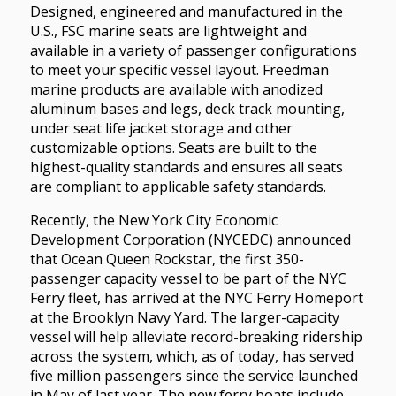
Designed, engineered and manufactured in the
U.S., FSC marine seats are lightweight and
available in a variety of passenger configurations
to meet your specific vessel layout. Freedman
marine products are available with anodized
aluminum bases and legs, deck track mounting,
under seat life jacket storage and other
customizable options. Seats are built to the
highest-quality standards and ensures all seats
are compliant to applicable safety standards.
Recently, the New York City Economic
Development Corporation (NYCEDC) announced
that Ocean Queen Rockstar, the first 350-
passenger capacity vessel to be part of the NYC
Ferry fleet, has arrived at the NYC Ferry Homeport
at the Brooklyn Navy Yard. The larger-capacity
vessel will help alleviate record-breaking ridership
across the system, which, as of today, has served
five million passengers since the service launched
in May of last year. The new ferry boats include