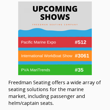
Freedman Seating offers a wide array of
seating solutions for the marine
market, including passenger and
helm/captain seats.