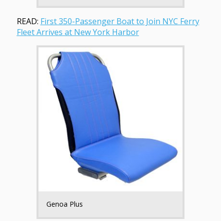
READ:
First 350-Passenger Boat to Join NYC Ferry
Fleet Arrives at New York Harbor
Genoa Plus