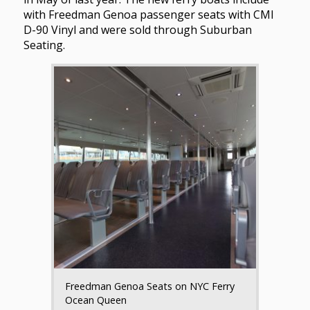
with Freedman Genoa passenger seats with CMI
D-90 Vinyl and were sold through Suburban
Seating.
Freedman Genoa Seats on NYC Ferry
Ocean Queen