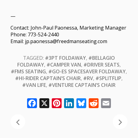
—
Contact: John-Paul Paonessa, Marketing Manager
Phone: 773-524-2440
Email: jp.paonessa@freedmanseating.com
TAGGED:
#3PT FOLDAWAY
,
#BELLAGIO
FOLDAWAY
,
#CAMPER VAN
,
#DRIVER SEATS
,
#FMS SEATING
,
#GO-ES SPACESAVER FOLDAWAY
,
#HI-RIDER CAPTAIN’S CHAIR
,
#RV
,
#SPLITFLIP
,
#VAN LIFE
,
#VENTURE CAPTAIN’S CHAIR
Facebook
X
Pinterest
LinkedIn
Bluesky
Reddit
Email