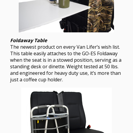
Foldaway Table
The newest product on every Van Lifer’s wish list.
This table easily attaches to the GO-ES Foldaway
when the seat is in a stowed position, serving as a
standing desk or dinette. Weight tested at 50 lbs.
and engineered for heavy duty use, it’s more than
just a coffee cup holder.