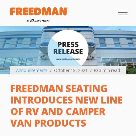
Announcements
October 18, 2021
3 min read
FREEDMAN SEATING
INTRODUCES NEW LINE
OF RV AND CAMPER
VAN PRODUCTS