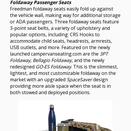
Foldaway Passenger Seats
Freedman foldaway seats easily fold up against
the vehicle wall, making way for additional storage
or ADA passengers. Three foldaway seats feature
3-point seat belts, a variety of upholstery and
popular options, including: CRS Hooks to
accommodate child seats, headrests, armrests,
USB outlets, and more. Featured on the newly
launched campervanseating.com are the
3PT
Foldaway
,
Bellagio Foldaway
, and the newly
redesigned
GO-ES Foldaway
. This is the slimmest,
lightest, and most customizable foldaway on the
market with an upgraded
SpaceSaver
design
providing more aisle space when the seat is in
both stowed and deployed positions.