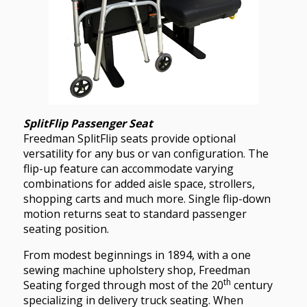
SplitFlip Passenger Seat
Freedman SplitFlip seats provide optional
versatility for any bus or van configuration. The
flip-up feature can accommodate varying
combinations for added aisle space, strollers,
shopping carts and much more. Single flip-down
motion returns seat to standard passenger
seating position.
From modest beginnings in 1894, with a one
sewing machine upholstery shop, Freedman
th
Seating forged through most of the 20
century
specializing in delivery truck seating. When