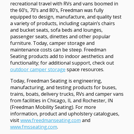
recreational travel with RVs and vans boomed in
the 60’s, 70’s and 80’s, Freedman was fully
equipped to design, manufacture, and quality test
a variety of products, including captain’s chairs
and bucket seats, sofa beds and lounges,
passenger seats, dinettes and other popular
furniture. Today, camper storage and
maintenance costs can be steep. Freedman
Seating products add to indoor aesthetics and
functionality; for additional support, check out
outdoor camper storage
space resources.
Today, Freedman Seating is engineering,
manufacturing, and testing products for buses,
trains, boats, delivery trucks, RVs and camper vans
from facilities in Chicago, IL and Rochester, IN
(Freedman Mobility Seating). For more
information, product and upholstery catalogues,
visit
www.freedmanseating.com
and
www.fmsseating.com
.