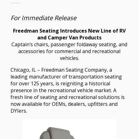
For Immediate Release
Freedman Seating Introduces New Line of RV
and Camper Van Products
Captain’s chairs, passenger foldaway seating, and
accessories for commercial and recreational
vehicles.
Chicago, IL – Freedman Seating Company, a
leading manufacturer of transportation seating
for over 125 years, is reigniting a historical
presence in the recreational vehicle market. A
fresh line of seating and recreational solutions is
now available for OEMs, dealers, upfitters and
DYIers.