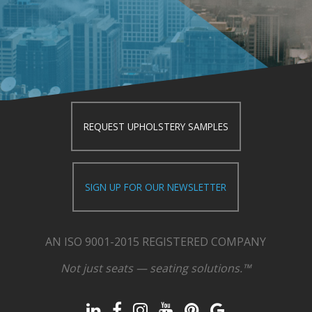
REQUEST UPHOLSTERY SAMPLES
SIGN UP FOR OUR NEWSLETTER
AN ISO 9001-2015 REGISTERED COMPANY
Not just seats — seating solutions.™