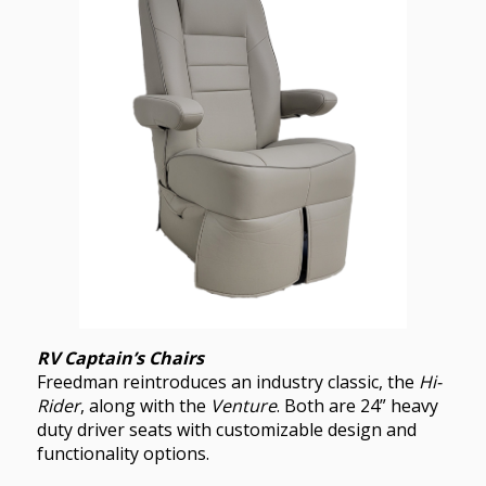
RV Captain’s Chairs
Freedman reintroduces an industry classic, the
Hi-
Rider
, along with the
Venture
. Both are 24” heavy
duty driver seats with customizable design and
functionality options.