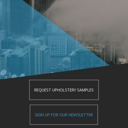
REQUEST UPHOLSTERY SAMPLES
SIGN UP FOR OUR NEWSLETTER