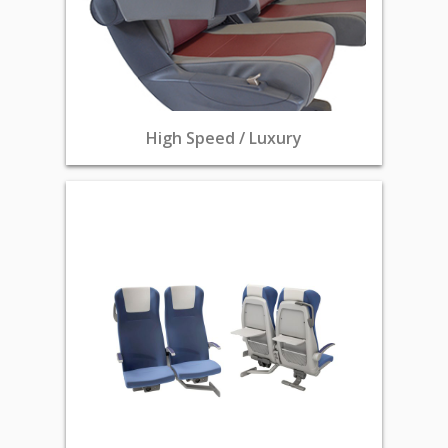
High Speed / Luxury