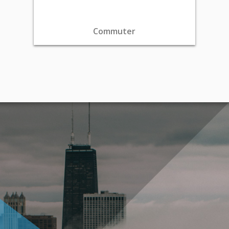
Commuter