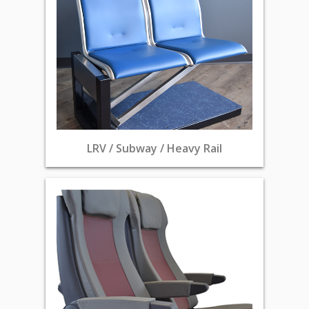
LRV / Subway / Heavy Rail