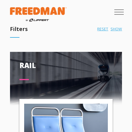
Filters
RESET
SHOW
RAIL