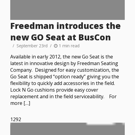
Freedman introduces the
new GO Seat at BusCon
September 23rd
1 min read
Available in early 2012, the new Go Seat is the
latest in innovative design by Freedman Seating
Company. Designed for easy customization, the
Go Seat is shipped “option ready” giving you the
flexibility to quickly add accessories in the field.
Lock N Go cushions provide easy cover
replacement and in the field serviceability. For
more […]
1292