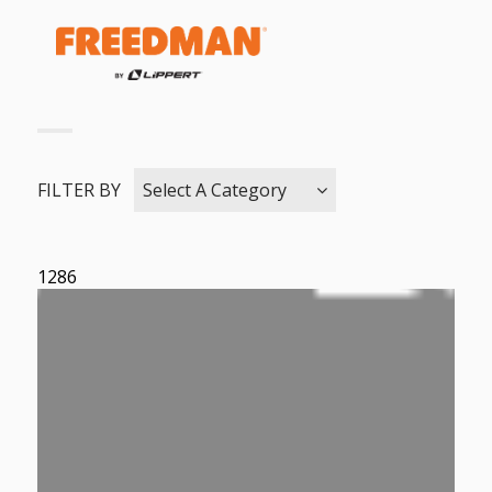
FILTER BY
Select A Category
1286