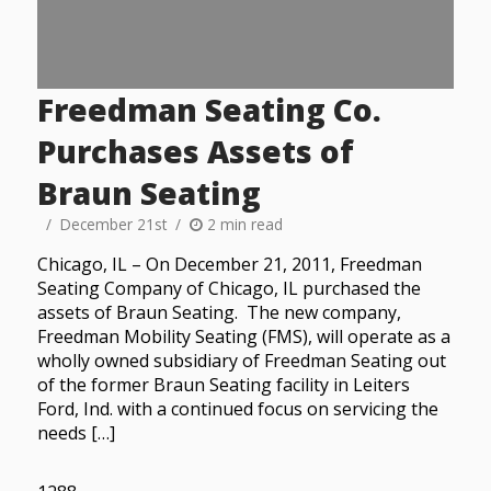
Freedman Seating Co.
Purchases Assets of
Braun Seating
December 21st
2 min read
Chicago, IL – On December 21, 2011, Freedman
Seating Company of Chicago, IL purchased the
assets of Braun Seating. The new company,
Freedman Mobility Seating (FMS), will operate as a
wholly owned subsidiary of Freedman Seating out
of the former Braun Seating facility in Leiters
Ford, Ind. with a continued focus on servicing the
needs […]