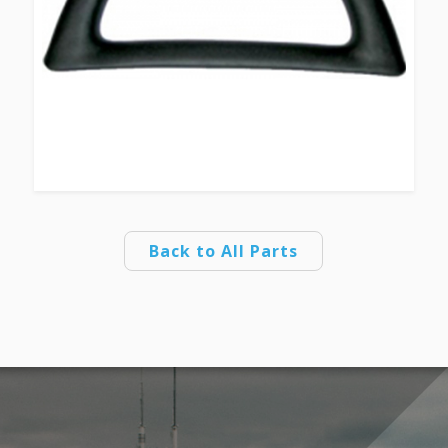
Back to All Parts