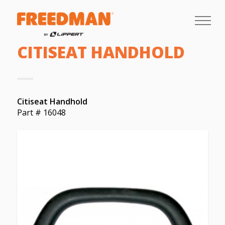
CITISEAT HANDHOLD
Citiseat Handhold
Part # 16048