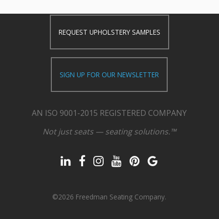
REQUEST UPHOLSTERY SAMPLES
SIGN UP FOR OUR NEWSLETTER
AN ISO 9001-2015 REGISTERED COMPANY
Not just seats — seating solutions.™
©2026 Freedman Seating Company.