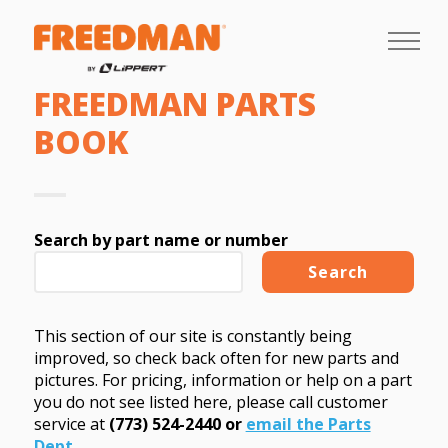
FREEDMAN PARTS
BOOK
Search by part name or number
This section of our site is constantly being
improved, so check back often for new parts and
pictures. For pricing, information or help on a part
you do not see listed here, please call customer
service at
(773) 524-2440 or
email the Parts
Dept
.