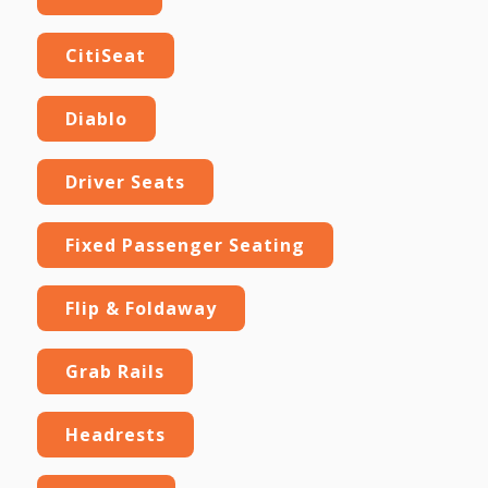
CitiSeat
Diablo
Driver Seats
Fixed Passenger Seating
Flip & Foldaway
Grab Rails
Headrests