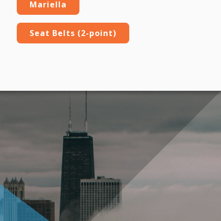
Mariella
Seat Belts (2-point)