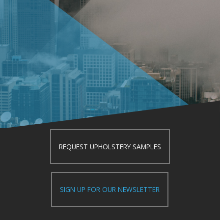
REQUEST UPHOLSTERY SAMPLES
SIGN UP FOR OUR NEWSLETTER