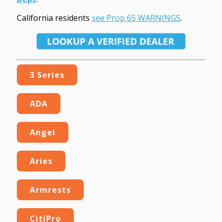
California residents
see Prop 65 WARNINGS
.
3 Series
ADA
Angel
Aries
Armrests
CitiPro