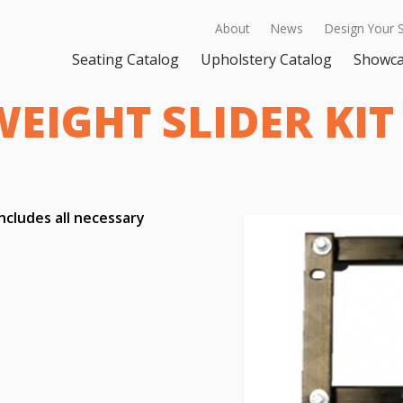
About
News
Design Your 
Seating Catalog
Upholstery Catalog
Showc
EIGHT SLIDER KIT
includes all necessary