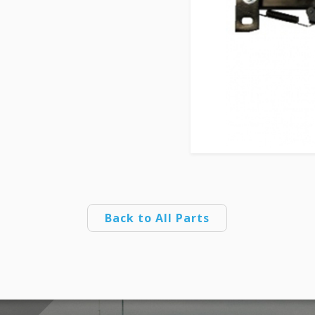
Back to All Parts