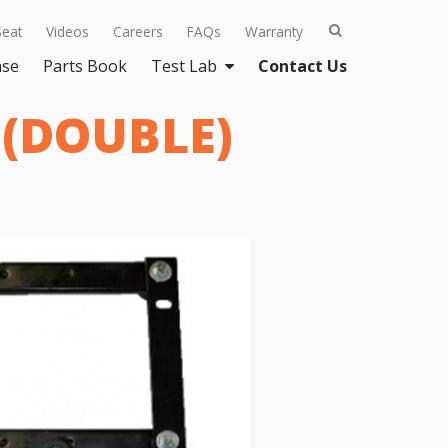
Seat
Videos
Careers
FAQs
Warranty
ase
Parts Book
Test Lab
Contact Us
 (DOUBLE)