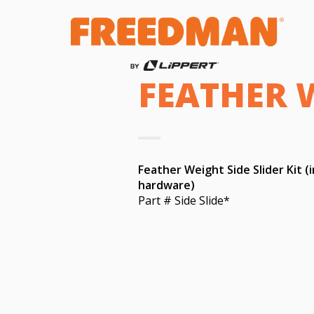
FEATHER W
Feather Weight Side Slider Kit (
hardware)
Part # Side Slide*