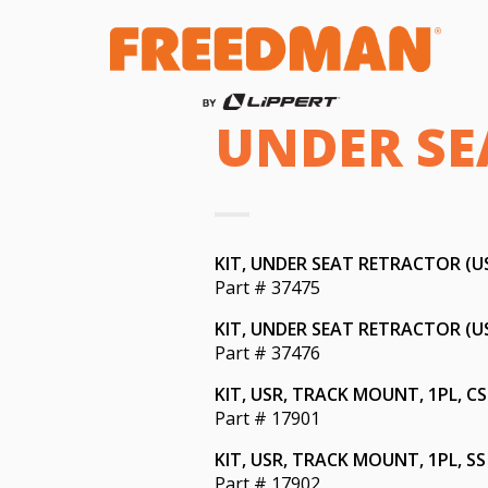
UNDER SEA
KIT, UNDER SEAT RETRACTOR (USR
Part # 37475
KIT, UNDER SEAT RETRACTOR (USR
Part # 37476
KIT, USR, TRACK MOUNT, 1PL, CS
Part # 17901
KIT, USR, TRACK MOUNT, 1PL, SS
Part # 17902