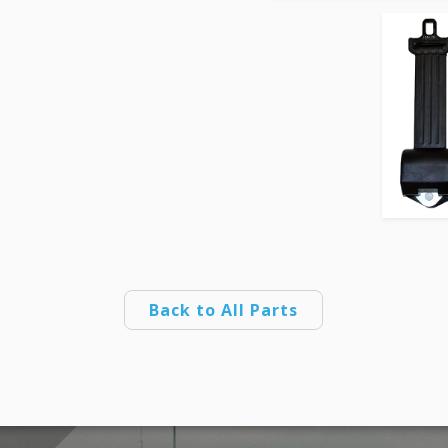
Back to All Parts