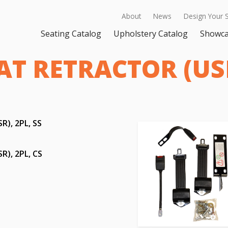
About
News
Design Your 
Seating Catalog
Upholstery Catalog
Showc
T RETRACTOR (USR
), 2PL, SS
), 2PL, CS