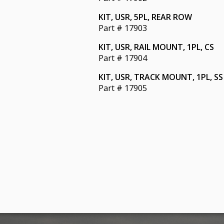
KIT, USR, 5PL, REAR ROW
Part # 17903
KIT, USR, RAIL MOUNT, 1PL, CS
Part # 17904
KIT, USR, TRACK MOUNT, 1PL, SS
Part # 17905