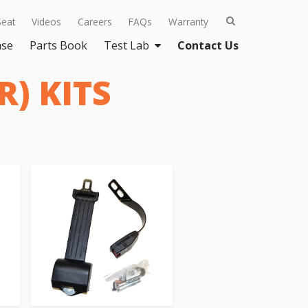
Seat
Videos
Careers
FAQs
Warranty
ase
Parts Book
Test Lab
Contact Us
) KITS