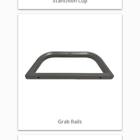
Stanchion Cup
Grab Rails