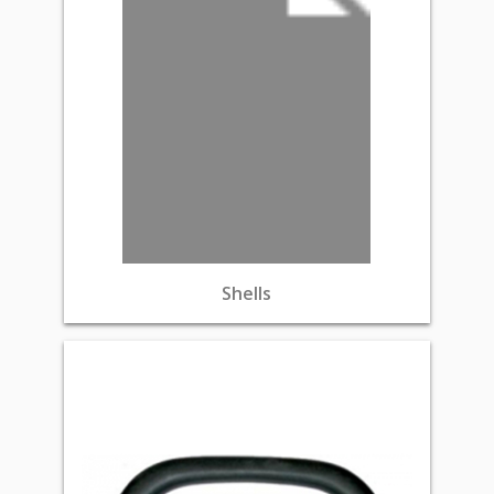
Shells