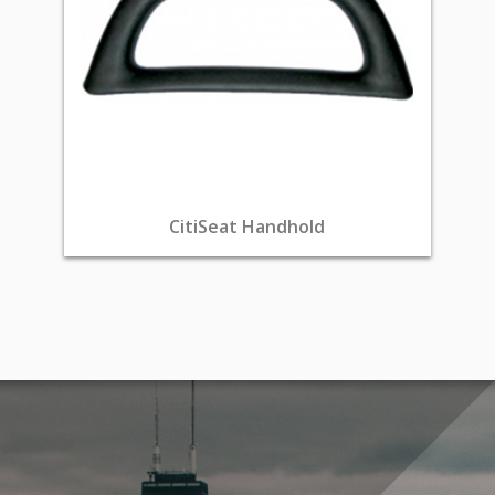
CitiSeat Handhold