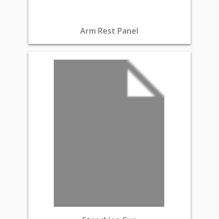
Arm Rest Panel