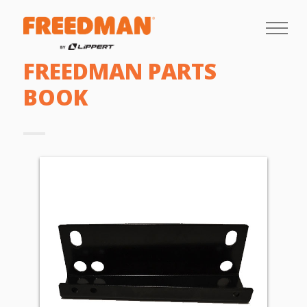
FREEDMAN PARTS
BOOK