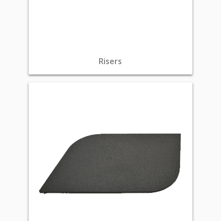
Risers