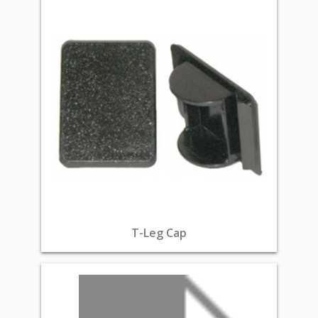
T-Leg Cap