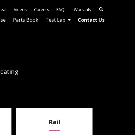
Seat
Videos
Careers
FAQs
Warranty
ase
Parts Book
Test Lab
Contact Us
Seating
Rail