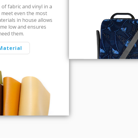
of fabric and vinyl in a
to meet even the most
aterials in house allows
ime low and ensures
need them.
Material