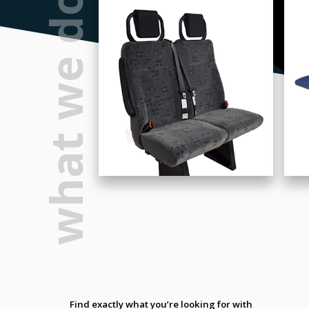
what we do
Find exactly what you’re looking for with