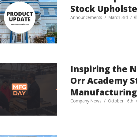
Stock Upholste
Announcements
March 3rd
Inspiring the 
Orr Academy S
Manufacturing
Company News
October 16th