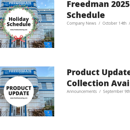
Freedman 2025
Schedule
Company News
October 14th
Product Update
Collection Avai
Announcements
September 9t