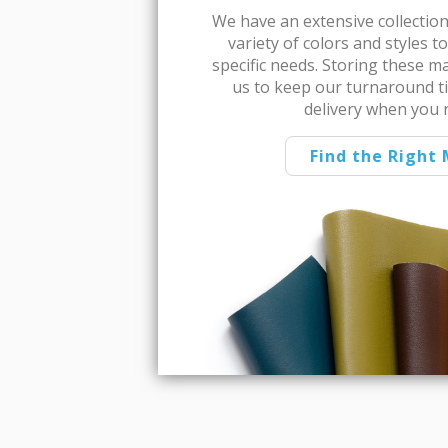
We have an extensive collection 
variety of colors and styles 
specific needs. Storing these m
us to keep our turnaround t
delivery when you 
Find the Right 