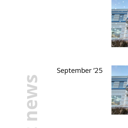
September ’25