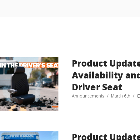
Product Update
Availability a
Driver Seat
Announcements
March 6th
Product Update