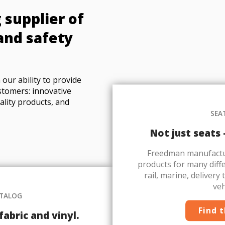
 supplier of
and safety
our ability to provide
stomers: innovative
ality products, and
SEA
Not just seats
Freedman manufactur
products for many diffe
rail, marine, delivery
veh
ATALOG
Find 
abric and vinyl.