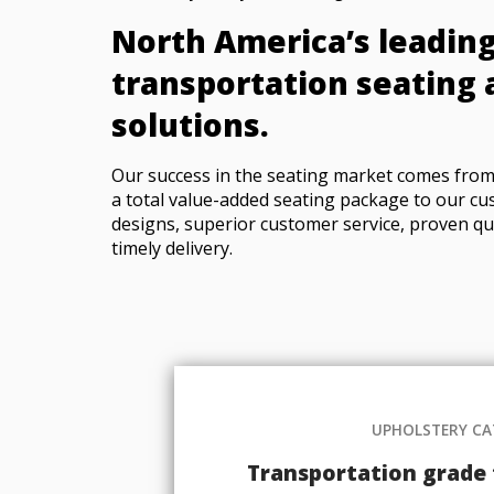
North America’s leading
transportation seating 
solutions.
Our success in the seating market comes from 
a total value-added seating package to our cu
designs, superior customer service, proven qu
timely delivery.
UPHOLSTERY C
Transportation grade f