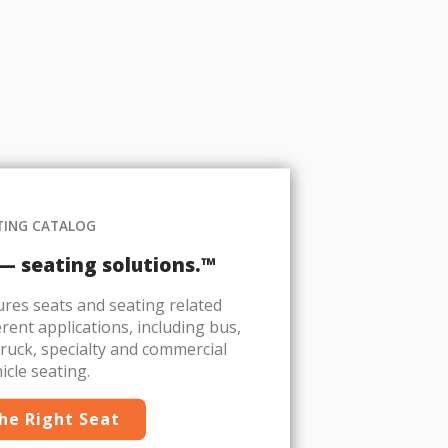
TING CATALOG
 — seating solutions.™
es seats and seating related
rent applications, including bus,
 truck, specialty and commercial
icle seating.
the Right Seat