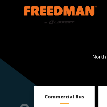
North 
Commercial Bus