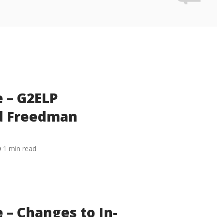
 – G2ELP
nd Freedman
1 min read
 – Changes to In-