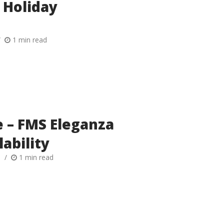
 Holiday
1 min read
 – FMS Eleganza
lability
h
1 min read