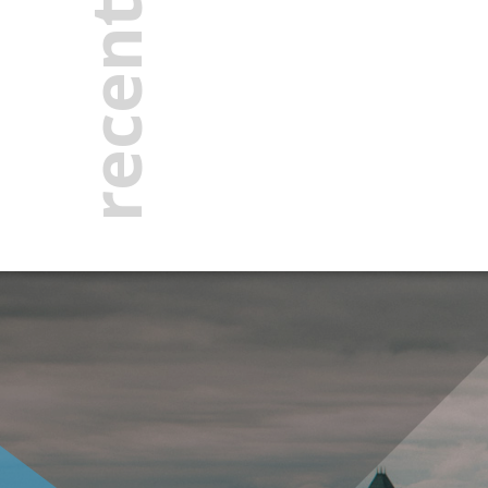
recent news