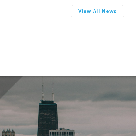
View All News