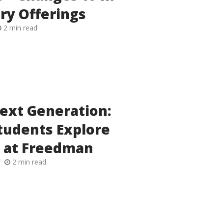
ry Offerings
2 min read
Next Generation:
tudents Explore
 at Freedman
2 min read