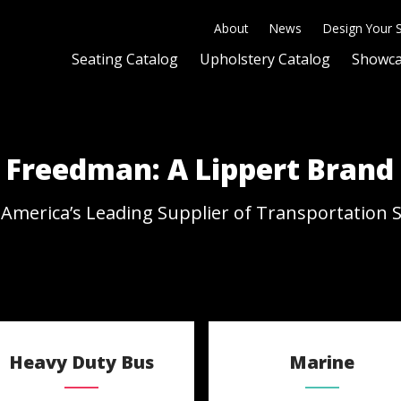
About
News
Design Your 
Seating Catalog
Upholstery Catalog
Showc
Freedman: A Lippert Brand
America’s Leading Supplier of Transportation 
Heavy Duty Bus
Marine