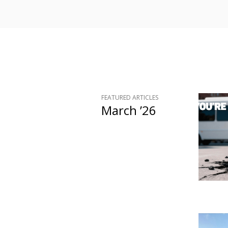
FEATURED ARTICLES
March ’26