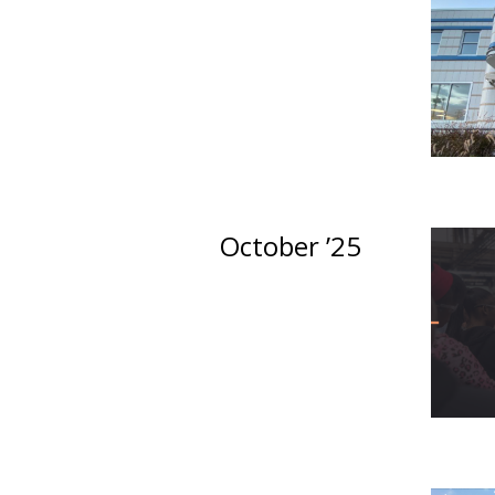
October ’25