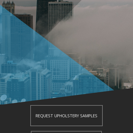
REQUEST UPHOLSTERY SAMPLES