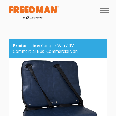
Product Line:
Camper Van / RV,
Commercial Bus,
Commercial Van