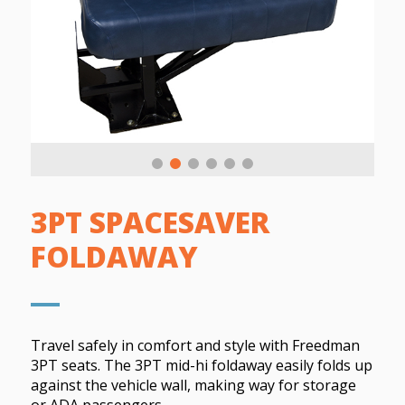
3PT SPACESAVER
FOLDAWAY
Travel safely in comfort and style with Freedman
3PT seats. The 3PT mid-hi foldaway easily folds up
against the vehicle wall, making way for storage