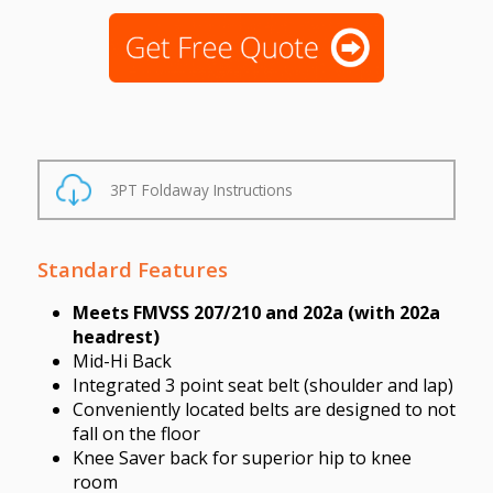
3PT Foldaway Instructions
Standard Features
Meets FMVSS 207/210 and 202a (with 202a
headrest)
Mid-Hi Back
Integrated 3 point seat belt (shoulder and lap)
Conveniently located belts are designed to not
fall on the floor
Knee Saver back for superior hip to knee
room