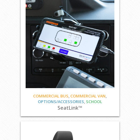
COMMERCIAL BUS
,
COMMERCIAL VAN
,
OPTIONS/ACCESSORIES
,
SCHOOL
SeatLink™