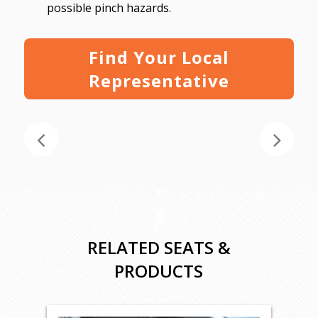
possible pinch hazards.
Find Your Local
Representative
RELATED SEATS &
PRODUCTS