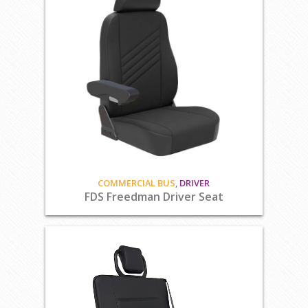
COMMERCIAL BUS
,
DRIVER
FDS Freedman Driver Seat