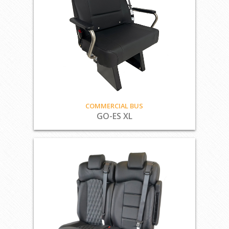
COMMERCIAL BUS
GO-ES XL