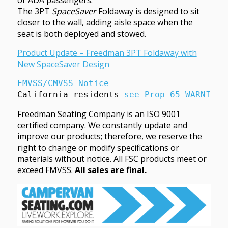
or ADA passengers.
The 3PT
SpaceSaver
Foldaway is designed to sit
closer to the wall, adding aisle space when the
seat is both deployed and stowed.
Product Update – Freedman 3PT Foldaway with
New SpaceSaver Design
FMVSS/CMVSS Notice
California residents 
see Prop 65 WARNINGS
Freedman Seating Company is an ISO 9001
certified company. We constantly update and
improve our products; therefore, we reserve the
right to change or modify specifications or
materials without notice. All FSC products meet or
exceed FMVSS.
All sales are final.