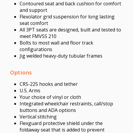
Contoured seat and back cushion for comfort
and support
Flexolator grid suspension for long lasting
seat comfort
All 3PT seats are designed, built and tested to
meet FMVSS 210
Bolts to most wall and floor track
configurations
Jig welded heavy-duty tubular frames
Options
CRS-225 hooks and tether
U.S. Arms
Your choice of vinyl or cloth
Integrated wheelchair restraints, call/stop
buttons and ADA options
Vertical stitching
Flexguard protective shield under the
foldaway seat that is added to prevent