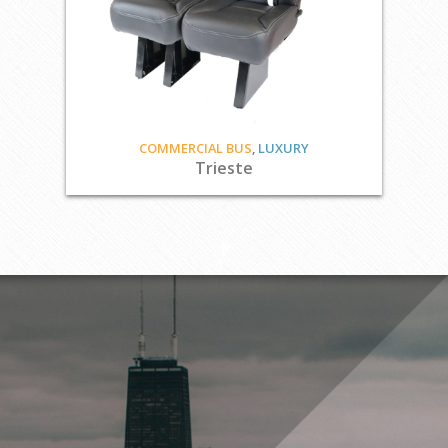
COMMERCIAL BUS
,
LUXURY
Trieste