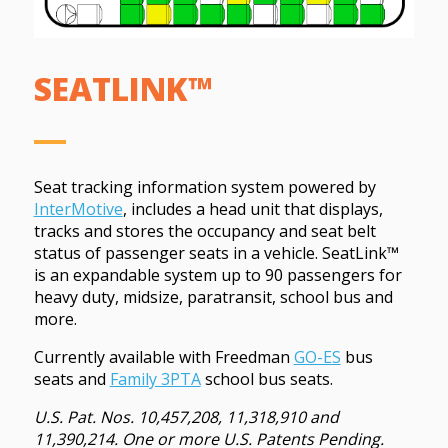
SEATLINK™
Seat tracking information system powered by
InterMotive
, includes a head unit that displays,
tracks and stores the occupancy and seat belt
status of passenger seats in a vehicle.
SeatLink™
is an expandable system up to 90 passengers for
heavy duty, midsize, paratransit, school bus and
more.
Currently available with Freedman
GO-ES
bus
seats and
Family 3PTA
school bus seats.
U.S. Pat. Nos. 10,457,208, 11,318,910 and
11,390,214. One or more U.S. Patents Pending.