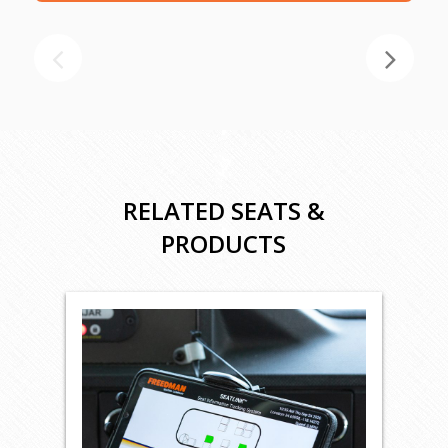
RELATED SEATS &
PRODUCTS