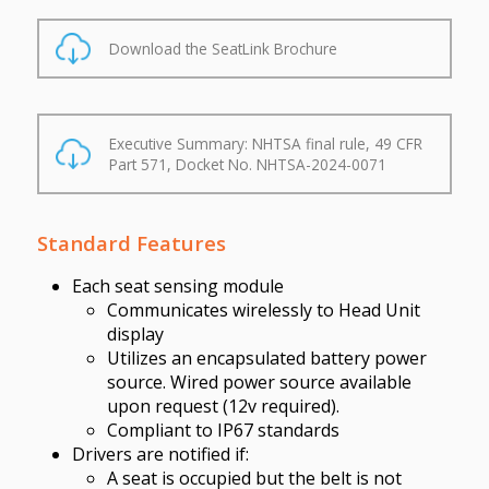
Download the SeatLink Brochure
Executive Summary: NHTSA final rule, 49 CFR
Part 571, Docket No. NHTSA-2024-0071
Standard Features
Each seat sensing module
Communicates wirelessly to Head Unit
display
Utilizes an encapsulated battery power
source. Wired power source available
upon request (12v required).
Compliant to IP67 standards
Drivers are notified if:
A seat is occupied but the belt is not