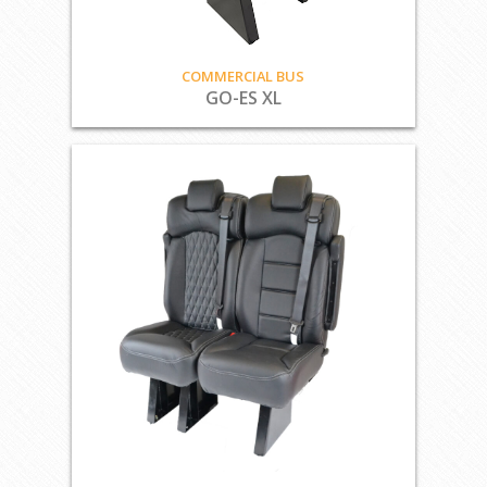
COMMERCIAL BUS
GO-ES XL