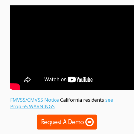
FMVSS/CMVSS Notice
California residents
see
Prop 65 WARNINGS
.