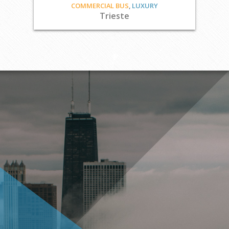
COMMERCIAL BUS
,
LUXURY
Trieste