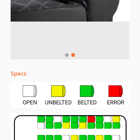
Specs