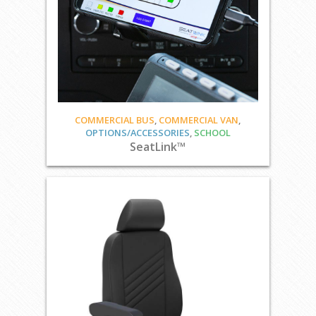
COMMERCIAL BUS
,
COMMERCIAL VAN
,
OPTIONS/ACCESSORIES
,
SCHOOL
SeatLink™