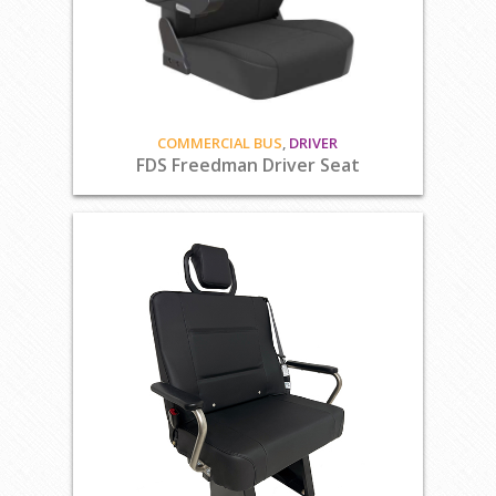
COMMERCIAL BUS
,
DRIVER
FDS Freedman Driver Seat