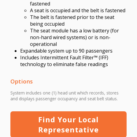
fastened
A seat is occupied and the belt is fastened
The belt is fastened prior to the seat
being occupied
The seat module has a low battery (for
non-hard wired systems) or is non-
operational
Expandable system up to 90 passengers
Includes Intermittent Fault Filter™ (IFF)
technology to eliminate false readings
Options
System includes one (1) head unit which records, stores
and displays passenger occupancy and seat belt status.
Find Your Local
Representative