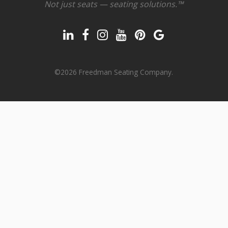
Not just seats — seating solutions.™
©2026 Freedman Seating Company.