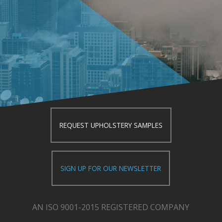
REQUEST UPHOLSTERY SAMPLES
SIGN UP FOR OUR NEWSLETTER
AN ISO 9001-2015 REGISTERED COMPANY