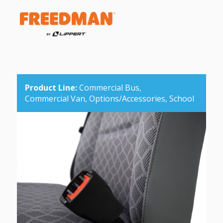
Product Line:
Commercial Bus,
Commercial Van,
Options/Accessories,
School