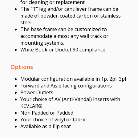
for cleaning or replacement.
The “T” leg and/or cantilever frame can be
made of powder-coated carbon or stainless
steel.
The base frame can be customized to
accommodate almost any wall track or
mounting systems.
White Book or Docket 90 compliance
Options
Modular configuration available in 1p, 2pl, 3pl
Forward and Aisle facing configurations
Power Outlets
Your choice of AV (Anti-Vandal) inserts with
KEVLAR®
Non Padded or Padded
Your choice of vinyl or fabric
Available as a flip seat