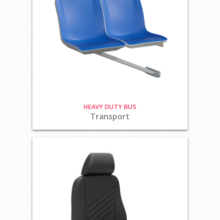
HEAVY DUTY BUS
Transport