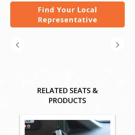
Find Your Local
Representative
RELATED SEATS &
PRODUCTS