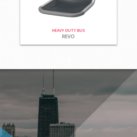
HEAVY DUTY BUS
REVO