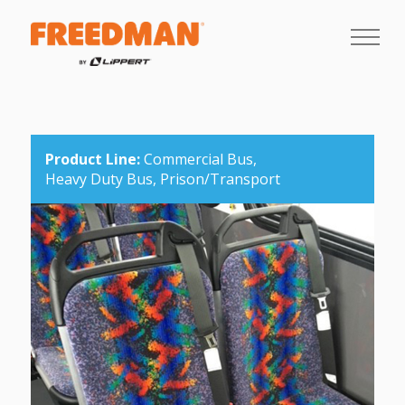
Product Line:
Commercial Bus,
Heavy Duty Bus,
Prison/Transport