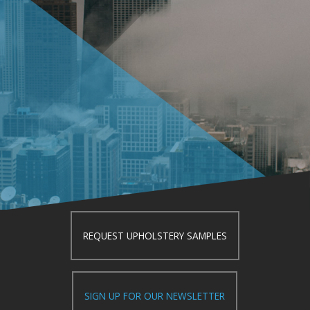
REQUEST UPHOLSTERY SAMPLES
SIGN UP FOR OUR NEWSLETTER