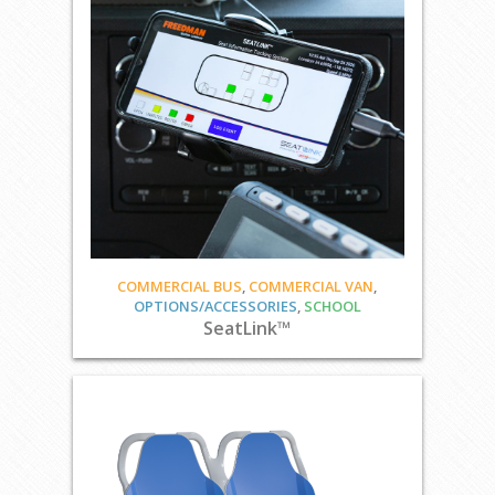
COMMERCIAL BUS
,
COMMERCIAL VAN
,
OPTIONS/ACCESSORIES
,
SCHOOL
SeatLink™