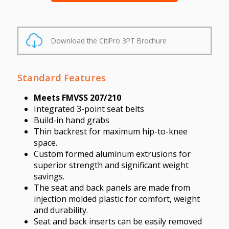
Download the CitiPro 3PT Brochure
Standard Features
Meets FMVSS 207/210
Integrated 3-point seat belts
Build-in hand grabs
Thin backrest for maximum hip-to-knee
space.
Custom formed aluminum extrusions for
superior strength and significant weight
savings.
The seat and back panels are made from
injection molded plastic for comfort, weight
and durability.
Seat and back inserts can be easily removed