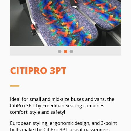
CITIPRO 3PT
Ideal for small and mid-size buses and vans, the
CitiPro 3PT by Freedman Seating combines
comfort, style and safety!
European styling, ergonomic design, and 3-point
belts make the CitiPro 3PT a seat passengers