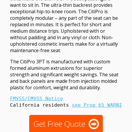
want to sit in. The ultra-thin backrest provides
exceptional hip-to-knee room. The CitiPro is
completely modular – any part of the seat can be
replaced in minutes. It is perfect for short and
medium distance trips. Upholstered with or
without padding and in any vinyl or cloth. Non-
upholstered cosmetic inserts make for a virtually
maintenance-free seat.
The CitiPro 3PT is manufactured with custom
formed aluminum extrusions for superior
strength and significant weight savings. The seat
and back panels are made from injection molded
plastic for comfort, weight and durability.
FMVSS/CMVSS Notice
California residents 
see Prop 65 WARNINGS