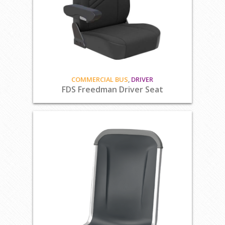
COMMERCIAL BUS
,
DRIVER
FDS Freedman Driver Seat