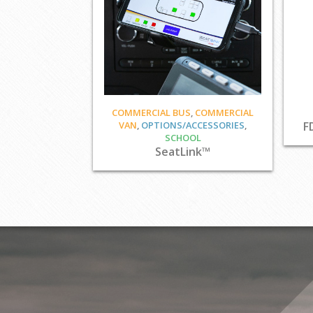
COMMERCIAL BUS
,
COMMERCIAL
VAN
,
OPTIONS/ACCESSORIES
,
F
SCHOOL
SeatLink™