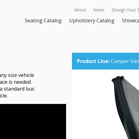
About
News
Design Your 
Seating Catalog
Upholstery Catalog
Showc
Product Line:
Camper Van 
any size vehicle
ace is needed.
 a standard bus
cle.