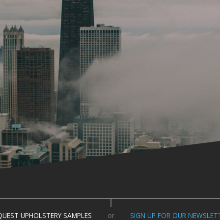
QUEST UPHOLSTERY SAMPLES
or
SIGN UP FOR OUR NEWSLET