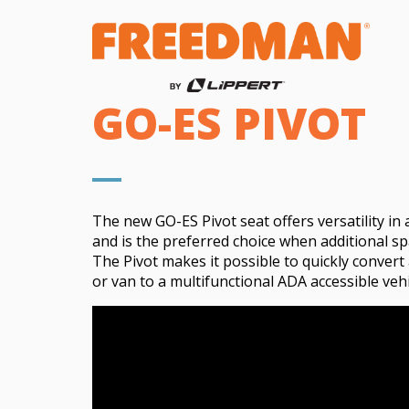
GO-ES PIVOT
The new GO-ES Pivot seat offers versatility
in 
and is the preferred choice when
additional
sp
The Pivot makes it possible to quickly convert
or van to a multifunctional ADA accessible vehi