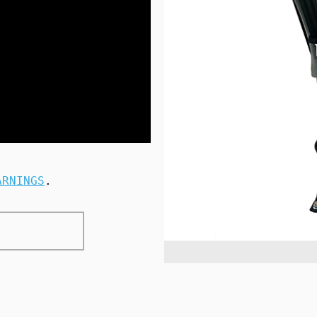
ARNINGS
.