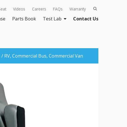
Seat
Videos
Careers
FAQs
Warranty
ase
Parts Book
Test Lab
Contact Us
/ RV,
Commercial Bus,
Commercial Van