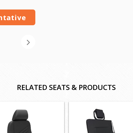
ntative
RELATED SEATS & PRODUCTS