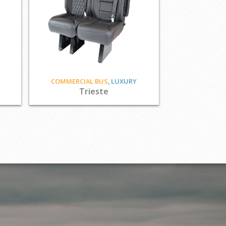
COMMERCIAL BUS
,
LUXURY
Trieste