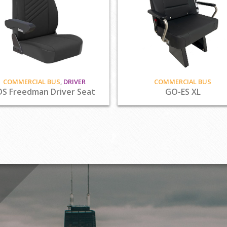
COMMERCIAL BUS
,
DRIVER
COMMERCIAL BUS
DS Freedman Driver Seat
GO-ES XL