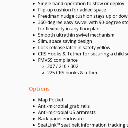
Single hand operation to stow or deploy
Flip-up cushion for added space
Freedman nudge cushion stays up or dow
360-degree easy swivel with 90-degree st
for flexibility in any floorplan
Smooth ultrathin swivel mechanism
Slim, space saving design
Lock release latch in safety yellow
CRS Hooks & Tether for securing a child s
FMVSS compliance
207 / 210 / 302
225 CRS hooks & tether
Options
Map Pocket
Anti-microbial grab rails
Anti-microbial US armrests
Back panel enclosure
SeatLink™ seat belt information tracking