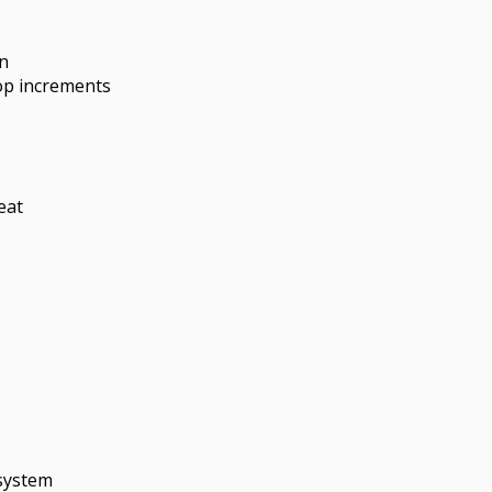
n
op increments
eat
 system