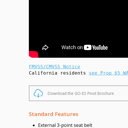
FMVSS/CMVSS Notice
California residents 
see Prop 65 W
Download the GO-ES Pivot Brochure
Standard Features
External 3-point seat belt