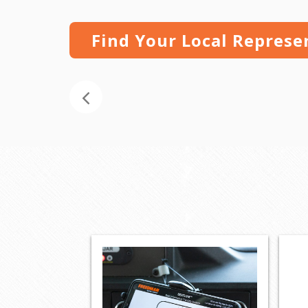
Find Your Local Represe