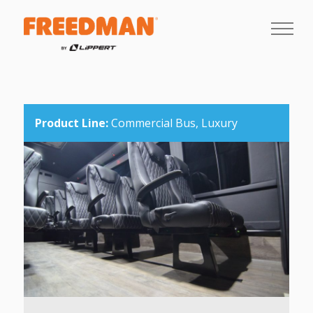
Product Line:
Commercial Bus,
Luxury