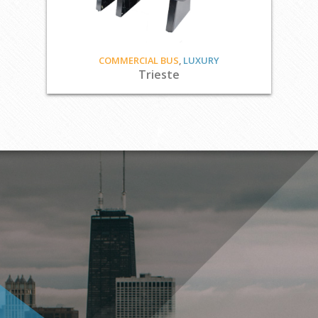
COMMERCIAL BUS
,
LUXURY
Trieste