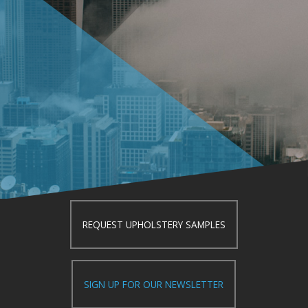
REQUEST UPHOLSTERY SAMPLES
SIGN UP FOR OUR NEWSLETTER