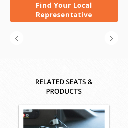
Find Your Local
Representative
RELATED SEATS &
PRODUCTS