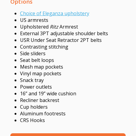
Options
Choice of Eleganza upholstery
US armrests
Upholstered
Ritz
Armrest
External 3PT adjustable shoulder belts
USR Under Seat Retractor 2PT belts
Contrasting stitching
Side sliders
Seat belt loops
Mesh map pockets
Vinyl map pockets
Snack tray
Power outlets
16” and 19” wide cushion
Recliner backrest
Cup holders
Aluminum footrests
CRS Hooks