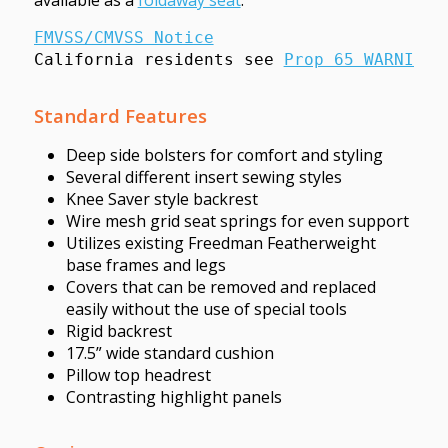
FMVSS/CMVSS Notice
California residents see 
Prop 65 WARNINGS
Standard Features
Deep side bolsters for comfort and styling
Several different insert sewing styles
Knee Saver style backrest
Wire mesh grid seat springs for even support
Utilizes existing Freedman Featherweight
base frames and legs
Covers that can be removed and replaced
easily without the use of special tools
Rigid backrest
17.5” wide standard cushion
Pillow top headrest
Contrasting highlight panels