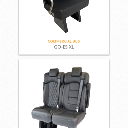
COMMERCIAL BUS
GO-ES XL