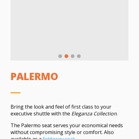
PALERMO
Bring the look and feel of first class to your
executive shuttle with the
Eleganza Collection
.
The Palermo seat serves your economical needs
without compromising style or comfort. Also
available as a
foldaway seat
.