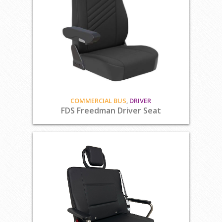
COMMERCIAL BUS
,
DRIVER
FDS Freedman Driver Seat