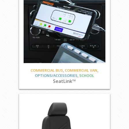
COMMERCIAL BUS
,
COMMERCIAL VAN
,
OPTIONS/ACCESSORIES
,
SCHOOL
SeatLink™