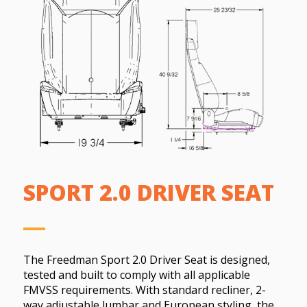
SPORT 2.0 DRIVER SEAT
The Freedman Sport 2.0 Driver Seat is designed,
tested and built to comply with all applicable
FMVSS requirements. With standard recliner, 2-
way adjustable lumbar and European styling, the