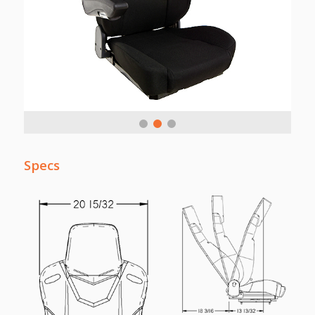
Specs