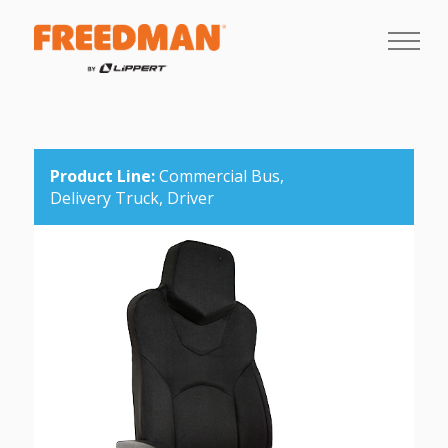
Product Line:
Commercial Bus,
Delivery Truck,
Driver