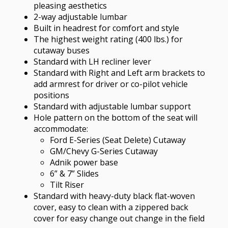
pleasing aesthetics
2-way adjustable lumbar
Built in headrest for comfort and style
The highest weight rating (400 lbs.) for
cutaway buses
Standard with LH recliner lever
Standard with Right and Left arm brackets to
add armrest for driver or co-pilot vehicle
positions
Standard with adjustable lumbar support
Hole pattern on the bottom of the seat will
accommodate:
Ford E-Series (Seat Delete) Cutaway
GM/Chevy G-Series Cutaway
Adnik power base
6” & 7” Slides
Tilt Riser
Standard with heavy-duty black flat-woven
cover, easy to clean with a zippered back
cover for easy change out change in the field