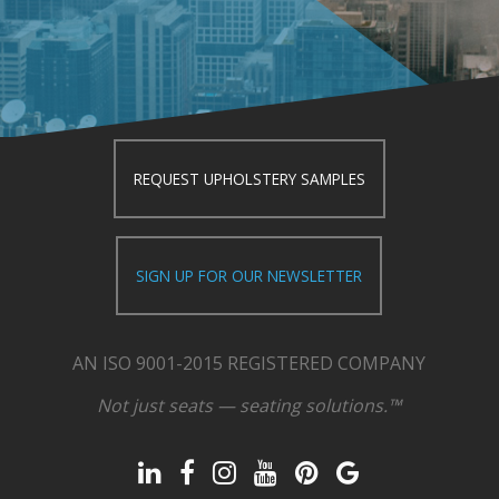
REQUEST UPHOLSTERY SAMPLES
SIGN UP FOR OUR NEWSLETTER
AN ISO 9001-2015 REGISTERED COMPANY
Not just seats — seating solutions.™