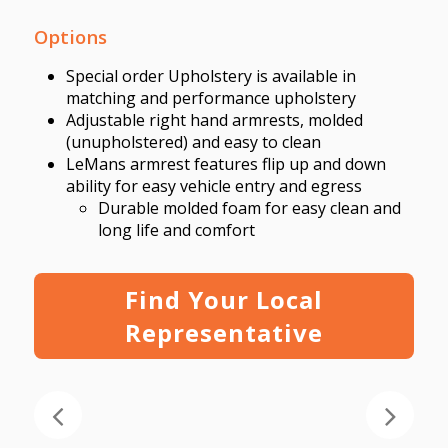
Options
Special order Upholstery is available in
matching and performance upholstery
Adjustable right hand armrests, molded
(unupholstered) and easy to clean
LeMans armrest features flip up
and down
ability for easy vehicle entry and egress
Durable molded
foam for easy clean and
long life and comfort
Find Your Local
Representative