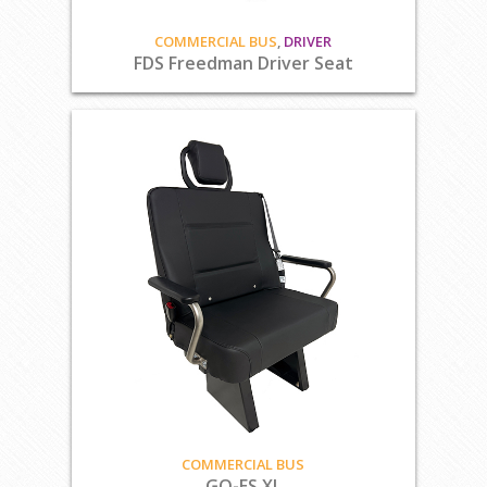
COMMERCIAL BUS
,
DRIVER
FDS Freedman Driver Seat
COMMERCIAL BUS
GO-ES XL