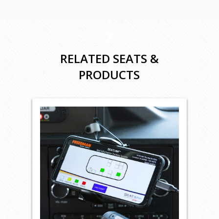
RELATED SEATS &
PRODUCTS