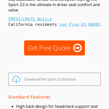
Sport 2.0 is the ultimate in driver seat comfort and
value.
FMVSS/CMVSS Notice
California residents 
see Prop 65 WARNINGS
Download the Sport 2.0 Brochure
Standard Features
High back design for head/neck support and