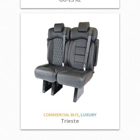
COMMERCIAL BUS
,
LUXURY
Trieste