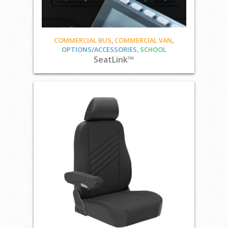
COMMERCIAL BUS
,
COMMERCIAL VAN
,
OPTIONS/ACCESSORIES
,
SCHOOL
SeatLink™