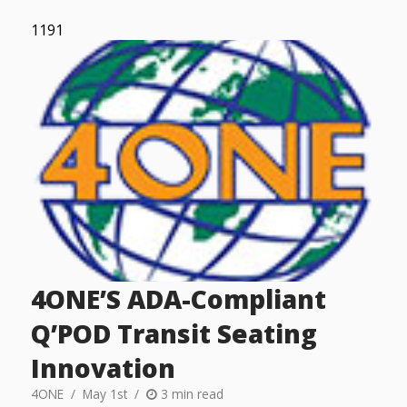
1191
4ONE’S ADA-Compliant
Q’POD Transit Seating
Innovation
4ONE
May 1st
3 min read