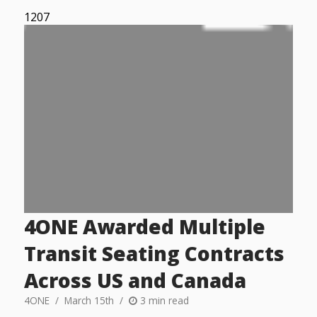
1207
4ONE Awarded Multiple
Transit Seating Contracts
Across US and Canada
4ONE
March 15th
3 min read