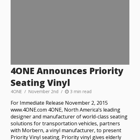
4ONE Announces Priority
Seating Vinyl
4ONE
November 2nd
3 min read
For Immediate Release November 2, 2015
www.4ONE.com 4ONE, North America’s leading
designer and manufacturer of world-class seating
solutions for transportation vehicles, partners
with Morbern, a vinyl manufacturer, to present
Priority Vinyl seating. Priority vinyl gives elderly