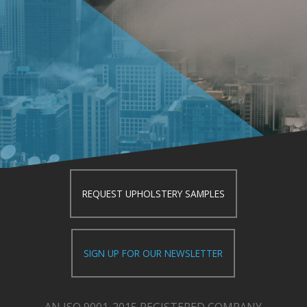
REQUEST UPHOLSTERY SAMPLES
SIGN UP FOR OUR NEWSLETTER