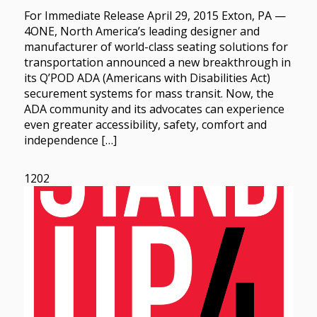
For Immediate Release April 29, 2015 Exton, PA —
4ONE, North America’s leading designer and
manufacturer of world-class seating solutions for
transportation announced a new breakthrough in
its Q’POD ADA (Americans with Disabilities Act)
securement systems for mass transit. Now, the
ADA community and its advocates can experience
even greater accessibility, safety, comfort and
independence […]
1202