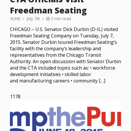
Freedman Seating
4ONE
July 7th
3 min read
CHICAGO – U.S. Senator Dick Durbin (D-IL) visited
Freedman Seating Company on Tuesday, July 7,
2015. Senator Durbin toured Freedman Seating’s
facility with the company’s leadership and
representatives from the Chicago Transit
Authority. An open discussion with Senator Durbin
and the CTA included topics such as: • workforce
development initiatives • skilled labor
and manufacturing careers • community […]
1178