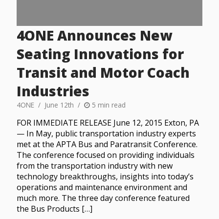
4ONE Announces New
Seating Innovations for
Transit and Motor Coach
Industries
4ONE
June 12th
5 min read
FOR IMMEDIATE RELEASE June 12, 2015 Exton, PA
— In May, public transportation industry experts
met at the APTA Bus and Paratransit Conference.
The conference focused on providing individuals
from the transportation industry with new
technology breakthroughs, insights into today’s
operations and maintenance environment and
much more. The three day conference featured
the Bus Products […]