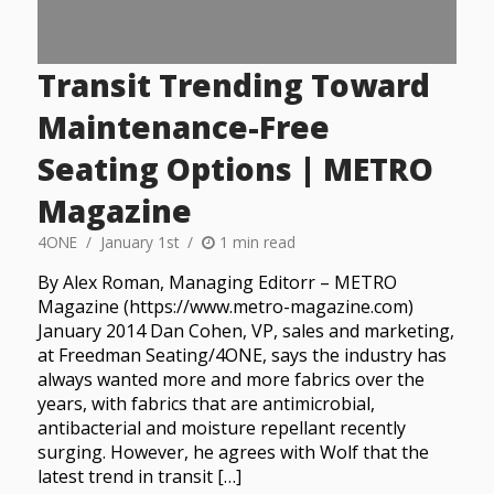
Transit Trending Toward
Maintenance-Free
Seating Options | METRO
Magazine
4ONE
January 1st
1 min read
By Alex Roman, Managing Editorr – METRO
Magazine (https://www.metro-magazine.com)
January 2014 Dan Cohen, VP, sales and marketing,
at Freedman Seating/4ONE, says the industry has
always wanted more and more fabrics over the
years, with fabrics that are antimicrobial,
antibacterial and moisture repellant recently
surging. However, he agrees with Wolf that the
latest trend in transit […]