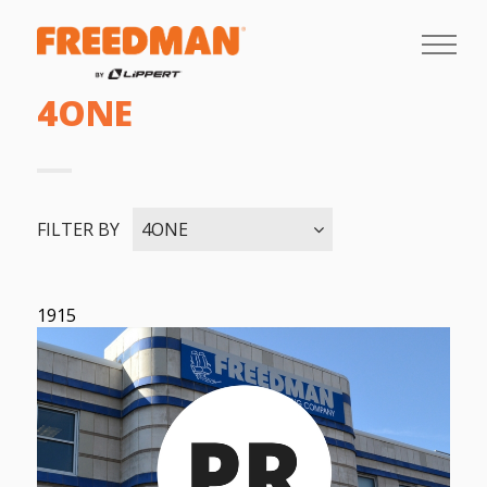
4ONE
FILTER BY
4ONE
1915