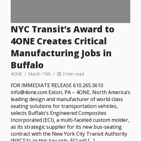
NYC Transit’s Award to
4ONE Creates Critical
Manufacturing Jobs in
Buffalo
4ONE
March 15th
3 min read
FOR IMMEDIATE RELEASE 610.265.3610
info@4one.com Exton, PA – 4ONE, North America’s
leading design and manufacturer of world-class
seating solutions for transportation vehicles,
selects Buffalo’s Engineered Composites
Incorporated (ECI), a multi-faceted custom molder,
as its strategic supplier for its new bus-seating
contract with the New York City Transit Authority
(NYCTA). In this key role, ECI will […]