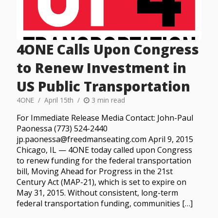
4ONE Calls Upon Congress
to Renew Investment in
US Public Transportation
4ONE
April 15th
3 min read
For Immediate Release Media Contact: John-Paul
Paonessa (773) 524-2440
jp.paonessa@freedmanseating.com April 9, 2015
Chicago, IL — 4ONE today called upon Congress
to renew funding for the federal transportation
bill, Moving Ahead for Progress in the 21st
Century Act (MAP-21), which is set to expire on
May 31, 2015. Without consistent, long-term
federal transportation funding, communities […]