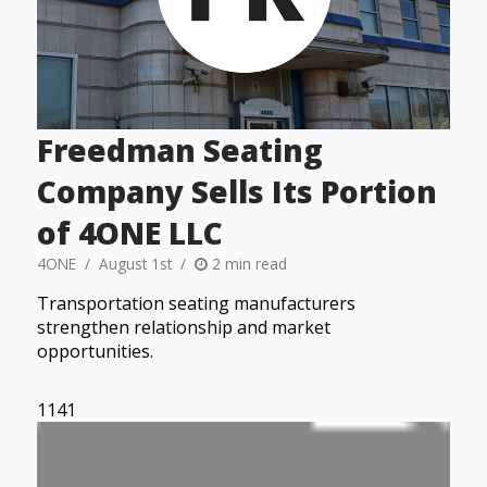
Freedman Seating
Company Sells Its Portion
of 4ONE LLC
4ONE
August 1st
2 min read
Transportation seating manufacturers
strengthen relationship and market
opportunities.
1141