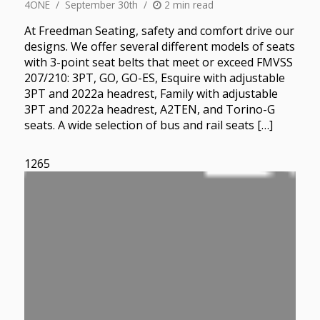
4ONE
September 30th
2 min read
At Freedman Seating, safety and comfort drive our
designs. We offer several different models of seats
with 3-point seat belts that meet or exceed FMVSS
207/210: 3PT, GO, GO-ES, Esquire with adjustable
3PT and 2022a headrest, Family with adjustable
3PT and 2022a headrest, A2TEN, and Torino-G
seats. A wide selection of bus and rail seats […]
1265