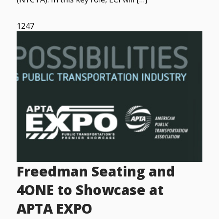
1247
Freedman Seating and
4ONE to Showcase at
APTA EXPO