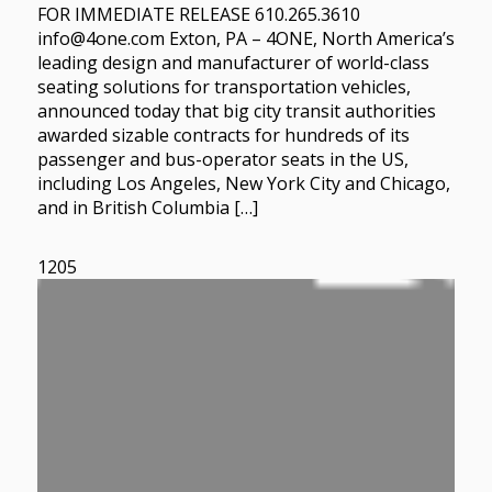
FOR IMMEDIATE RELEASE 610.265.3610
info@4one.com Exton, PA – 4ONE, North America’s
leading design and manufacturer of world-class
seating solutions for transportation vehicles,
announced today that big city transit authorities
awarded sizable contracts for hundreds of its
passenger and bus-operator seats in the US,
including Los Angeles, New York City and Chicago,
and in British Columbia […]
1205