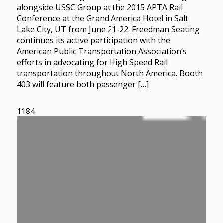
alongside USSC Group at the 2015 APTA Rail
Conference at the Grand America Hotel in Salt
Lake City, UT from June 21-22. Freedman Seating
continues its active participation with the
American Public Transportation Association’s
efforts in advocating for High Speed Rail
transportation throughout North America. Booth
403 will feature both passenger […]
1184