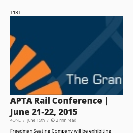
1181
APTA Rail Conference |
June 21-22, 2015
4ONE
June 15th
2 min read
Freedman Seating Company will be exhibiting