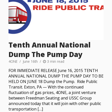
Tenth Annual National
Dump The Pump Day
4ONE
June 16th
3 min read
FOR IMMEDIATE RELEASE June 16, 2015 TENTH
ANNUAL NATIONAL DUMP THE PUMP DAY TO BE
HELD ON JUNE 18 Dump the Pump. Ride Public
Transit. Exton, PA — With the continued
fluctuation of gas prices, 4ONE, a joint venture
between Freedman Seating and USSC Group
announced today that it will join with other public
transportation […]