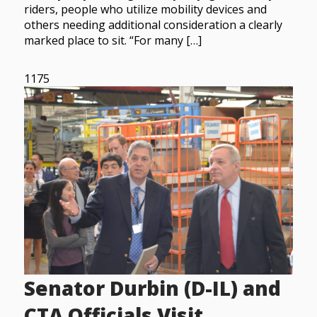
riders, people who utilize mobility devices and
others needing additional consideration a clearly
marked place to sit. “For many […]
1175
Senator Durbin (D-IL) and
CTA Officials Visit