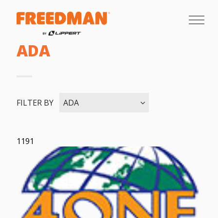
ADA
FILTER BY
ADA
1191