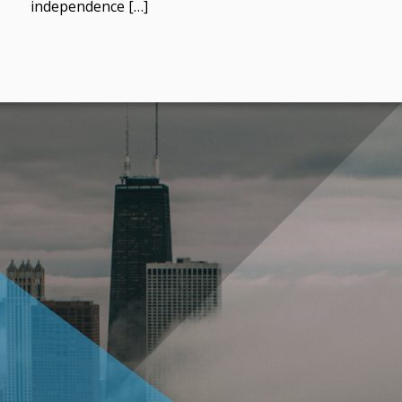
independence […]