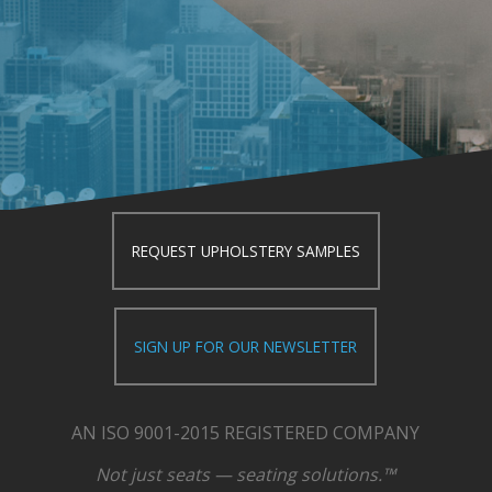
REQUEST UPHOLSTERY SAMPLES
SIGN UP FOR OUR NEWSLETTER
AN ISO 9001-2015 REGISTERED COMPANY
Not just seats — seating solutions.™