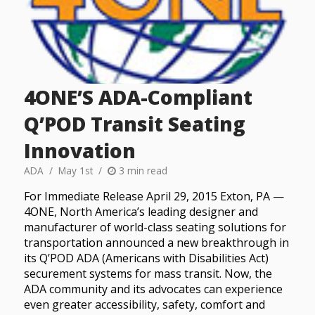
4ONE’S ADA-Compliant
Q’POD Transit Seating
Innovation
ADA
May 1st
3 min read
For Immediate Release April 29, 2015 Exton, PA —
4ONE, North America’s leading designer and
manufacturer of world-class seating solutions for
transportation announced a new breakthrough in
its Q’POD ADA (Americans with Disabilities Act)
securement systems for mass transit. Now, the
ADA community and its advocates can experience
even greater accessibility, safety, comfort and