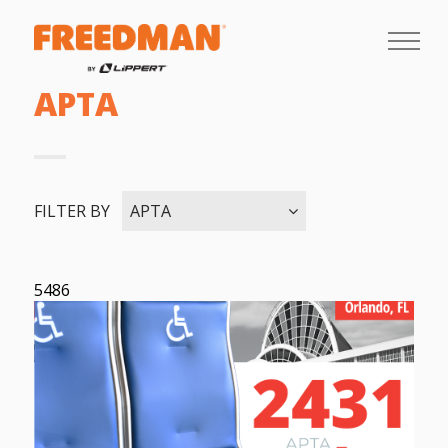
APTA
FILTER BY
APTA
5486