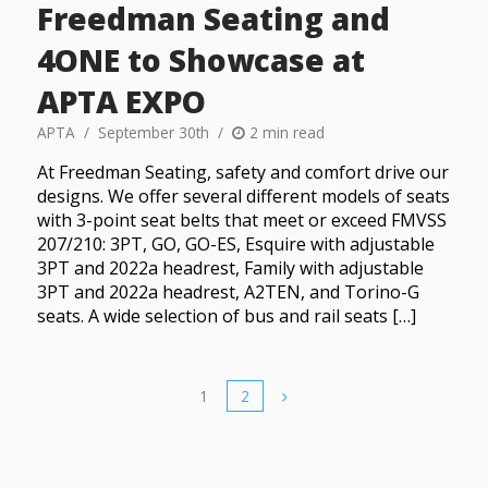
Freedman Seating and
4ONE to Showcase at
APTA EXPO
APTA
September 30th
2 min read
At Freedman Seating, safety and comfort drive our
designs. We offer several different models of seats
with 3-point seat belts that meet or exceed FMVSS
207/210: 3PT, GO, GO-ES, Esquire with adjustable
3PT and 2022a headrest, Family with adjustable
3PT and 2022a headrest, A2TEN, and Torino-G
seats. A wide selection of bus and rail seats […]
1
2