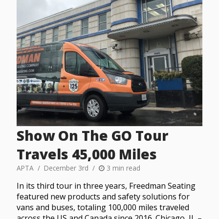
Show On The GO Tour
Travels 45,000 Miles
APTA
December 3rd
3 min read
In its third tour in three years, Freedman Seating
featured new products and safety solutions for
vans and buses, totaling 100,000 miles traveled
across the US and Canada since 2016. Chicago, IL –