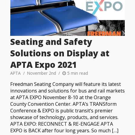
Seating and Safety
Solutions on Display at
APTA Expo 2021
APTA
November 2nd
5 min read
Freedman Seating Company will feature its latest
innovations and solutions for bus and rail markets
at APTA EXPO November 8-10 at the Orange
County Convention Center. APTA’s TRANSform
Conference & EXPO is public transit’s premier
showcase of technology, products, and services.
APTA EXPO: RECONNECT & RE-ENGAGE APTA
EXPO is BACK after four long years. So much […]