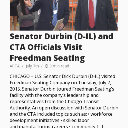
Senator Durbin (D-IL) and
CTA Officials Visit
Freedman Seating
APTA
July 7th
3 min read
CHICAGO – U.S. Senator Dick Durbin (D-IL) visited
Freedman Seating Company on Tuesday, July 7,
2015. Senator Durbin toured Freedman Seating’s
facility with the company’s leadership and
representatives from the Chicago Transit
Authority. An open discussion with Senator Durbin
and the CTA included topics such as: • workforce
development initiatives • skilled labor
and manufacturing careers • community […]