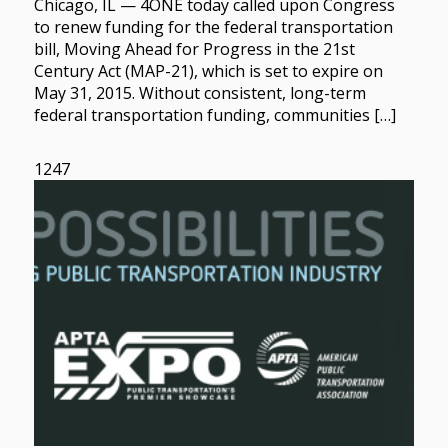
Chicago, IL — 4ONE today called upon Congress
to renew funding for the federal transportation
bill, Moving Ahead for Progress in the 21st
Century Act (MAP-21), which is set to expire on
May 31, 2015. Without consistent, long-term
federal transportation funding, communities […]
1247