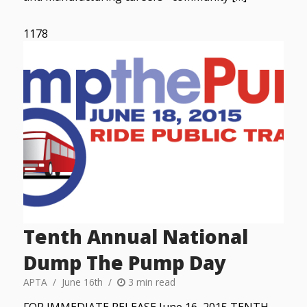
1178
Tenth Annual National
Dump The Pump Day
APTA
June 16th
3 min read