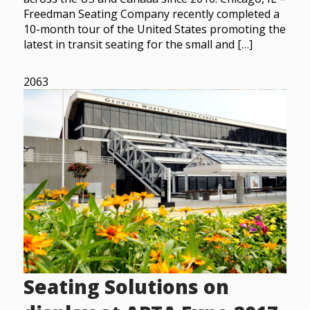
Freedman Seating Company recently completed a
10-month tour of the United States promoting the
latest in transit seating for the small and […]
2063
Seating Solutions on