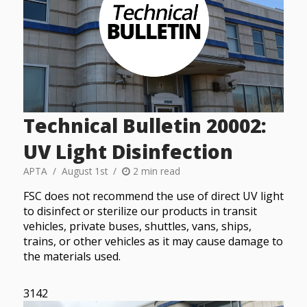
Technical Bulletin 20002:
UV Light Disinfection
APTA
August 1st
2 min read
FSC does not recommend the use of direct UV light
to disinfect or sterilize our products in transit
vehicles, private buses, shuttles, vans, ships,
trains, or other vehicles as it may cause damage to
the materials used.
3142