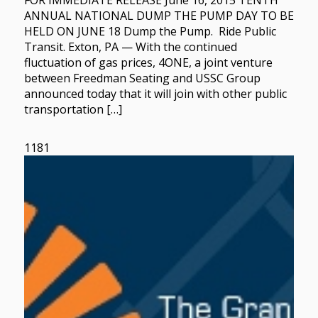
FOR IMMEDIATE RELEASE June 16, 2015 TENTH
ANNUAL NATIONAL DUMP THE PUMP DAY TO BE
HELD ON JUNE 18 Dump the Pump. Ride Public
Transit. Exton, PA — With the continued
fluctuation of gas prices, 4ONE, a joint venture
between Freedman Seating and USSC Group
announced today that it will join with other public
transportation […]
1181