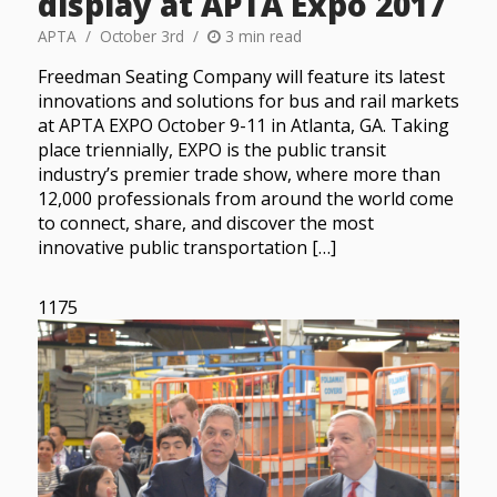
display at APTA Expo 2017
APTA
October 3rd
3 min read
Freedman Seating Company will feature its latest
innovations and solutions for bus and rail markets
at APTA EXPO October 9-11 in Atlanta, GA. Taking
place triennially, EXPO is the public transit
industry’s premier trade show, where more than
12,000 professionals from around the world come
to connect, share, and discover the most
innovative public transportation […]
1175