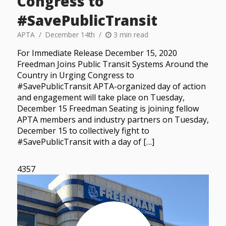
Congress to
#SavePublicTransit
APTA
December 14th
3 min read
For Immediate Release December 15, 2020
Freedman Joins Public Transit Systems Around the
Country in Urging Congress to
#SavePublicTransit APTA-organized day of action
and engagement will take place on Tuesday,
December 15 Freedman Seating is joining fellow
APTA members and industry partners on Tuesday,
December 15 to collectively fight to
#SavePublicTransit with a day of […]
4357