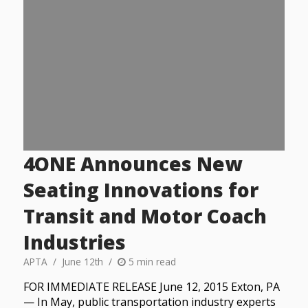
4ONE Announces New
Seating Innovations for
Transit and Motor Coach
Industries
APTA
June 12th
5 min read
FOR IMMEDIATE RELEASE June 12, 2015 Exton, PA
— In May, public transportation industry experts