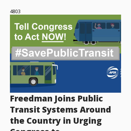
4803
Freedman Joins Public
Transit Systems Around
the Country in Urging