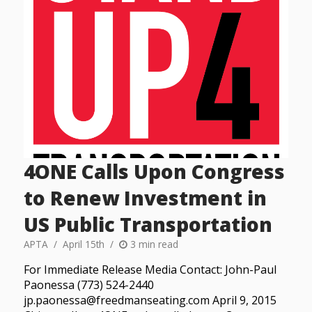
4ONE Calls Upon Congress
to Renew Investment in
US Public Transportation
APTA
April 15th
3 min read
For Immediate Release Media Contact: John-Paul
Paonessa (773) 524-2440
jp.paonessa@freedmanseating.com April 9, 2015