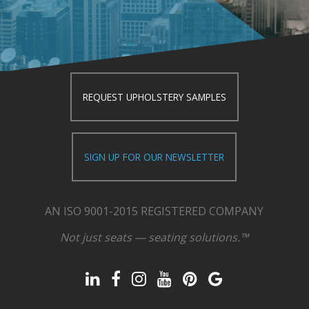
REQUEST UPHOLSTERY SAMPLES
SIGN UP FOR OUR NEWSLETTER
AN ISO 9001-2015 REGISTERED COMPANY
Not just seats — seating solutions.™