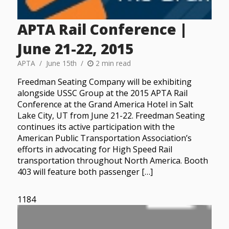
APTA Rail Conference |
June 21-22, 2015
APTA
June 15th
2 min read
Freedman Seating Company will be exhibiting
alongside USSC Group at the 2015 APTA Rail
Conference at the Grand America Hotel in Salt
Lake City, UT from June 21-22. Freedman Seating
continues its active participation with the
American Public Transportation Association’s
efforts in advocating for High Speed Rail
transportation throughout North America. Booth
403 will feature both passenger […]
1184