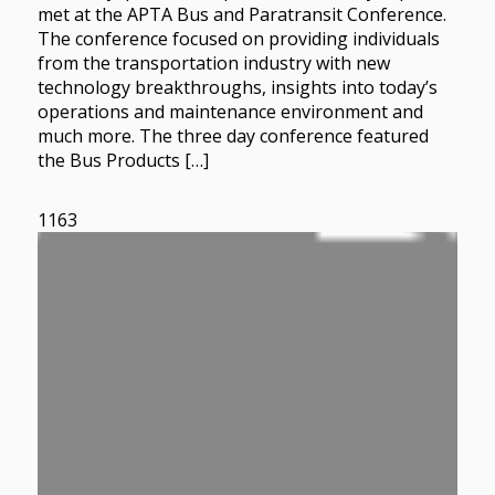
met at the APTA Bus and Paratransit Conference.
The conference focused on providing individuals
from the transportation industry with new
technology breakthroughs, insights into today’s
operations and maintenance environment and
much more. The three day conference featured
the Bus Products […]
1163