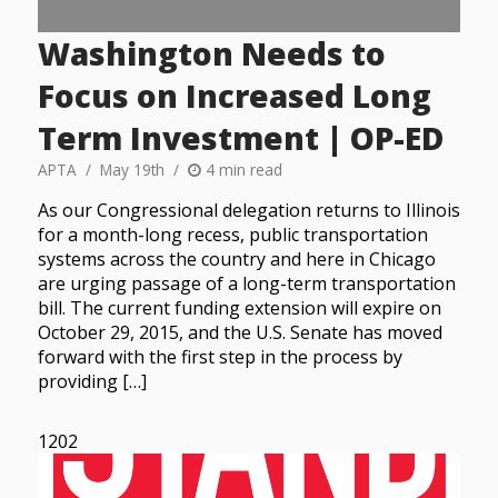
Washington Needs to
Focus on Increased Long
Term Investment | OP-ED
APTA
May 19th
4 min read
As our Congressional delegation returns to Illinois
for a month-long recess, public transportation
systems across the country and here in Chicago
are urging passage of a long-term transportation
bill. The current funding extension will expire on
October 29, 2015, and the U.S. Senate has moved
forward with the first step in the process by
providing […]
1202