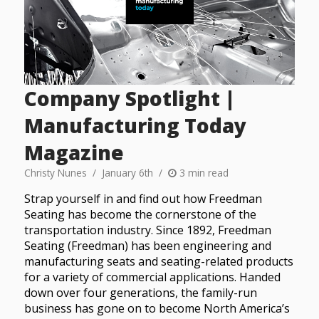
Company Spotlight |
Manufacturing Today
Magazine
Christy Nunes
January 6th
3 min read
Strap yourself in and find out how Freedman
Seating has become the cornerstone of the
transportation industry. Since 1892, Freedman
Seating (Freedman) has been engineering and
manufacturing seats and seating-related products
for a variety of commercial applications. Handed
down over four generations, the family-run
business has gone on to become North America’s