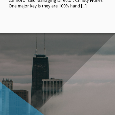
comfort,” said Managing Director, Christy Nunes.
One major key is they are 100% hand […]