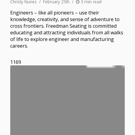
Christy Nunes
February 25th
3 min read
Engineers – like all pioneers – use their
knowledge, creativity, and sense of adventure to
cross frontiers. Freedman Seating is committed
educating and attracting individuals from all walks
of life to explore engineer and manufacturing
careers.
1169