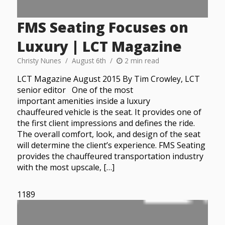
FMS Seating Focuses on
Luxury | LCT Magazine
Christy Nunes
August 6th
2 min read
LCT Magazine August 2015 By Tim Crowley, LCT
senior editor One of the most
important amenities inside a luxury
chauffeured vehicle is the seat. It provides one of
the first client impressions and defines the ride.
The overall comfort, look, and design of the seat
will determine the client’s experience. FMS Seating
provides the chauffeured transportation industry
with the most upscale, […]
1189