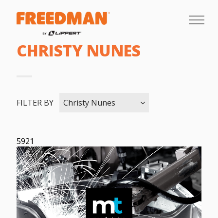
CHRISTY NUNES
FILTER BY
Christy Nunes
5921