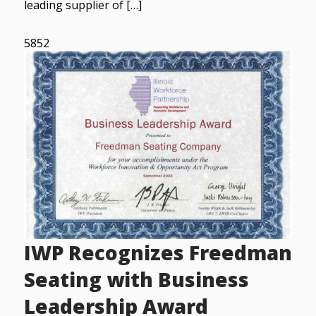
leading supplier of […]
5852
IWP Recognizes Freedman
Seating with Business
Leadership Award