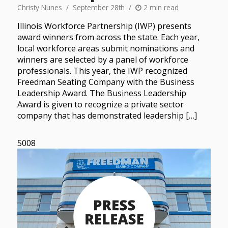
Christy Nunes
September 28th
2 min read
Illinois Workforce Partnership (IWP) presents
award winners from across the state. Each year,
local workforce areas submit nominations and
winners are selected by a panel of workforce
professionals. This year, the IWP recognized
Freedman Seating Company with the Business
Leadership Award. The Business Leadership
Award is given to recognize a private sector
company that has demonstrated leadership […]
5008