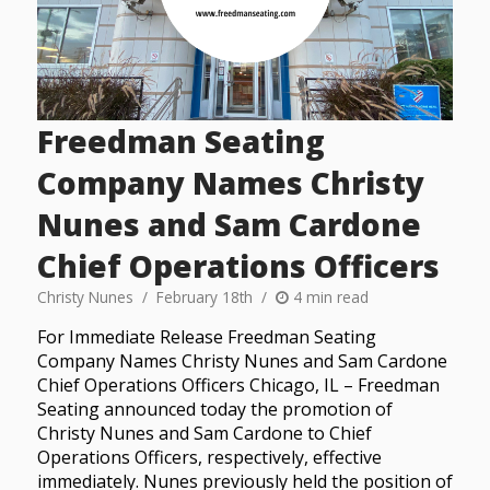
Freedman Seating
Company Names Christy
Nunes and Sam Cardone
Chief Operations Officers
Christy Nunes
February 18th
4 min read
For Immediate Release Freedman Seating
Company Names Christy Nunes and Sam Cardone
Chief Operations Officers Chicago, IL – Freedman
Seating announced today the promotion of
Christy Nunes and Sam Cardone to Chief
Operations Officers, respectively, effective
immediately. Nunes previously held the position of