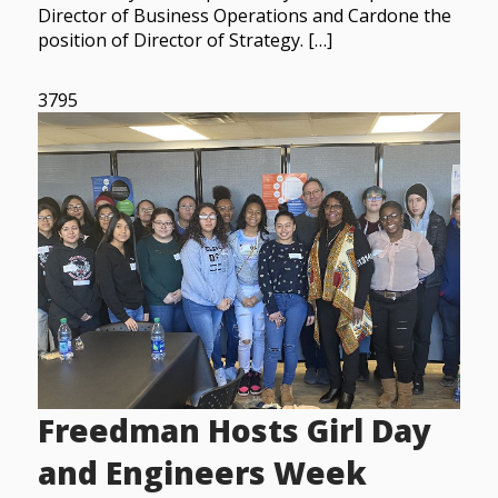
Director of Business Operations and Cardone the
position of Director of Strategy. […]
3795
Freedman Hosts Girl Day
and Engineers Week