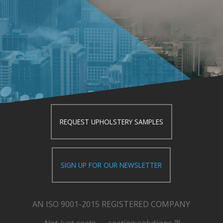
REQUEST UPHOLSTERY SAMPLES
SIGN UP FOR OUR NEWSLETTER
AN ISO 9001-2015 REGISTERED COMPANY
Not just seats — seating solutions.™