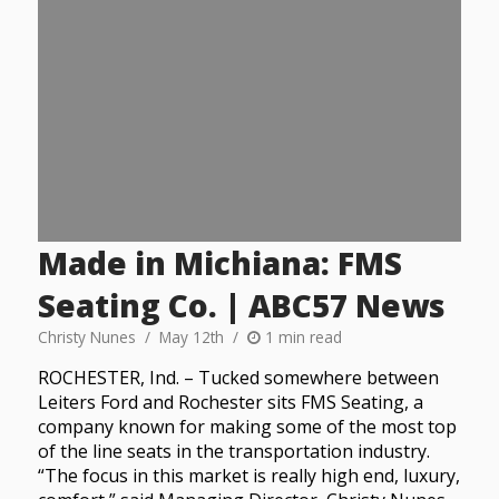
Made in Michiana: FMS
Seating Co. | ABC57 News
Christy Nunes
May 12th
1 min read
ROCHESTER, Ind. – Tucked somewhere between
Leiters Ford and Rochester sits FMS Seating, a
company known for making some of the most top
of the line seats in the transportation industry.
“The focus in this market is really high end, luxury,