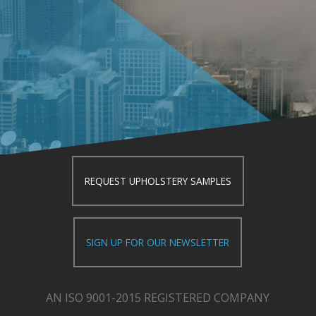
REQUEST UPHOLSTERY SAMPLES
SIGN UP FOR OUR NEWSLETTER
AN ISO 9001-2015 REGISTERED COMPANY