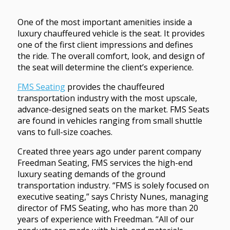
One of the most important amenities inside a
luxury chauffeured vehicle is the seat. It provides
one of the first client impressions and defines
the ride. The overall comfort, look, and design of
the seat will determine the client’s experience.
FMS Seating
provides the chauffeured
transportation industry with the most upscale,
advance-designed seats on the market. FMS Seats
are found in vehicles ranging from small shuttle
vans to full-size coaches.
Created three years ago under parent company
Freedman Seating, FMS services the high-end
luxury seating demands of the ground
transportation industry. “FMS is solely focused on
executive seating,” says Christy Nunes, managing
director of FMS Seating, who has more than 20
years of experience with Freedman. “All of our