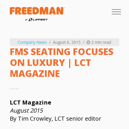
Company News
August 6, 2015
2 min read
FMS SEATING FOCUSES
ON LUXURY | LCT
MAGAZINE
LCT Magazine
August 2015
By Tim Crowley, LCT senior editor