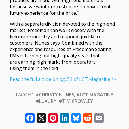
products are made with high-end materials
because we want our customers to have a real
luxury experience for the price.”
With a separate division devoted to the high-end
market, Freedman can work closely with the
limousine industry and respond quickly to
customers, Nunes says. Combined with the
experience and resources of Freedman Seating,
FMS is turning out high-quality seats that
are earning high marks from operators
using them in the field.
Read the full article on pg. 59 of LCT Magazine >>
TAGGED:
#CHRISTY NUNES
,
#LCT MAGAZINE
,
#LUXURY
,
#TIM CROWLEY
Facebook
X
Pinterest
LinkedIn
Bluesky
Reddit
Email