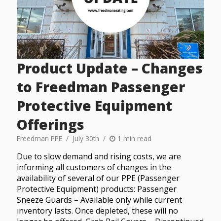
Product Update – Changes
to Freedman Passenger
Protective Equipment
Offerings
Freedman PPE
July 30th
1 min read
Due to slow demand and rising costs, we are
informing all customers of changes in the
availability of several of our PPE (Passenger
Protective Equipment) products: Passenger
Sneeze Guards – Available only while current
inventory lasts. Once depleted, these will no