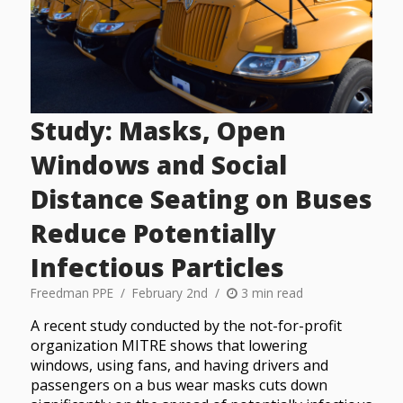
Study: Masks, Open
Windows and Social
Distance Seating on Buses
Reduce Potentially
Infectious Particles
Freedman PPE
February 2nd
3 min read
A recent study conducted by the not-for-profit
organization MITRE shows that lowering
windows, using fans, and having drivers and
passengers on a bus wear masks cuts down