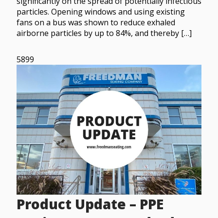
significantly on the spread of potentially infectious
particles. Opening windows and using existing
fans on a bus was shown to reduce exhaled
airborne particles by up to 84%, and thereby […]
5899
Product Update – PPE