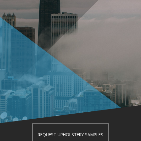
REQUEST UPHOLSTERY SAMPLES