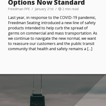
Options Now Standard
Freedman PPE
January 21st
2 min read
Last year, in response to the COVID-19 pandemic,
Freedman Seating introduced a new line of safety
products intended to help curb the spread of
germs on commercial and mass transportation. As
we continue to navigate the new normal, we want
to reassure our customers and the public transit
community that health and safety remains a […]