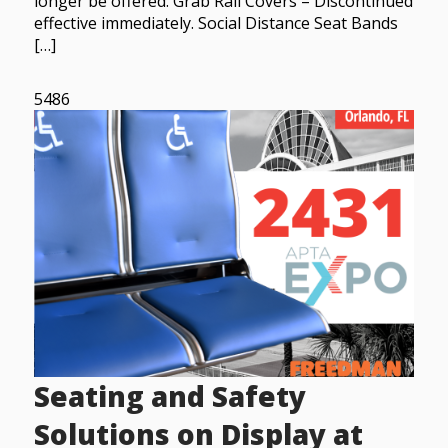
longer be offered. Grab Rail Covers – Discontinued
effective immediately. Social Distance Seat Bands
[…]
5486
Seating and Safety
Solutions on Display at