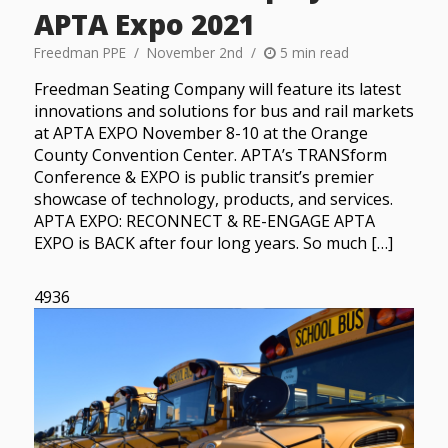
APTA Expo 2021
Freedman PPE
November 2nd
5 min read
Freedman Seating Company will feature its latest
innovations and solutions for bus and rail markets
at APTA EXPO November 8-10 at the Orange
County Convention Center. APTA’s TRANSform
Conference & EXPO is public transit’s premier
showcase of technology, products, and services.
APTA EXPO: RECONNECT & RE-ENGAGE APTA
EXPO is BACK after four long years. So much […]
4936