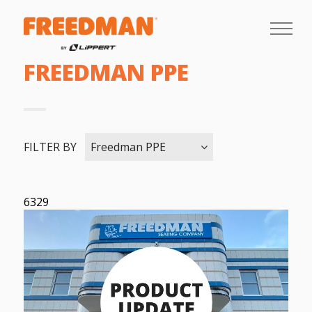
FREEDMAN PPE
FILTER BY
Freedman PPE
6329