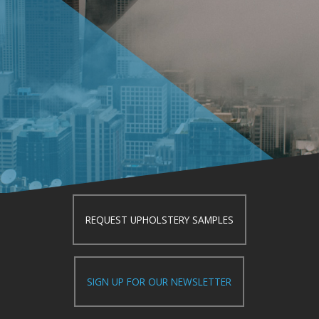
REQUEST UPHOLSTERY SAMPLES
SIGN UP FOR OUR NEWSLETTER