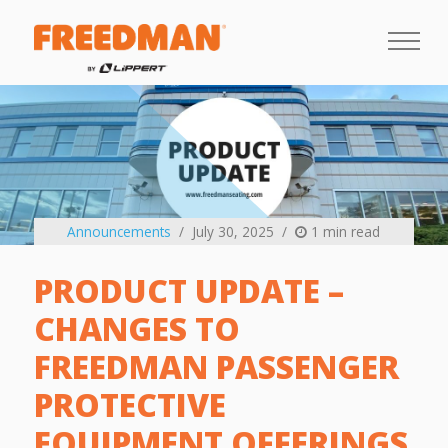
Announcements
July 30, 2025
1 min read
PRODUCT UPDATE –
CHANGES TO
FREEDMAN PASSENGER
PROTECTIVE
EQUIPMENT OFFERINGS