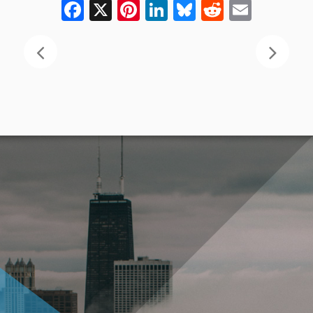
Facebook
X
Pinterest
LinkedIn
Bluesky
Reddit
Email