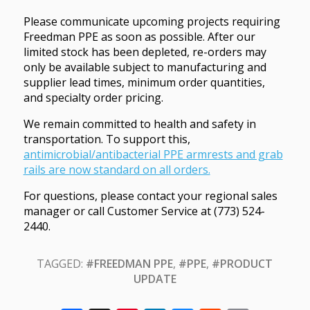
Please communicate upcoming projects requiring
Freedman PPE as soon as possible. After our
limited stock has been depleted, re-orders may
only be available subject to manufacturing and
supplier lead times, minimum order quantities,
and specialty order pricing.
We remain committed to health and safety in
transportation. To support this,
antimicrobial/antibacterial PPE armrests and grab
rails are now standard on all orders.
For questions, please contact your regional sales
manager or call Customer Service at (773) 524-
2440.
TAGGED:
#FREEDMAN PPE
,
#PPE
,
#PRODUCT
UPDATE