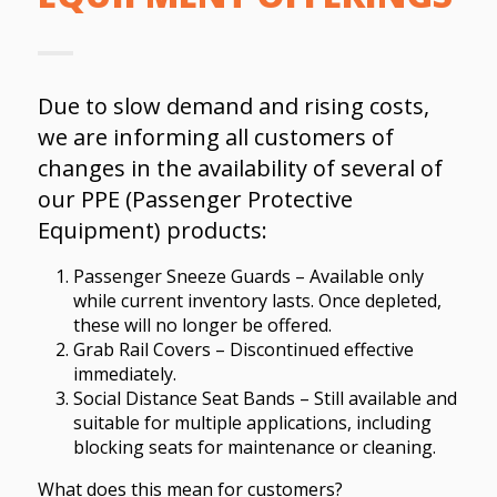
Due to slow demand and rising costs,
we are informing all customers of
changes in the availability of several of
our PPE (Passenger Protective
Equipment) products:
Passenger Sneeze Guards – Available only
while current inventory lasts. Once depleted,
these will no longer be offered.
Grab Rail Covers – Discontinued effective
immediately.
Social Distance Seat Bands – Still available and
suitable for multiple applications, including
blocking seats for maintenance or cleaning.
What does this mean for customers?