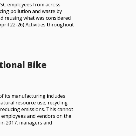
FSC employees from across
ucing pollution and waste by
and reusing what was considered
pril 22-26) Activities throughout
tional Bike
of its manufacturing includes
atural resource use, recycling
reducing emissions. This cannot
h employees and vendors on the
, in 2017, managers and