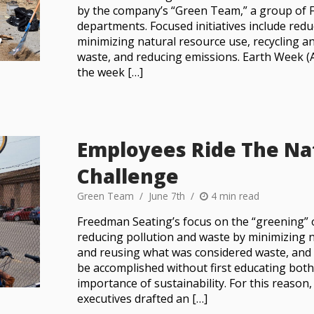
by the company’s “Green Team,” a group of 
departments. Focused initiatives include red
minimizing natural resource use, recycling 
waste, and reducing emissions. Earth Week (A
the week […]
Employees Ride The Na
Challenge
Green Team
June 7th
4 min read
Freedman Seating’s focus on the “greening” 
reducing pollution and waste by minimizing n
and reusing what was considered waste, and 
be accomplished without first educating bot
importance of sustainability. For this reason
executives drafted an […]