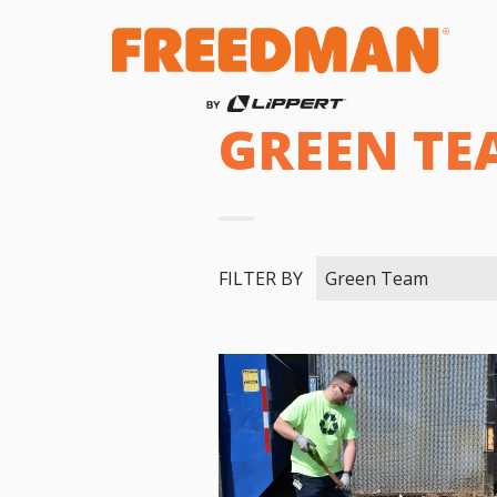
GREEN TE
FILTER BY
Green Team