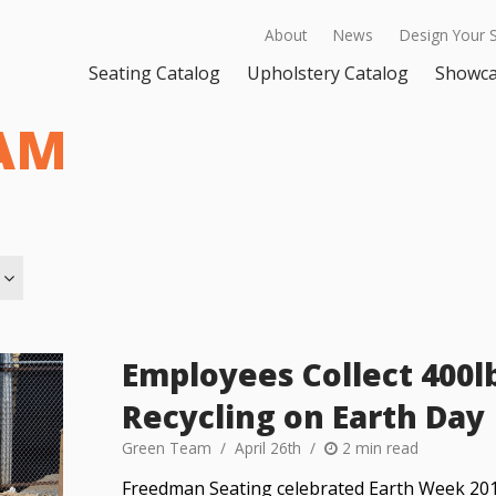
About
News
Design Your 
Seating Catalog
Upholstery Catalog
Showc
AM
Employees Collect 400l
Recycling on Earth Day
Green Team
April 26th
2 min read
Freedman Seating celebrated Earth Week 2019