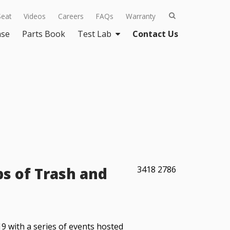
Seat
Videos
Careers
FAQs
Warranty
ase
Parts Book
Test Lab
Contact Us
bs of Trash and
3418
2786
 with a series of events hosted