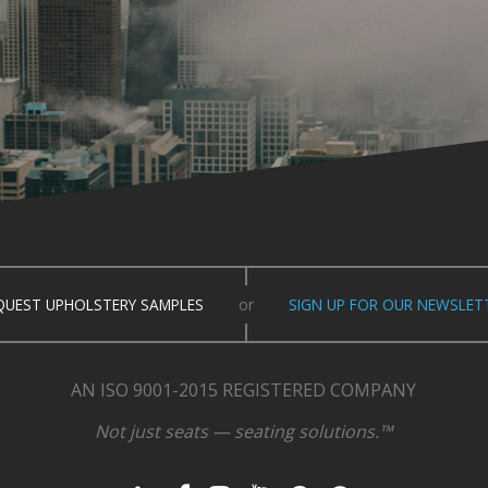
QUEST UPHOLSTERY SAMPLES
or
SIGN UP FOR OUR NEWSLET
AN ISO 9001-2015 REGISTERED COMPANY
Not just seats — seating solutions.™