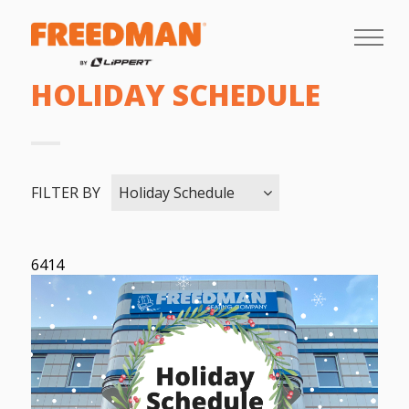
HOLIDAY SCHEDULE
FILTER BY
Holiday Schedule
6414