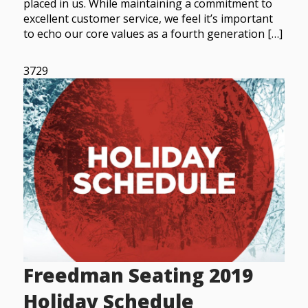
placed in us. While maintaining a commitment to
excellent customer service, we feel it’s important
to echo our core values as a fourth generation […]
3729
Freedman Seating 2019
Holiday Schedule