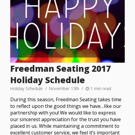
Freedman Seating 2017
Holiday Schedule
Holiday Schedule
November 13th
1 min read
During this season, Freedman Seating takes time
to reflect upon the good things we have…like our
partnership with you! We would like to express
our sincerest appreciation for the trust you have
placed in us. While maintaining a commitment to
excellent customer service, we feel it’s important