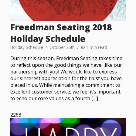
Freedman Seating 2018
Holiday Schedule
Holiday Schedule
October 25th
1 min read
During this season, Freedman Seating takes time
to reflect upon the good things we have…like our
partnership with you! We would like to express
our sincerest appreciation for the trust you have
placed in us. While maintaining a commitment to
excellent customer service, we feel it’s important
to echo our core values as a fourth […]
2268