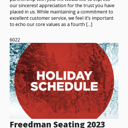
our sincerest appreciation for the trust you have
placed in us. While maintaining a commitment to
excellent customer service, we feel it’s important
to echo our core values as a fourth […]
6022
Freedman Seating 2023