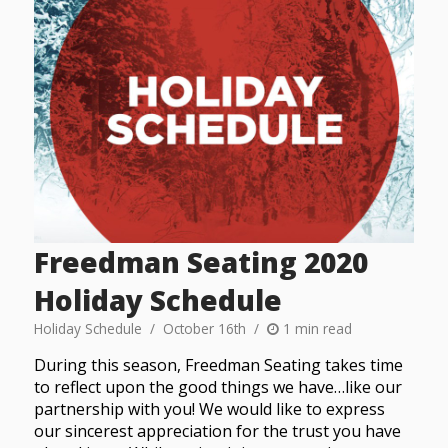
Freedman Seating 2020
Holiday Schedule
Holiday Schedule
October 16th
1 min read
During this season, Freedman Seating takes time
to reflect upon the good things we have…like our
partnership with you! We would like to express
our sincerest appreciation for the trust you have