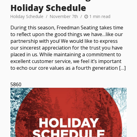
Holiday Schedule
Holiday Schedule
November 7th
1 min read
During this season, Freedman Seating takes time
to reflect upon the good things we have…like our
partnership with you! We would like to express
our sincerest appreciation for the trust you have
placed in us. While maintaining a commitment to
excellent customer service, we feel it’s important
to echo our core values as a fourth generation […]
5860