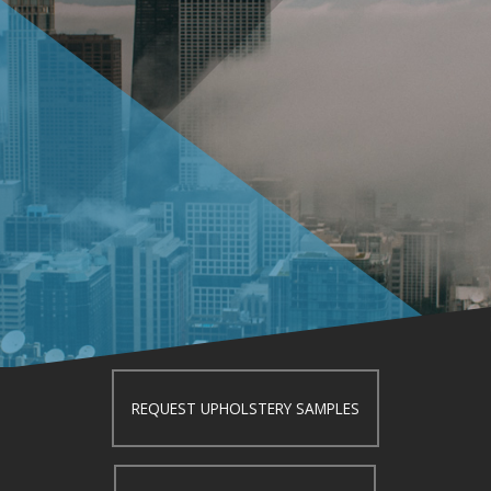
REQUEST UPHOLSTERY SAMPLES