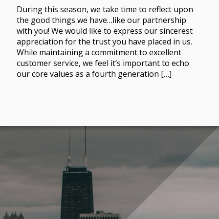
During this season, we take time to reflect upon
the good things we have…like our partnership
with you! We would like to express our sincerest
appreciation for the trust you have placed in us.
While maintaining a commitment to excellent
customer service, we feel it’s important to echo
our core values as a fourth generation […]