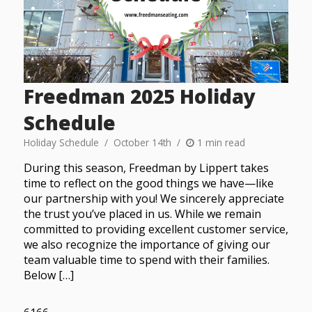
Freedman 2025 Holiday
Schedule
Holiday Schedule
October 14th
1 min read
During this season, Freedman by Lippert takes
time to reflect on the good things we have—like
our partnership with you! We sincerely appreciate
the trust you’ve placed in us. While we remain
committed to providing excellent customer service,
we also recognize the importance of giving our
team valuable time to spend with their families.
Below […]