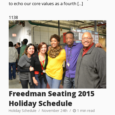
to echo our core values as a fourth […]
1138
Freedman Seating 2015
Holiday Schedule
Holiday Schedule
November 24th
1 min read