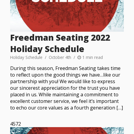
Freedman Seating 2022
Holiday Schedule
Holiday Schedule
October 4th
1 min read
During this season, Freedman Seating takes time
to reflect upon the good things we have…like our
partnership with you! We would like to express
our sincerest appreciation for the trust you have
placed in us. While maintaining a commitment to
excellent customer service, we feel it’s important
to echo our core values as a fourth generation […]
4572