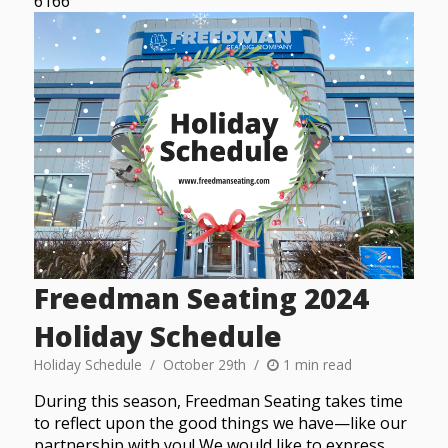
6166
Freedman Seating 2024
Holiday Schedule
Holiday Schedule
October 29th
1 min read
During this season, Freedman Seating takes time
to reflect upon the good things we have—like our
partnership with you! We would like to express