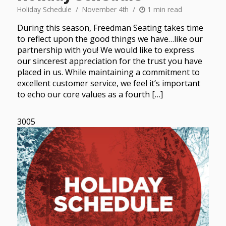
Holiday Schedule
November 4th
1 min read
During this season, Freedman Seating takes time
to reflect upon the good things we have…like our
partnership with you! We would like to express
our sincerest appreciation for the trust you have
placed in us. While maintaining a commitment to
excellent customer service, we feel it’s important
to echo our core values as a fourth […]
3005