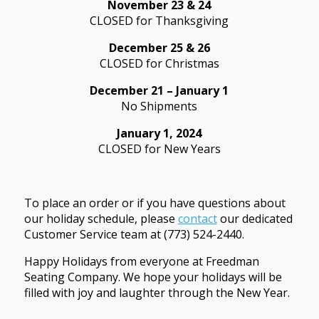
November 23 & 24
CLOSED for Thanksgiving
December 25 & 26
CLOSED for Christmas
December 21 – January 1
No Shipments
January 1, 2024
CLOSED for New Years
To place an order or if you have questions about
our holiday schedule, please
contact
our dedicated
Customer Service team at (773) 524-2440.
Happy Holidays from everyone at Freedman
Seating Company. We hope your holidays will be
filled with joy and laughter through the New Year.