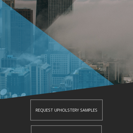
REQUEST UPHOLSTERY SAMPLES