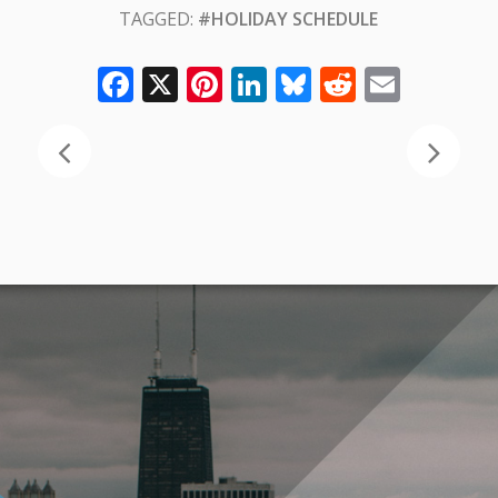
TAGGED:
#HOLIDAY SCHEDULE
Facebook
X
Pinterest
LinkedIn
Bluesky
Reddit
Email