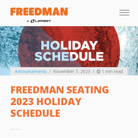
Announcements
November 7, 2023
1 min read
FREEDMAN SEATING
2023 HOLIDAY
SCHEDULE