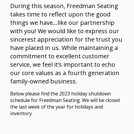
During this season, Freedman Seating
takes time to reflect upon the good
things we have…like our partnership
with you! We would like to express our
sincerest appreciation for the trust you
have placed in us. While maintaining a
commitment to excellent customer
service, we feel it’s important to echo
our core values as a fourth generation
family-owned business.
Below please find the 2023 holiday shutdown
schedule for Freedman Seating. We will be closed
the last week of the year for holidays and
inventory.