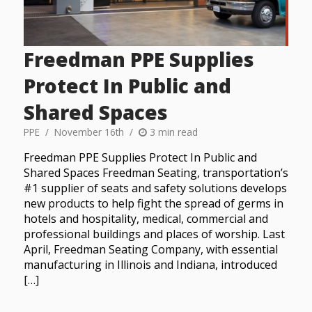
Freedman PPE Supplies
Protect In Public and
Shared Spaces
PPE
November 16th
3 min read
Freedman PPE Supplies Protect In Public and
Shared Spaces Freedman Seating, transportation’s
#1 supplier of seats and safety solutions develops
new products to help fight the spread of germs in
hotels and hospitality, medical, commercial and
professional buildings and places of worship. Last
April, Freedman Seating Company, with essential
manufacturing in Illinois and Indiana, introduced
[…]