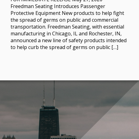
Freedman Seating Introduces Passenger
Protective Equipment New products to help fight
the spread of germs on public and commercial
transportation. Freedman Seating, with essential
manufacturing in Chicago, IL and Rochester, IN,
announced a new line of safety products intended
to help curb the spread of germs on public […]