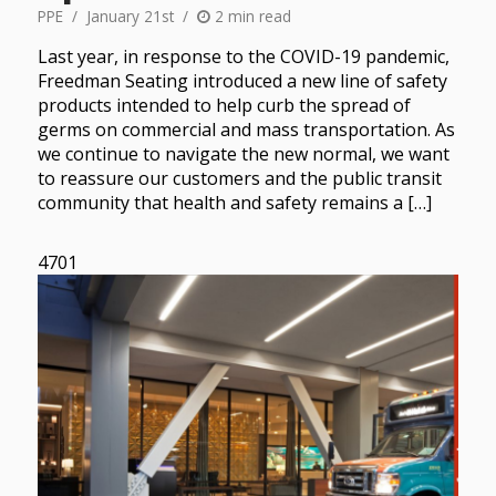
PPE
January 21st
2 min read
Last year, in response to the COVID-19 pandemic,
Freedman Seating introduced a new line of safety
products intended to help curb the spread of
germs on commercial and mass transportation. As
we continue to navigate the new normal, we want
to reassure our customers and the public transit
community that health and safety remains a […]
4701