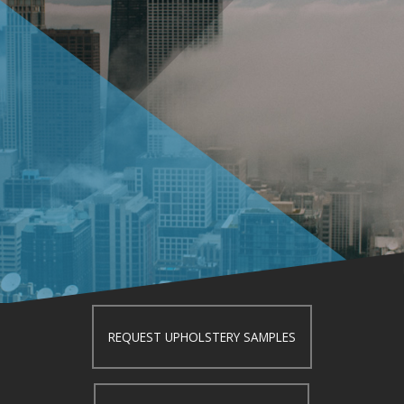
REQUEST UPHOLSTERY SAMPLES