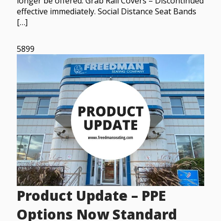
longer be offered. Grab Rail Covers – Discontinued
effective immediately. Social Distance Seat Bands
[…]
5899
Product Update – PPE
Options Now Standard