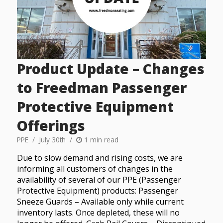
Product Update – Changes
to Freedman Passenger
Protective Equipment
Offerings
PPE
July 30th
1 min read
Due to slow demand and rising costs, we are
informing all customers of changes in the
availability of several of our PPE (Passenger
Protective Equipment) products: Passenger
Sneeze Guards – Available only while current
inventory lasts. Once depleted, these will no