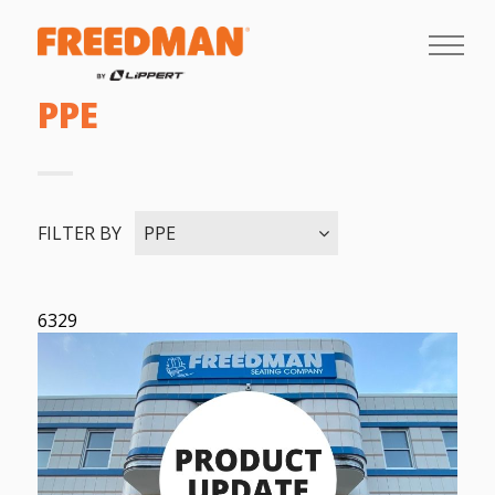
PPE
FILTER BY
PPE
6329