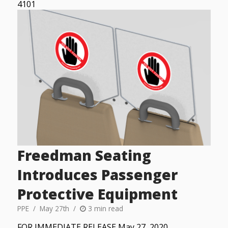
4101
Freedman Seating
Introduces Passenger
Protective Equipment
PPE
May 27th
3 min read
FOR IMMEDIATE RELEASE May 27, 2020