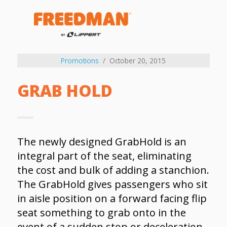
Promotions
October 20, 2015
GRAB HOLD
The newly designed GrabHold is an
integral part of the seat, eliminating
the cost and bulk of adding a stanchion.
The GrabHold gives passengers who sit
in aisle position on a forward facing flip
seat something to grab onto in the
event of a sudden stop or deceleration.