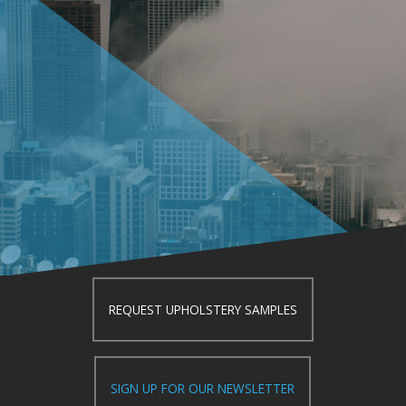
REQUEST UPHOLSTERY SAMPLES
SIGN UP FOR OUR NEWSLETTER