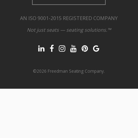
AN ISO 9001-2015 REGISTERED COMPANY
Not just seats — seating solutions.™
©2026 Freedman Seating Company.