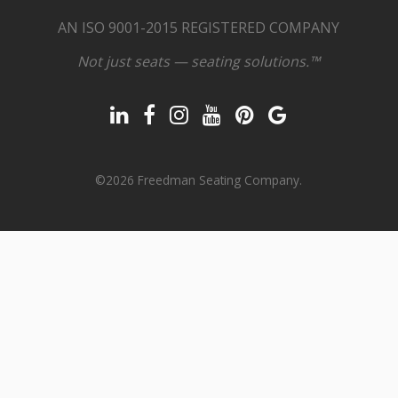
AN ISO 9001-2015 REGISTERED COMPANY
Not just seats — seating solutions.™
©2026 Freedman Seating Company.