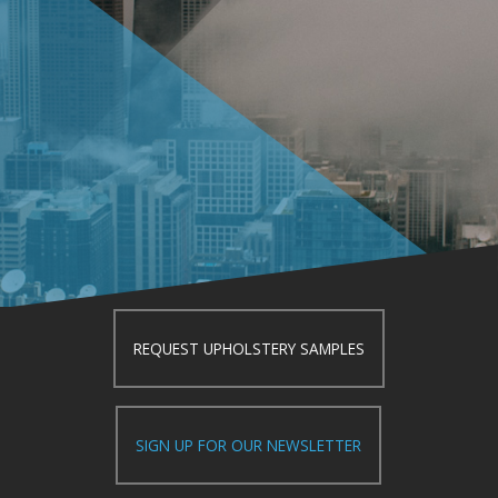
REQUEST UPHOLSTERY SAMPLES
SIGN UP FOR OUR NEWSLETTER