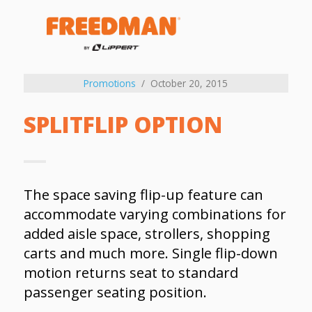
Promotions
October 20, 2015
SPLITFLIP OPTION
The space saving flip-up feature can
accommodate varying combinations for
added aisle space, strollers, shopping
carts and much more. Single flip-down
motion returns seat to standard
passenger seating position.