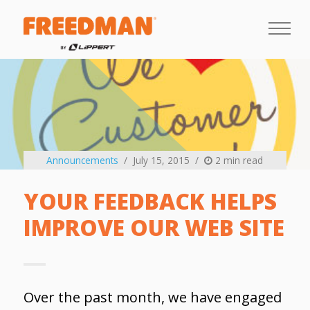
Announcements
July 15, 2015
2 min read
YOUR FEEDBACK HELPS
IMPROVE OUR WEB SITE
Over the past month, we have engaged