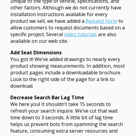
unique to the type of vehicle, specifications, and
other factors. Although we do not currently have
installation instructions available for every
product we sell, we have added a
Request Form
to
allow customers to request documents based on a
specific project. Several
video tutorials
are also
available on our web site.
Add Seat Dimensions
You got it! We’ve added drawings to nearly every
product showing measurements. In addition, most
product pages include a downloadable brochure.
Look to the right side of the page for a link to
download.
Decrease Search Bar Lag Time
We here you! It shouldn’t take 15 seconds to
refresh your search inquire. We’ve cut that wait
time down to 3 seconds. A little bit of lag time
helps us prevent bots from spamming the search
feature, consuming extra server resources and