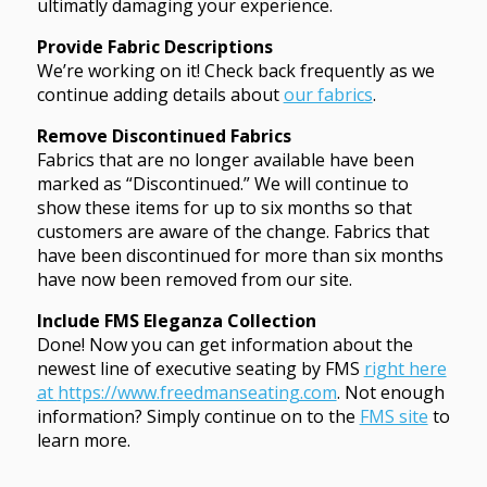
ultimatly damaging your experience.
Provide Fabric Descriptions
We’re working on it! Check back frequently as we
continue adding details about
our fabrics
.
Remove Discontinued Fabrics
Fabrics that are no longer available have been
marked as “Discontinued.” We will continue to
show these items for up to six months so that
customers are aware of the change. Fabrics that
have been discontinued for more than six months
have now been removed from our site.
Include FMS Eleganza Collection
Done! Now you can get information about the
newest line of executive seating by FMS
right here
at
https://www.freedmanseating.com
. Not enough
information? Simply continue on to the
FMS site
to
learn more.