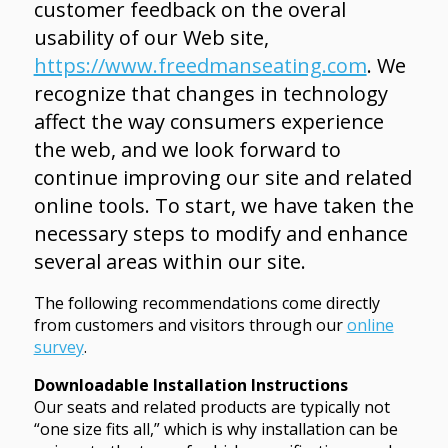
customer feedback on the overal
usability of our Web site,
https://www.freedmanseating.com
. We
recognize that changes in technology
affect the way consumers experience
the web, and we look forward to
continue improving our site and related
online tools. To start, we have taken the
necessary steps to modify and enhance
several areas within our site.
The following recommendations come directly
from customers and visitors through our
online
survey
.
Downloadable Installation Instructions
Our seats and related products are typically not
“one size fits all,” which is why installation can be