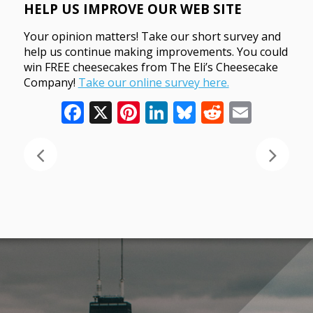
HELP US IMPROVE OUR WEB SITE
Your opinion matters! Take our short survey and
help us continue making improvements. You could
win FREE cheesecakes from The Eli’s Cheesecake
Company!
Take our online survey here.
Facebook
X
Pinterest
LinkedIn
Bluesky
Reddit
Email