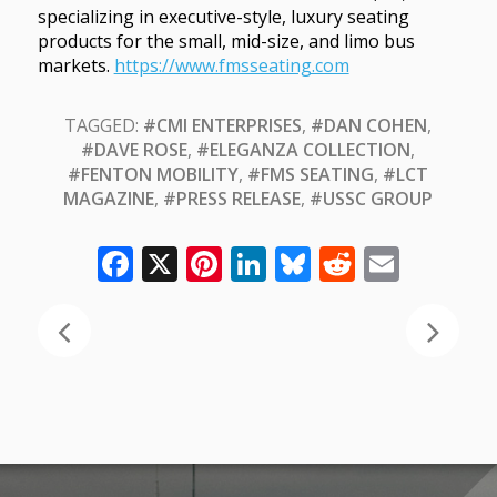
specializing in executive-style, luxury seating
products for the small, mid-size, and limo bus
markets.
https://www.fmsseating.com
TAGGED:
#CMI ENTERPRISES
,
#DAN COHEN
,
#DAVE ROSE
,
#ELEGANZA COLLECTION
,
#FENTON MOBILITY
,
#FMS SEATING
,
#LCT
MAGAZINE
,
#PRESS RELEASE
,
#USSC GROUP
Facebook
X
Pinterest
LinkedIn
Bluesky
Reddit
Email