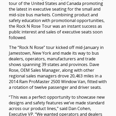
tour of the United States and Canada promoting
the latest in executive seating for the small and
mid-size bus markets. Combining product and
safety education with promotional opportunities,
the Rock N Rose Tour was an instant success as
public interest and sales of executive seats soon
followed.
The “Rock N Rose” tour kicked off mid-January in
Jamestown, New York and made its way to bus
dealers, operators, manufacturers and trade
shows spanning 39 states and provinces. Dave
Rose, OEM Sales Manager, along with other
regional sales managers drove 20,463 miles in a
2014 Ram ProMaster 2500 Window Van, fitted with
a rotation of twelve passenger and driver seats.
“This was a perfect opportunity to showcase new
designs and safety features we’ve made standard
across our product lines,” said Dan Cohen,
Executive VP. “We wanted operators and dealers