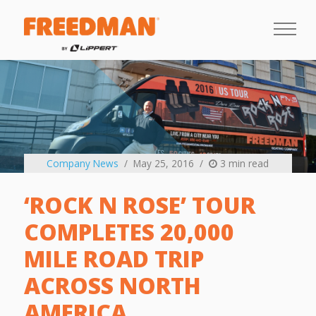
Company News
May 25, 2016
3 min read
‘ROCK N ROSE’ TOUR
COMPLETES 20,000
MILE ROAD TRIP
ACROSS NORTH
AMERICA