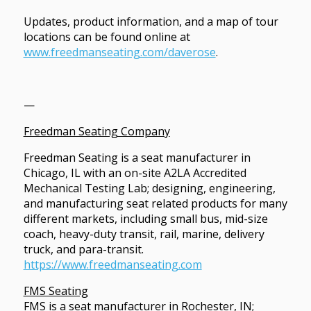
Updates, product information, and a map of tour
locations can be found online at
www.freedmanseating.com/daverose
.
—
Freedman Seating Company
Freedman Seating is a seat manufacturer in
Chicago, IL with an on-site A2LA Accredited
Mechanical Testing Lab; designing, engineering,
and manufacturing seat related products for many
different markets, including small bus, mid-size
coach, heavy-duty transit, rail, marine, delivery
truck, and para-transit.
https://www.freedmanseating.com
FMS Seating
FMS is a seat manufacturer in Rochester, IN;