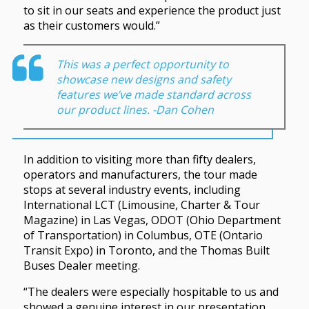
to sit in our seats and experience the product just
as their customers would.”
This was a perfect opportunity to
showcase new designs and safety
features we’ve made standard across
our product lines. -Dan Cohen
In addition to visiting more than fifty dealers,
operators and manufacturers, the tour made
stops at several industry events, including
International LCT (Limousine, Charter & Tour
Magazine) in Las Vegas, ODOT (Ohio Department
of Transportation) in Columbus, OTE (Ontario
Transit Expo) in Toronto, and the Thomas Built
Buses Dealer meeting.
“The dealers were especially hospitable to us and
showed a genuine interest in our presentation