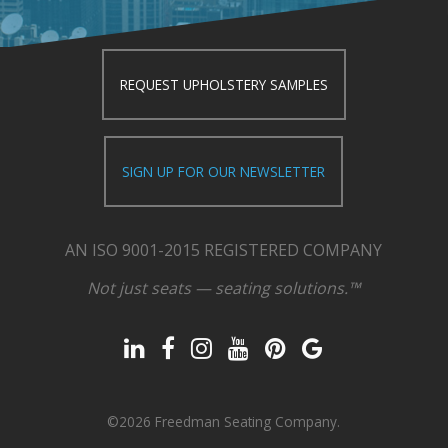
REQUEST UPHOLSTERY SAMPLES
SIGN UP FOR OUR NEWSLETTER
AN ISO 9001-2015 REGISTERED COMPANY
Not just seats — seating solutions.™
©2026 Freedman Seating Company.