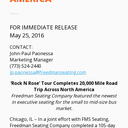
FOR IMMEDIATE RELEASE
May 25, 2016
CONTACT:
John-Paul Paonessa
Marketing Manager
(773) 524-2440
jp.paonessa@freedmanseating.com
‘Rock N Rose’ Tour Completes 20,000 Mile Road
Trip Across North America
Freedman Seating Company featured the newest
in executive seating for the small to mid-size bus
market.
Chicago, IL – In a joint effort with FMS Seating,
Freedman Seating Company completed a 105-day