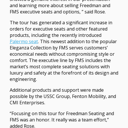
and learning more about selling Freedman and
FMS executive seats and options, ” said Rose.
The tour has generated a significant increase in
orders for executive seats and other featured
products, including the recently introduced
Palermo seat
. This newest addition to the popular
Eleganza Collection by FMS serves customers’
economical needs without compromising style or
comfort. The executive line by FMS includes the
market’s most complete seating solutions with
luxury and safety at the forefront of its design and
engineering.
Additional products and support were made
possible by the USSC Group, Fenton Mobility, and
CMI Enterprises.
“Focusing on this tour for Freedman Seating and
FMS was an honor. It really was a team effort,”
added Rose.