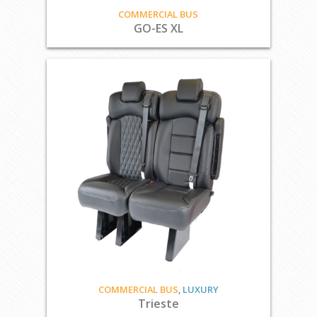
COMMERCIAL BUS
GO-ES XL
COMMERCIAL BUS
,
LUXURY
Trieste