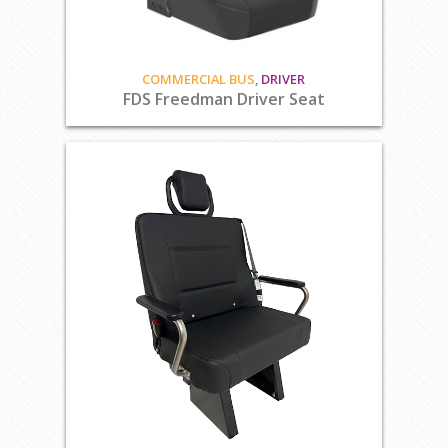
COMMERCIAL BUS
,
DRIVER
FDS Freedman Driver Seat