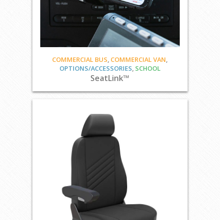
COMMERCIAL BUS
,
COMMERCIAL VAN
,
OPTIONS/ACCESSORIES
,
SCHOOL
SeatLink™