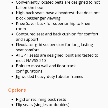
Conveniently located belts are designed to not
fall on the floor
High back seats have a headrest that does not
block passenger viewing
Knee Saver back for superior hip to knee
room
Contoured seat and back cushion for comfort
and support
Flexolator grid suspension for long lasting
seat comfort
All 3PT seats are designed, built and tested to
meet FMVSS 210
Bolts to most wall and floor track
configurations
Jig welded heavy-duty tubular frames
Options
Rigid or reclining back rests
Flip seats (singles or doubles)