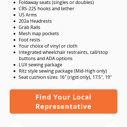
Foldaway seats (singles or doubles)
CRS-225 hooks and tether
US Arms
202a Headrests
Grab Rails
Mesh map pockets
Foot rests
Your choice of vinyl or cloth
Integrated wheelchair restraints, call/stop
buttons and ADA options
LUX sewing package
Ritz style sewing package (Mid-High only)
Seat cushion sizes: 16″ (rigid only), 17.5″, 19″
Find Your Local
Representative