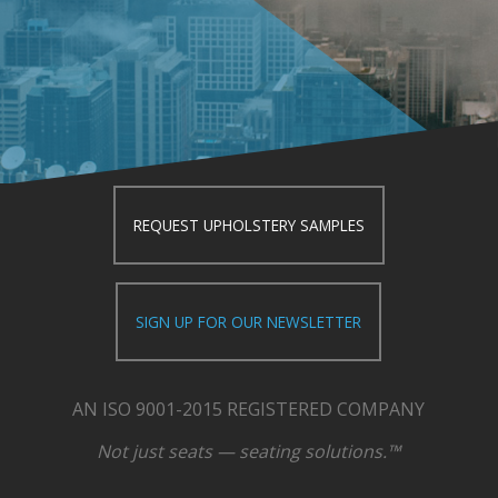
REQUEST UPHOLSTERY SAMPLES
SIGN UP FOR OUR NEWSLETTER
AN ISO 9001-2015 REGISTERED COMPANY
Not just seats — seating solutions.™