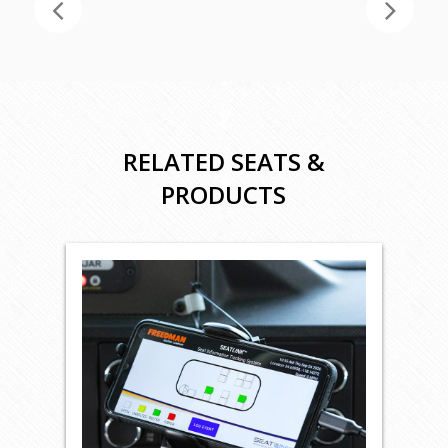
RELATED SEATS &
PRODUCTS