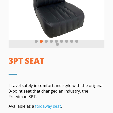
3PT SEAT
Travel safely in comfort and style with the original
3-point seat that changed an industry, the
Freedman 3PT.
Available as a
foldaway seat
.