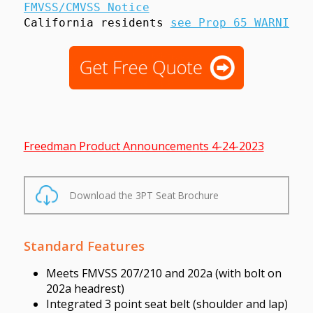
FMVSS/CMVSS Notice
California residents 
see Prop 65 WARNINGS
Freedman Product Announcements 4-24-2023
Download the 3PT Seat Brochure
Standard Features
Meets FMVSS 207/210 and 202a (with bolt on
202a headrest)
Integrated 3 point seat belt (shoulder and lap)