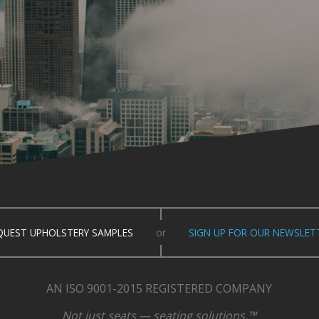
QUEST UPHOLSTERY SAMPLES
or
SIGN UP FOR OUR NEWSLET
AN ISO 9001-2015 REGISTERED COMPANY
Not just seats — seating solutions.™