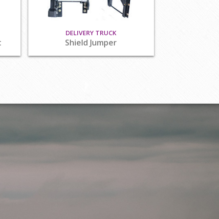
DELIVERY TRUCK
t
Shield Jumper