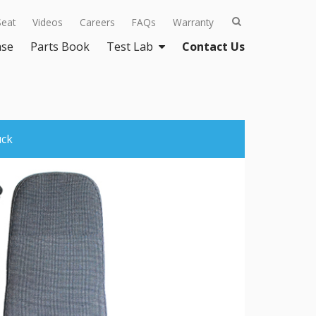
Seat
Videos
Careers
FAQs
Warranty
ase
Parts Book
Test Lab
Contact Us
uck