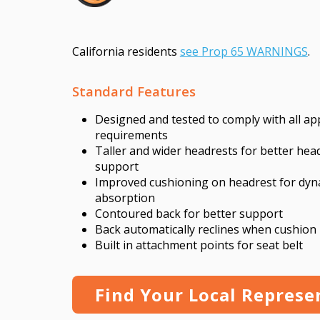
California residents
see Prop 65 WARNINGS
.
Standard Features
Designed and tested to comply with all a
requirements
Taller and wider headrests for better hea
support
Improved cushioning on headrest for dyn
absorption
Contoured back for better support
Back automatically reclines when cushion 
Built in attachment points for seat belt
Find Your Local Represe