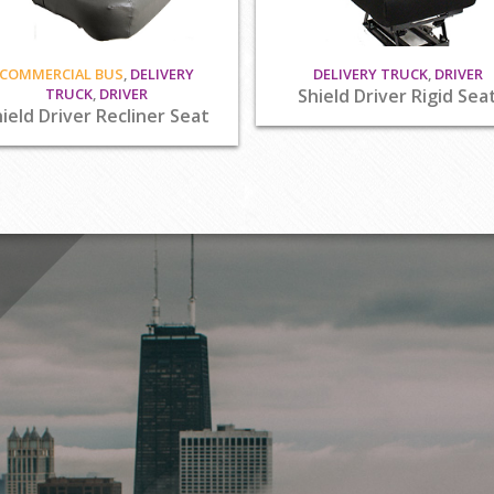
COMMERCIAL BUS
,
DELIVERY
DELIVERY TRUCK
,
DRIVER
TRUCK
,
DRIVER
Shield Driver Rigid Sea
ield Driver Recliner Seat