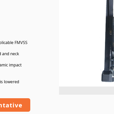
pplicable FMVSS
d and neck
amic impact
is lowered
ntative