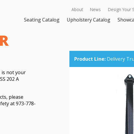
About
News
Design Your 
Seating Catalog
Upholstery Catalog
Showc
R
Product Line:
Delivery Tr
 is not your
SS 202 A
cts, please
fety at 973-778-