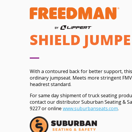
SHIELD JUMPE
With a contoured back for better support, this
ordinary jumpseat. Meets more stringent FMV
headrest standard.
For same day shipment of truck seating produ
contact our distributor Suburban Seating & Sa
9227 or online
www.suburbanseats.com
.