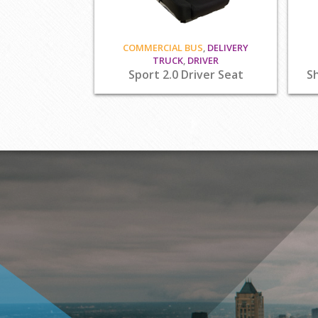
COMMERCIAL BUS
,
DELIVERY
TRUCK
,
DRIVER
Sport 2.0 Driver Seat
Sh