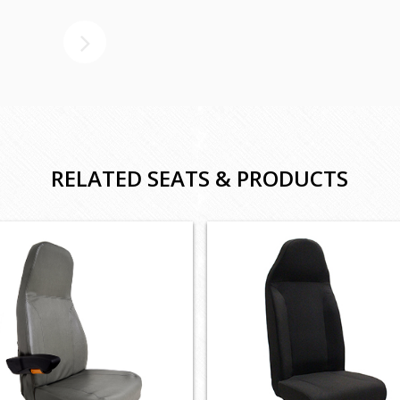
RELATED SEATS & PRODUCTS