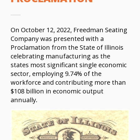
On October 12, 2022, Freedman Seating
Company was presented with a
Proclamation from the State of Illinois
celebrating manufacturing as the
states most significant single economic
sector, employing 9.74% of the
workforce and contributing more than
$108 billion in economic output
annually.