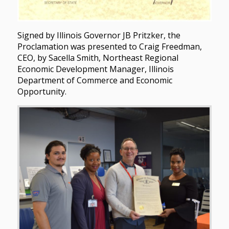
Signed by Illinois Governor JB Pritzker, the
Proclamation was presented to Craig Freedman,
CEO, by Sacella Smith, Northeast Regional
Economic Development Manager, Illinois
Department of Commerce and Economic
Opportunity.