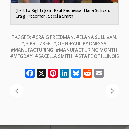
(Left to Right) John-Paul Paonessa, Elana Sullivan,
Craig Freedman, Sacella Smith
TAGGED:
#CRAIG FREEDMAN
,
#ELANA SULLIVAN
,
#JB PRITZKER
,
#JOHN-PAUL PAONESSA
,
#MANUFACTURING
,
#MANUFACTURING MONTH
,
#MFGDAY
,
#SACELLA SMITH
,
#STATE OF ILLINOIS
Facebook
X
Pinterest
LinkedIn
Bluesky
Reddit
Email