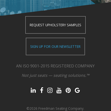
REQUEST UPHOLSTERY SAMPLES
SIGN UP FOR OUR NEWSLETTER
AN ISO 9001-2015 REGISTERED COMPANY
Not just seats — seating solutions.™
©2026 Freedman Seating Company.