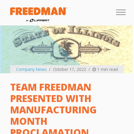
Company News
October 17, 2022
1 min read
TEAM FREEDMAN
PRESENTED WITH
MANUFACTURING
MONTH
PROCLAMATION