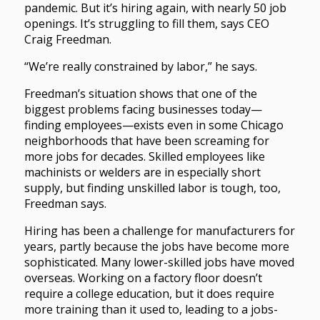
pandemic. But it’s hiring again, with nearly 50 job
openings. It’s struggling to fill them, says CEO
Craig Freedman.
“We’re really constrained by labor,” he says.
Freedman’s situation shows that one of the
biggest problems facing businesses today—
finding employees—exists even in some Chicago
neighborhoods that have been screaming for
more jobs for decades. Skilled employees like
machinists or welders are in especially short
supply, but finding unskilled labor is tough, too,
Freedman says.
Hiring has been a challenge for manufacturers for
years, partly because the jobs have become more
sophisticated. Many lower-skilled jobs have moved
overseas. Working on a factory floor doesn’t
require a college education, but it does require
more training than it used to, leading to a jobs-