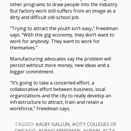
other programs to draw people into the industry.
But factory work still suffers from an image as a
dirty and difficult old-school job.
“Trying to attract the youth isn’t easy,” Freedman
says. “With this gig economy, they don’t want to
work for anybody. They want to work for
themselves.”
Manufacturing advocates say the problem will
persist without more money, new ideas and a
bigger commitment.
“It’s going to take a concerted effort, a
collaborative effort between business, local
organizations and the city to really develop an
infrastructure to attract, train and retain a
workforce,” Freedman says.
TAGGED:
#ALBY GALLUN
,
#CITY COLLEGES OF
CHICAGO
,
#CRAIG FREEDMAN
,
#CRAIN
,
#CTA
,