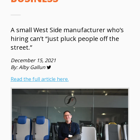
A small West Side manufacturer who’s
hiring can’t “just pluck people off the
street.”
December 15, 2021
By: Alby Gallun
Read the full article here.