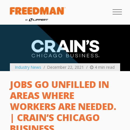
Industry News
December 22, 2021
4 min read
JOBS GO UNFILLED IN
AREAS WHERE
WORKERS ARE NEEDED.
| CRAIN’S CHICAGO
BUSINESS