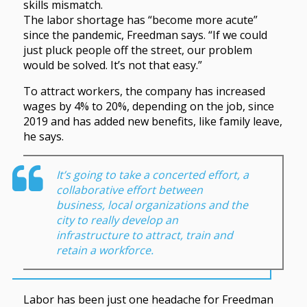
skills mismatch.
The labor shortage has “become more acute”
since the pandemic, Freedman says. “If we could
just pluck people off the street, our problem
would be solved. It’s not that easy.”
To attract workers, the company has increased
wages by 4% to 20%, depending on the job, since
2019 and has added new benefits, like family leave,
he says.
It’s going to take a concerted effort, a
collaborative effort between
business, local organizations and the
city to really develop an
infrastructure to attract, train and
retain a workforce.
Labor has been just one headache for Freedman