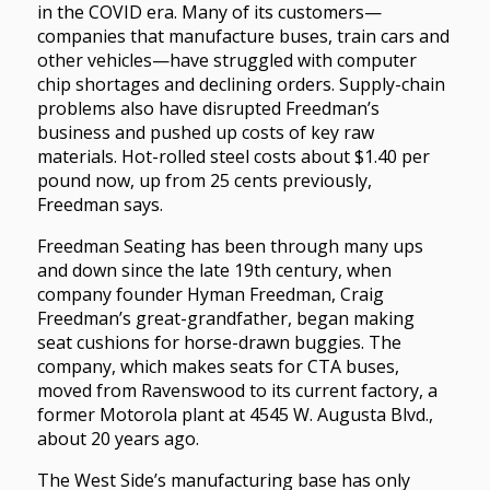
in the COVID era. Many of its customers—
companies that manufacture buses, train cars and
other vehicles—have struggled with computer
chip shortages and declining orders. Supply-chain
problems also have disrupted Freedman’s
business and pushed up costs of key raw
materials. Hot-rolled steel costs about $1.40 per
pound now, up from 25 cents previously,
Freedman says.
Freedman Seating has been through many ups
and down since the late 19th century, when
company founder Hyman Freedman, Craig
Freedman’s great-grandfather, began making
seat cushions for horse-drawn buggies. The
company, which makes seats for CTA buses,
moved from Ravenswood to its current factory, a
former Motorola plant at 4545 W. Augusta Blvd.,
about 20 years ago.
The West Side’s manufacturing base has only