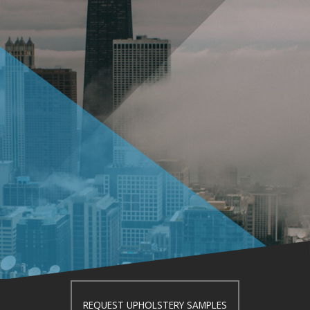
REQUEST UPHOLSTERY SAMPLES