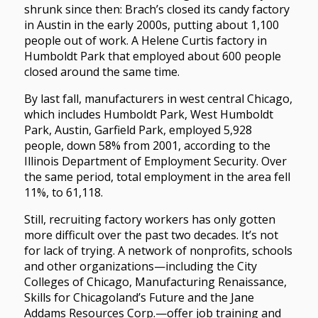
shrunk since then: Brach’s closed its candy factory
in Austin in the early 2000s, putting about 1,100
people out of work. A Helene Curtis factory in
Humboldt Park that employed about 600 people
closed around the same time.
By last fall, manufacturers in west central Chicago,
which includes Humboldt Park, West Humboldt
Park, Austin, Garfield Park, employed 5,928
people, down 58% from 2001, according to the
Illinois Department of Employment Security. Over
the same period, total employment in the area fell
11%, to 61,118.
Still, recruiting factory workers has only gotten
more difficult over the past two decades. It’s not
for lack of trying. A network of nonprofits, schools
and other organizations—including the City
Colleges of Chicago, Manufacturing Renaissance,
Skills for Chicagoland’s Future and the Jane
Addams Resources Corp.—offer job training and