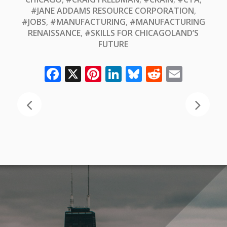
#JANE ADDAMS RESOURCE CORPORATION
,
#JOBS
,
#MANUFACTURING
,
#MANUFACTURING
RENAISSANCE
,
#SKILLS FOR CHICAGOLAND’S
FUTURE
Facebook
X
Pinterest
LinkedIn
Bluesky
Reddit
Email