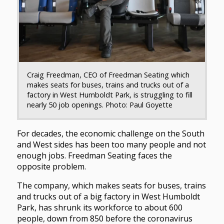
Craig Freedman, CEO of Freedman Seating which
makes seats for buses, trains and trucks out of a
factory in West Humboldt Park, is struggling to fill
nearly 50 job openings. Photo: Paul Goyette
For decades, the economic challenge on the South
and West sides has been too many people and not
enough jobs. Freedman Seating faces the
opposite problem.
The company, which makes seats for buses, trains
and trucks out of a big factory in West Humboldt
Park, has shrunk its workforce to about 600
people, down from 850 before the coronavirus