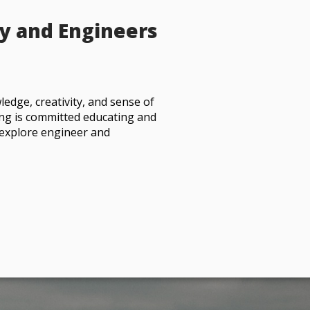
y and Engineers
ledge, creativity, and sense of
ing is committed educating and
to explore engineer and