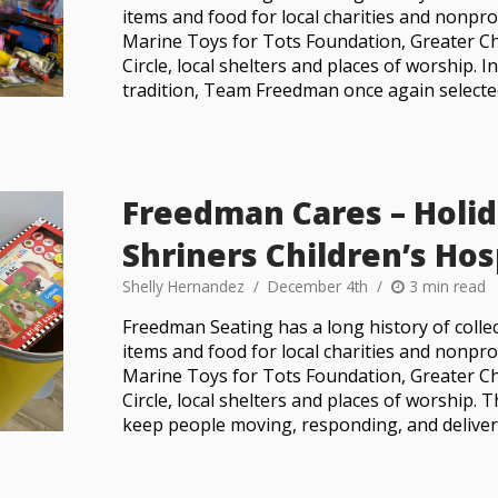
items and food for local charities and nonprof
Marine Toys for Tots Foundation, Greater Ch
Circle, local shelters and places of worship. 
tradition, Team Freedman once again selecte
Freedman Cares – Holid
Shriners Children’s Hos
Shelly Hernandez
December 4th
3 min read
Freedman Seating has a long history of collec
items and food for local charities and nonprof
Marine Toys for Tots Foundation, Greater Ch
Circle, local shelters and places of worship. T
keep people moving, responding, and delive