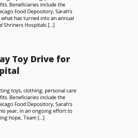
its. Beneficiaries include the
icago Food Depository, Sarah’s
In what has turned into an annual
d Shriners Hospitals […]
ay Toy Drive for
pital
ting toys, clothing, personal care
its. Beneficiaries include the
icago Food Depository, Sarah’s
his year, in an ongoing effort to
ring hope, Team […]