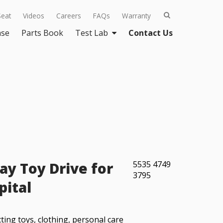
Seat
Videos
Careers
FAQs
Warranty
ase
Parts Book
Test Lab
Contact Us
ay Toy Drive for
5535
4749
3795
pital
ting toys, clothing, personal care