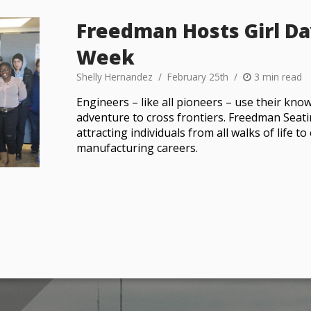
Freedman Hosts Girl Da
Week
Shelly Hernandez
February 25th
3 min read
Engineers – like all pioneers – use their know
adventure to cross frontiers. Freedman Seat
attracting individuals from all walks of life 
manufacturing careers.