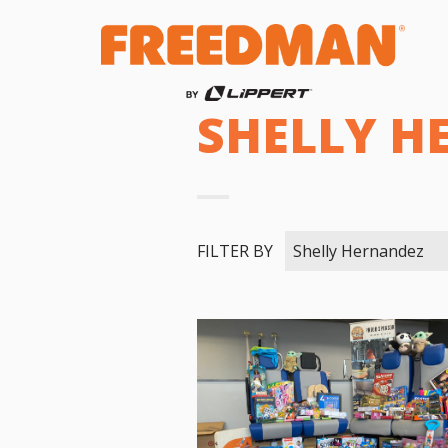
SHELLY H
FILTER BY
Shelly Hernandez