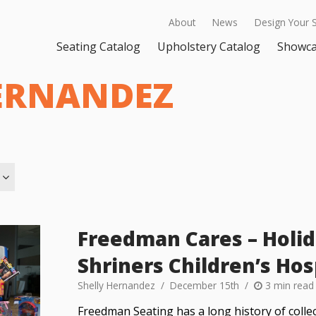
About
News
Design Your 
Seating Catalog
Upholstery Catalog
Showc
ERNANDEZ
Freedman Cares – Holid
Shriners Children’s Hos
Shelly Hernandez
December 15th
3 min read
Freedman Seating has a long history of collec