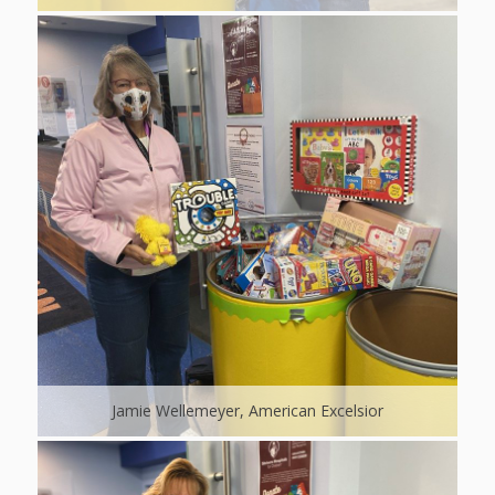
Jamie Wellemeyer, American Excelsior