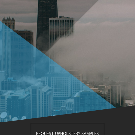
REQUEST UPHOLSTERY SAMPLES