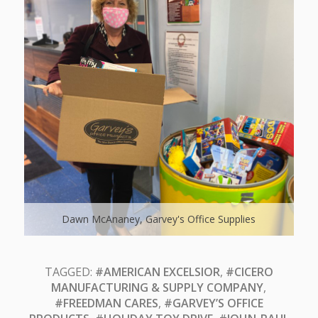
Dawn McAnaney, Garvey's Office Supplies
TAGGED:
#AMERICAN EXCELSIOR
,
#CICERO
MANUFACTURING & SUPPLY COMPANY
,
#FREEDMAN CARES
,
#GARVEY’S OFFICE