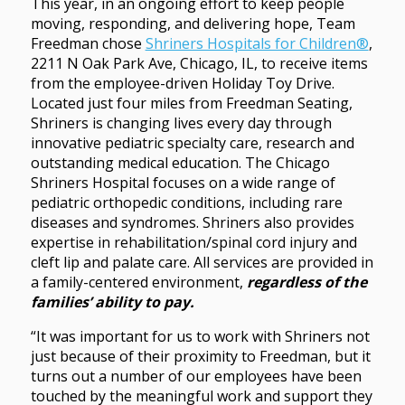
This year, in an ongoing effort to keep people
moving, responding, and delivering hope, Team
Freedman chose
Shriners Hospitals for Children®
,
2211 N Oak Park Ave, Chicago, IL, to receive items
from the employee-driven Holiday Toy Drive.
Located just four miles from Freedman Seating,
Shriners is changing lives every day through
innovative pediatric specialty care, research and
outstanding medical education. The Chicago
Shriners Hospital focuses on a wide range of
pediatric orthopedic conditions, including rare
diseases and syndromes. Shriners also provides
expertise in rehabilitation/spinal cord injury and
cleft lip and palate care. All services are provided in
a family-centered environment,
regardless of the
families’ ability to pay.
“It was important for us to work with Shriners not
just because of their proximity to Freedman, but it
turns out a number of our employees have been
touched by the meaningful work and support they