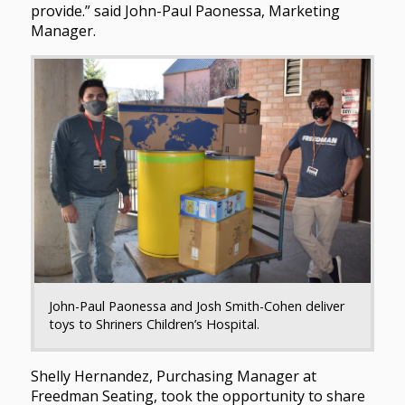
provide.” said John-Paul Paonessa, Marketing
Manager.
John-Paul Paonessa and Josh Smith-Cohen deliver
toys to Shriners Children’s Hospital.
Shelly Hernandez, Purchasing Manager at
Freedman Seating, took the opportunity to share