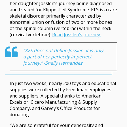
her daughter Josslen’s journey being diagnosed
and treated for Klippel-Feil Syndrome. KFS is a rare
skeletal disorder primarily characterized by
abnormal union or fusion of two or more bones
of the spinal column (vertebrae) within the neck
(cervical vertebrae).
Read Josslen’s Journey.
“KFS does not define Josslen. It is only
a part of her perfectly imperfect
journey.” -Shelly Hernandez
In just two weeks, nearly 200 toys and educational
supplies were collected by Freedman employees
and suppliers. A special thanks to American
Excelsior, Cicero Manufacturing & Supply
Company, and Garvey’s Office Products for
donating.
“We are so grateful for your generosity and