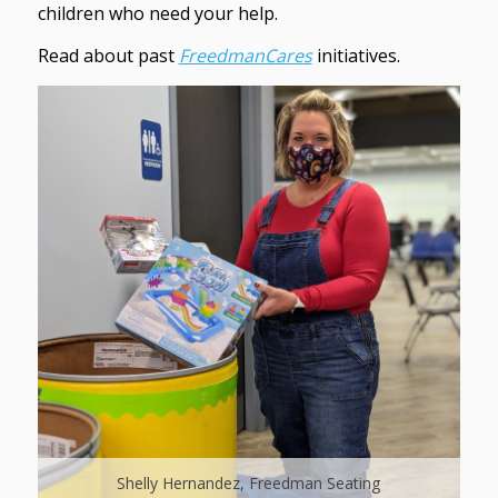
children who need your help.
Read about past
FreedmanCares
initiatives.
Shelly Hernandez, Freedman Seating