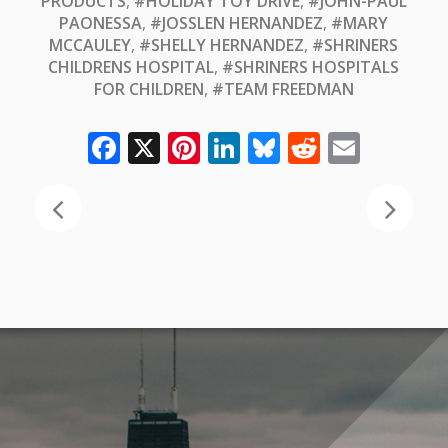
PRODUCTS
,
#HOLIDAY TOY DRIVE
,
#JOHN-PAUL
PAONESSA
,
#JOSSLEN HERNANDEZ
,
#MARY
MCCAULEY
,
#SHELLY HERNANDEZ
,
#SHRINERS
CHILDRENS HOSPITAL
,
#SHRINERS HOSPITALS
FOR CHILDREN
,
#TEAM FREEDMAN
Facebook
X
Pinterest
LinkedIn
Bluesky
Reddit
Email