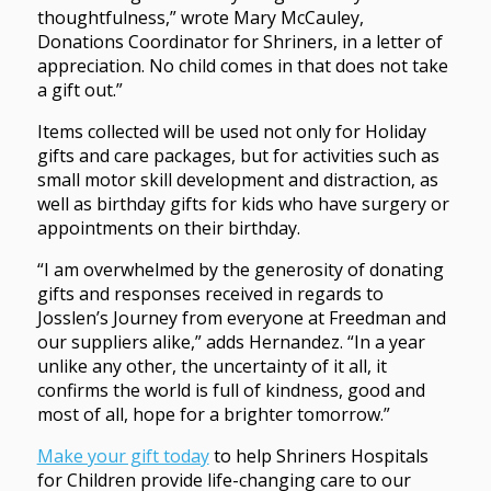
thoughtfulness,” wrote Mary McCauley,
Donations Coordinator for Shriners, in a letter of
appreciation. No child comes in that does not take
a gift out.”
Items collected will be used not only for Holiday
gifts and care packages, but for activities such as
small motor skill development and distraction, as
well as birthday gifts for kids who have surgery or
appointments on their birthday.
“I am overwhelmed by the generosity of donating
gifts and responses received in regards to
Josslen’s Journey from everyone at Freedman and
our suppliers alike,” adds Hernandez. “In a year
unlike any other, the uncertainty of it all, it
confirms the world is full of kindness, good and
most of all, hope for a brighter tomorrow.”
Make your gift today
to help Shriners Hospitals
for Children provide life-changing care to our