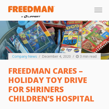
Company News
December 4, 2020
3 min read
FREEDMAN CARES –
HOLIDAY TOY DRIVE
FOR SHRINERS
CHILDREN’S HOSPITAL