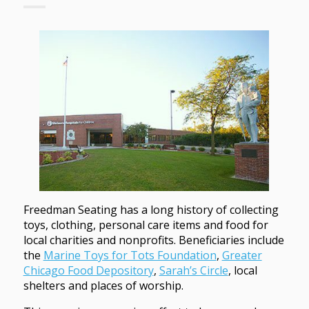
Freedman Seating has a long history of collecting
toys, clothing, personal care items and food for
local charities and nonprofits. Beneficiaries include
the
Marine Toys for Tots Foundation
,
Greater
Chicago Food Depository
,
Sarah’s Circle
, local
shelters and places of worship.