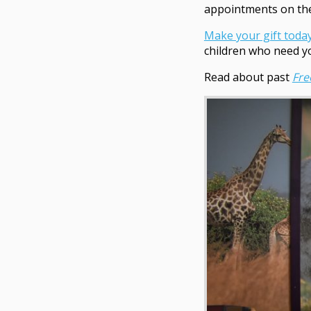
appointments on the
Make your gift toda
children who need y
Read about past
Fr