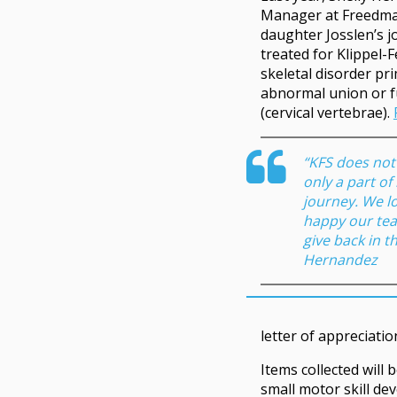
Manager at Freedma
daughter Josslen’s 
treated for Klippel-F
skeletal disorder pr
abnormal union or f
(cervical vertebrae).
“KFS does not d
only a part of
journey. We l
happy our te
give back in th
Hernandez
letter of appreciatio
Items collected will 
small motor skill de