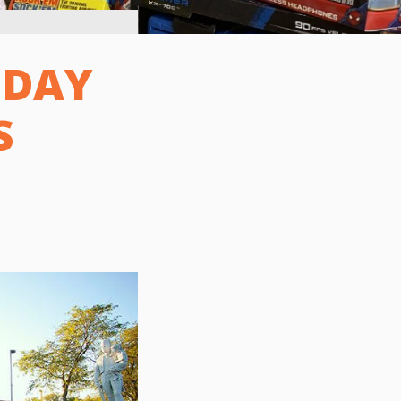
IDAY
S