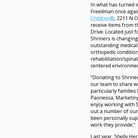
In what has turned i
Freedman once agai
Children®
, 2211 N O
receive items from 
Drive. Located just 
Shriners is changing
outstanding medical 
orthopedic condition
rehabilitation/spinal 
centered environme
“Donating to Shriner
our team to share w
particularly families
Paonessa, Marketing
enjoy working with S
out a number of our
been personally sup
work they provide.”
Last year, Shelly H