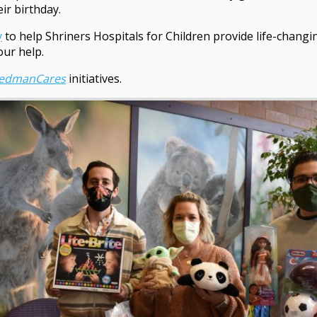
ir birthday.
y
to help Shriners Hospitals for Children provide life-changi
our help.
eedmanCares
initiatives.