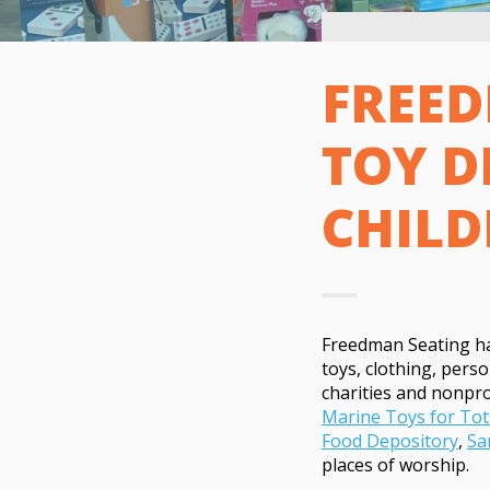
FREED
TOY D
CHILD
Freedman Seating has
toys, clothing, perso
charities and nonprof
Marine Toys for Tot
Food Depository
,
Sa
places of worship.