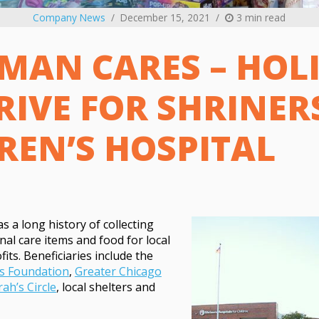
Company News
December 15, 2021
3 min read
MAN CARES – HOL
RIVE FOR SHRINER
REN’S HOSPITAL
 a long history of collecting
nal care items and food for local
its. Beneficiaries include the
s Foundation
,
Greater Chicago
rah’s Circle
, local shelters and