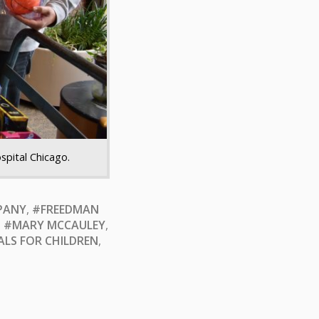
spital Chicago.
PANY
,
#FREEDMAN
,
#MARY MCCAULEY
,
ALS FOR CHILDREN
,