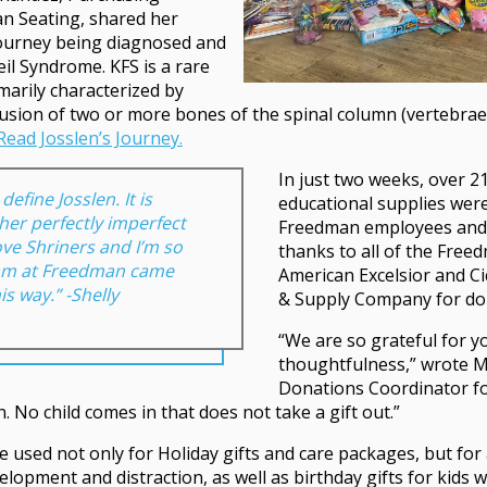
n Seating, shared her
journey being diagnosed and
eil Syndrome. KFS is a rare
imarily characterized by
usion of two or more bones of the spinal column (vertebrae)
Read Josslen’s Journey.
In just two weeks, over 2
efine Josslen. It is
educational supplies were
 her perfectly imperfect
Freedman employees and s
ove Shriners and I’m so
thanks to all of the Fre
am at Freedman came
American Excelsior and C
is way.” -Shelly
& Supply Company for do
“We are so grateful for y
thoughtfulness,” wrote 
Donations Coordinator for
n. No child comes in that does not take a gift out.”
be used not only for Holiday gifts and care packages, but for 
velopment and distraction, as well as birthday gifts for kids