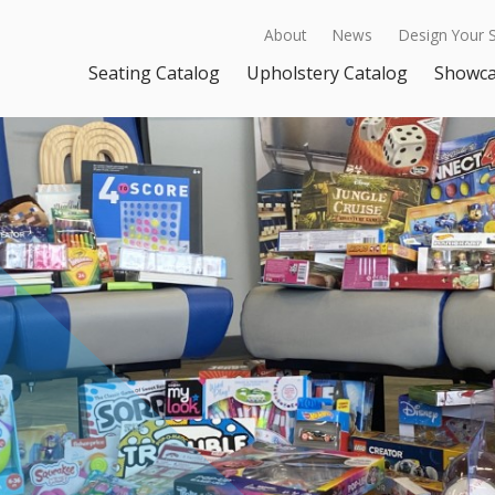
About
News
Design Your 
Seating Catalog
Upholstery Catalog
Showc