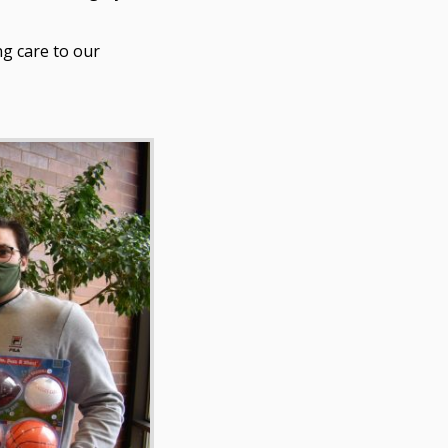
ng care to our