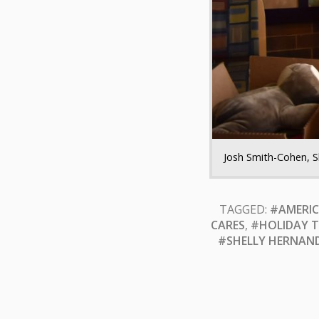
Josh Smith-Cohen, S
TAGGED:
#AMERIC
CARES
,
#HOLIDAY T
#SHELLY HERNAN