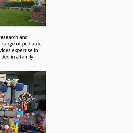
 research and
 range of pediatric
ides expertise in
ided in a family-