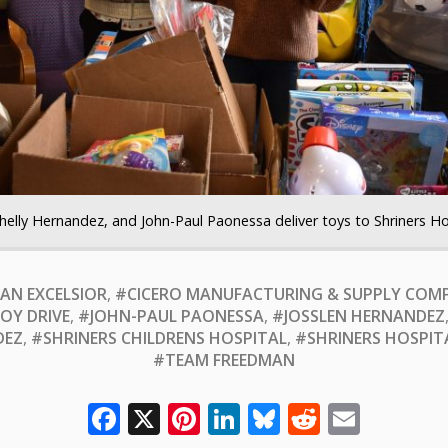
helly Hernandez, and John-Paul Paonessa deliver toys to Shriners Ho
AN EXCELSIOR
,
#CICERO MANUFACTURING & SUPPLY COM
OY DRIVE
,
#JOHN-PAUL PAONESSA
,
#JOSSLEN HERNANDEZ
DEZ
,
#SHRINERS CHILDRENS HOSPITAL
,
#SHRINERS HOSPIT
#TEAM FREEDMAN
Facebook
X
Pinterest
LinkedIn
Bluesky
Reddit
Email