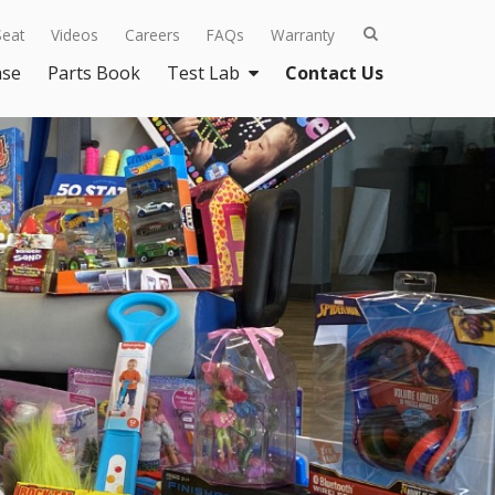
Seat
Videos
Careers
FAQs
Warranty
ase
Parts Book
Test Lab
Contact Us