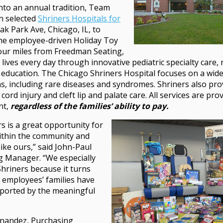
nto an annual tradition, Team
n selected
Shriners Hospitals for
ak Park Ave, Chicago, IL, to
the employee-driven Holiday Toy
four miles from Freedman Seating,
 lives every day through innovative pediatric specialty care,
education. The Chicago Shriners Hospital focuses on a wide
s, including rare diseases and syndromes. Shriners also prov
cord injury and cleft lip and palate care. All services are prov
nt,
regardless of the families’ ability to pay.
s is a great opportunity for
ithin the community and
 like ours,” said John-Paul
 Manager. “We especially
hriners because it turns
 employees’ families have
ported by the meaningful
ernandez, Purchasing