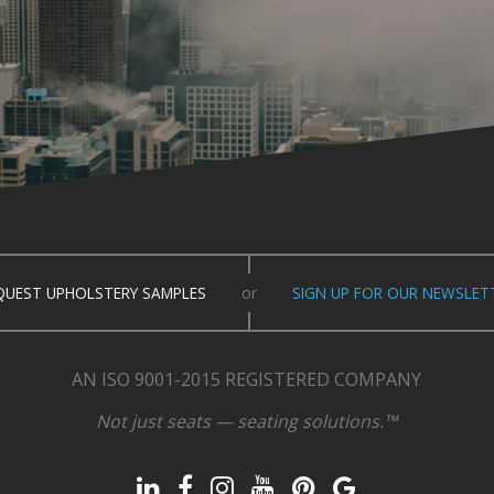
QUEST UPHOLSTERY SAMPLES
or
SIGN UP FOR OUR NEWSLET
AN ISO 9001-2015 REGISTERED COMPANY
Not just seats — seating solutions.™