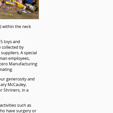
 within the neck
15 toys and
 collected by
uppliers. A special
edman employees,
icero Manufacturing
nating.
our generosity and
Mary McCauley,
 Shriners, in a
activities such as
 who have surgery or