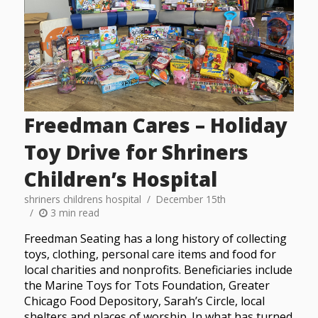
Freedman Cares – Holiday
Toy Drive for Shriners
Children’s Hospital
shriners childrens hospital
December 15th
3 min read
Freedman Seating has a long history of collecting
toys, clothing, personal care items and food for
local charities and nonprofits. Beneficiaries include
the Marine Toys for Tots Foundation, Greater
Chicago Food Depository, Sarah’s Circle, local
shelters and places of worship. In what has turned