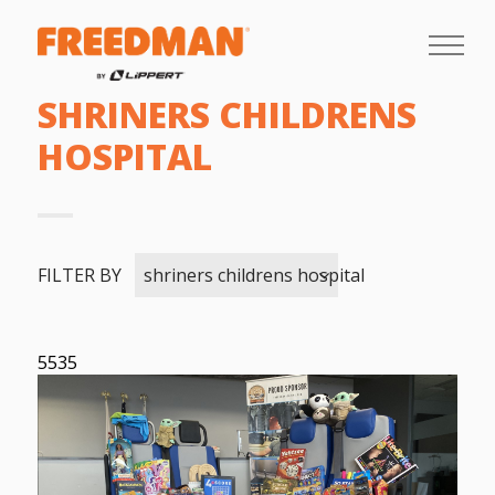
SHRINERS CHILDRENS
HOSPITAL
FILTER BY
shriners childrens hospital
5535