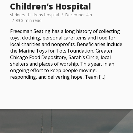
Children’s Hospital
shriners childrens hospital
December 4th
3 min read
Freedman Seating has a long history of collecting
toys, clothing, personal care items and food for
local charities and nonprofits. Beneficiaries include
the Marine Toys for Tots Foundation, Greater
Chicago Food Depository, Sarah’s Circle, local
shelters and places of worship. This year, in an
ongoing effort to keep people moving,
responding, and delivering hope, Team […]