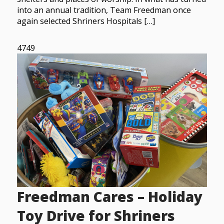
into an annual tradition, Team Freedman once
again selected Shriners Hospitals […]
4749
Freedman Cares – Holiday
Toy Drive for Shriners