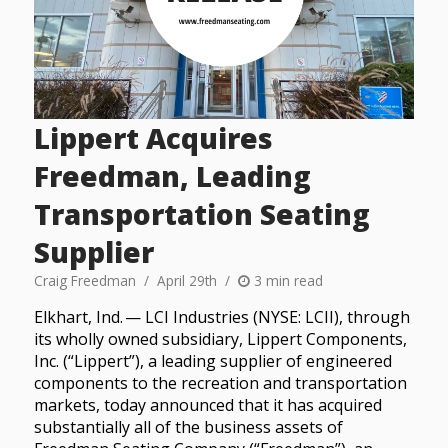
Lippert Acquires
Freedman, Leading
Transportation Seating
Supplier
Craig Freedman
April 29th
3 min read
Elkhart, Ind. — LCI Industries (NYSE: LCII), through
its wholly owned subsidiary, Lippert Components,
Inc. (“Lippert”), a leading supplier of engineered
components to the recreation and transportation
markets, today announced that it has acquired
substantially all of the business assets of