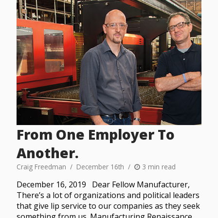
From One Employer To
Another.
Craig Freedman
December 16th
3 min read
December 16, 2019 Dear Fellow Manufacturer,
There’s a lot of organizations and political leaders
that give lip service to our companies as they seek
something from us. Manufacturing Renaissance