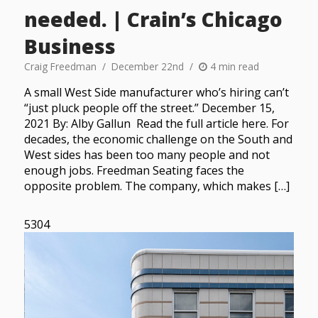
needed. | Crain’s Chicago
Business
Craig Freedman
December 22nd
4 min read
A small West Side manufacturer who’s hiring can’t
“just pluck people off the street.” December 15,
2021 By: Alby Gallun Read the full article here. For
decades, the economic challenge on the South and
West sides has been too many people and not
enough jobs. Freedman Seating faces the
opposite problem. The company, which makes […]
5304