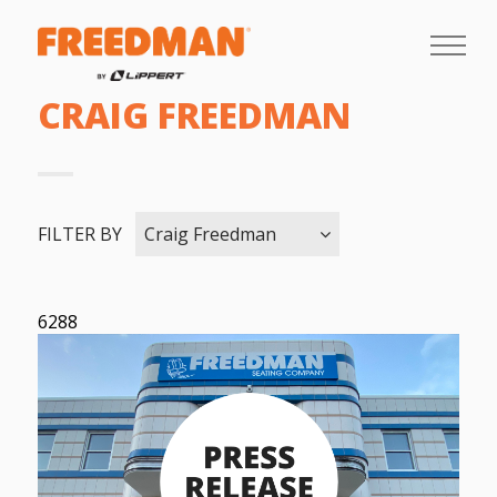
CRAIG FREEDMAN
FILTER BY
Craig Freedman
6288