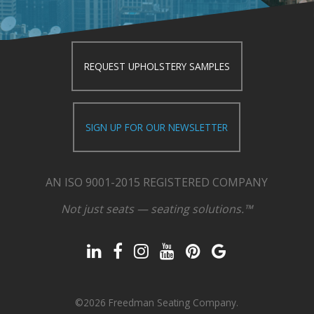
REQUEST UPHOLSTERY SAMPLES
SIGN UP FOR OUR NEWSLETTER
AN ISO 9001-2015 REGISTERED COMPANY
Not just seats — seating solutions.™
©2026 Freedman Seating Company.