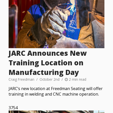
JARC Announces New
Training Location on
Manufacturing Day
Craig Freedman
October 2nd
2 min read
JARC’s new location at Freedman Seating will offer
training in welding and CNC machine operation.
3754