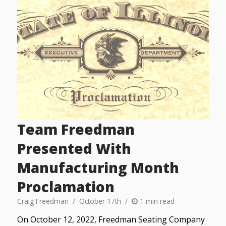
Team Freedman
Presented With
Manufacturing Month
Proclamation
Craig Freedman
October 17th
1 min read
On October 12, 2022, Freedman Seating Company