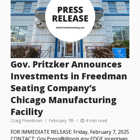
Gov. Pritzker Announces
Investments in Freedman
Seating Company’s
Chicago Manufacturing
Facility
Craig Freedman
February 7th
4 min read
FOR IMMEDIATE RELEASE: Friday, February 7, 2025
CONTACT: Gov.Press@illinois.gov EDGE incentives