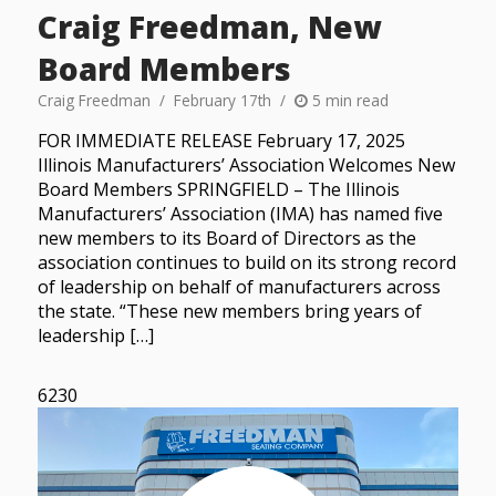
Craig Freedman, New
Board Members
Craig Freedman
February 17th
5 min read
FOR IMMEDIATE RELEASE February 17, 2025
Illinois Manufacturers’ Association Welcomes New
Board Members SPRINGFIELD – The Illinois
Manufacturers’ Association (IMA) has named five
new members to its Board of Directors as the
association continues to build on its strong record
of leadership on behalf of manufacturers across
the state. “These new members bring years of
leadership […]
6230