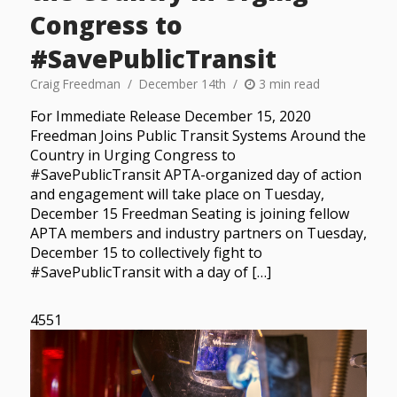
Congress to
#SavePublicTransit
Craig Freedman
December 14th
3 min read
For Immediate Release December 15, 2020
Freedman Joins Public Transit Systems Around the
Country in Urging Congress to
#SavePublicTransit APTA-organized day of action
and engagement will take place on Tuesday,
December 15 Freedman Seating is joining fellow
APTA members and industry partners on Tuesday,
December 15 to collectively fight to
#SavePublicTransit with a day of […]
4551