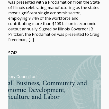
was presented with a Proclamation from the State
of Illinois celebrating manufacturing as the states
most significant single economic sector,
employing 9.74% of the workforce and
contributing more than $108 billion in economic
output annually. Signed by Illinois Governor JB
Pritzker, the Proclamation was presented to Craig
Freedman, […]
5742