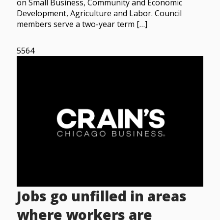
on Small Business, Community and Economic
Development, Agriculture and Labor. Council
members serve a two-year term […]
5564
Jobs go unfilled in areas
where workers are