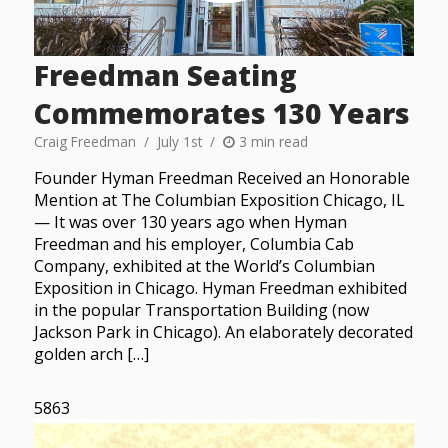
Freedman Seating
Commemorates 130 Years
Craig Freedman
July 1st
3 min read
Founder Hyman Freedman Received an Honorable
Mention at The Columbian Exposition Chicago, IL
— It was over 130 years ago when Hyman
Freedman and his employer, Columbia Cab
Company, exhibited at the World’s Columbian
Exposition in Chicago. Hyman Freedman exhibited
in the popular Transportation Building (now
Jackson Park in Chicago). An elaborately decorated
golden arch […]
5863