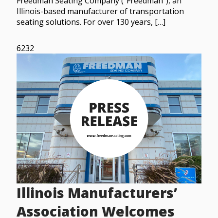
Freedman Seating Company (“Freedman”), an
Illinois-based manufacturer of transportation
seating solutions. For over 130 years, […]
6232
Illinois Manufacturers’
Association Welcomes