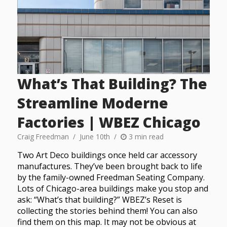
What’s That Building? The
Streamline Moderne
Factories | WBEZ Chicago
Craig Freedman
June 10th
3 min read
Two Art Deco buildings once held car accessory
manufactures. They’ve been brought back to life
by the family-owned Freedman Seating Company.
Lots of Chicago-area buildings make you stop and
ask: “What’s that building?” WBEZ’s Reset is
collecting the stories behind them! You can also
find them on this map. It may not be obvious at