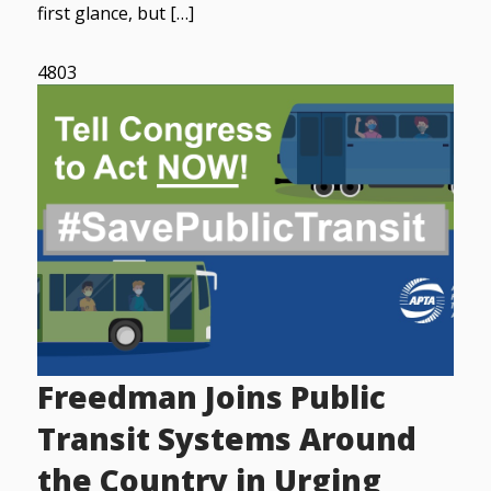
first glance, but […]
4803
Freedman Joins Public
Transit Systems Around
the Country in Urging