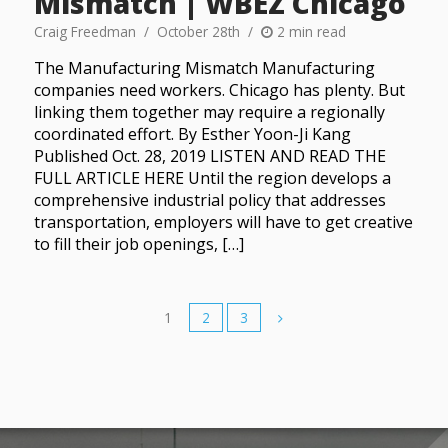
Mismatch | WBEZ Chicago
Craig Freedman
October 28th
2 min read
The Manufacturing Mismatch Manufacturing
companies need workers. Chicago has plenty. But
linking them together may require a regionally
coordinated effort. By Esther Yoon-Ji Kang
Published Oct. 28, 2019 LISTEN AND READ THE
FULL ARTICLE HERE Until the region develops a
comprehensive industrial policy that addresses
transportation, employers will have to get creative
to fill their job openings, […]
1
2
3