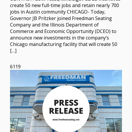
create 50 new full-time jobs and retain nearly 700
jobs in Austin community CHICAGO- Today,
Governor JB Pritzker joined Freedman Seating
Company and the Illinois Department of
Commerce and Economic Opportunity (DCEO) to
announce new investments in the company’s
Chicago manufacturing facility that will create 50
[…]
6119