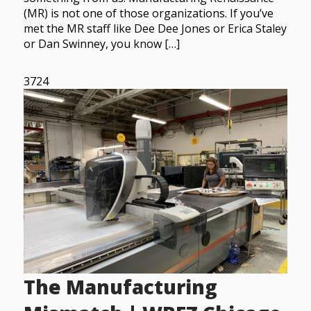
(MR) is not one of those organizations. If you’ve
met the MR staff like Dee Dee Jones or Erica Staley
or Dan Swinney, you know […]
3724
The Manufacturing