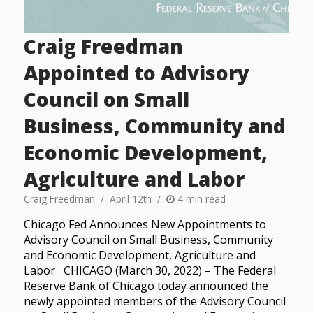
Craig Freedman
Appointed to Advisory
Council on Small
Business, Community and
Economic Development,
Agriculture and Labor
Craig Freedman
April 12th
4 min read
Chicago Fed Announces New Appointments to
Advisory Council on Small Business, Community
and Economic Development, Agriculture and
Labor CHICAGO (March 30, 2022) – The Federal
Reserve Bank of Chicago today announced the
newly appointed members of the Advisory Council