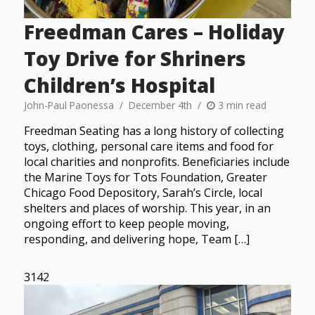
Freedman Cares – Holiday
Toy Drive for Shriners
Children’s Hospital
John-Paul Paonessa
December 4th
3 min read
Freedman Seating has a long history of collecting
toys, clothing, personal care items and food for
local charities and nonprofits. Beneficiaries include
the Marine Toys for Tots Foundation, Greater
Chicago Food Depository, Sarah’s Circle, local
shelters and places of worship. This year, in an
ongoing effort to keep people moving,
responding, and delivering hope, Team […]
3142