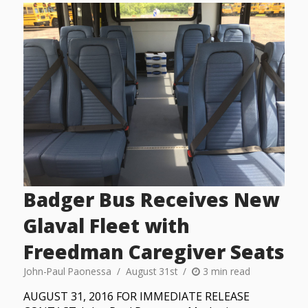
Badger Bus Receives New
Glaval Fleet with
Freedman Caregiver Seats
John-Paul Paonessa
August 31st
3 min read
AUGUST 31, 2016 FOR IMMEDIATE RELEASE