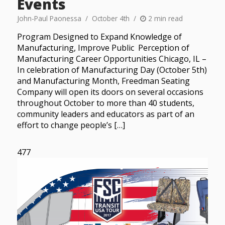
Events
John-Paul Paonessa
October 4th
2 min read
Program Designed to Expand Knowledge of
Manufacturing, Improve Public Perception of
Manufacturing Career Opportunities Chicago, IL –
In celebration of Manufacturing Day (October 5th)
and Manufacturing Month, Freedman Seating
Company will open its doors on several occasions
throughout October to more than 40 students,
community leaders and educators as part of an
effort to change people’s […]
477