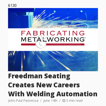
6130
Freedman Seating
Creates New Careers
With Welding Automation
John-Paul Paonessa
June 14th
5 min read