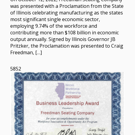
was presented with a Proclamation from the State
of Illinois celebrating manufacturing as the states
most significant single economic sector,
employing 9.74% of the workforce and
contributing more than $108 billion in economic
output annually. Signed by Illinois Governor JB
Pritzker, the Proclamation was presented to Craig
Freedman, […]
5852