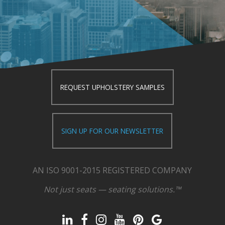
REQUEST UPHOLSTERY SAMPLES
SIGN UP FOR OUR NEWSLETTER
AN ISO 9001-2015 REGISTERED COMPANY
Not just seats — seating solutions.™