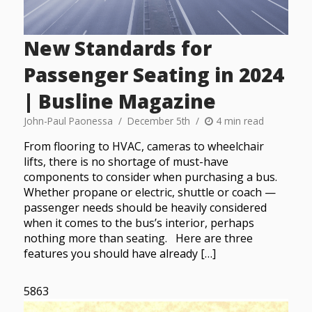
New Standards for
Passenger Seating in 2024
| Busline Magazine
John-Paul Paonessa
December 5th
4 min read
From flooring to HVAC, cameras to wheelchair
lifts, there is no shortage of must-have
components to consider when purchasing a bus.
Whether propane or electric, shuttle or coach —
passenger needs should be heavily considered
when it comes to the bus’s interior, perhaps
nothing more than seating. Here are three
features you should have already […]
5863