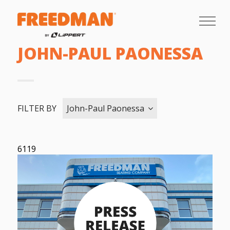
JOHN-PAUL PAONESSA
FILTER BY
John-Paul Paonessa
6119