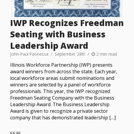
IWP Recognizes Freedman
Seating with Business
Leadership Award
John-Paul Paonessa
September 28th
2 min read
Illinois Workforce Partnership (IWP) presents
award winners from across the state. Each year,
local workforce areas submit nominations and
winners are selected by a panel of workforce
professionals. This year, the IWP recognized
Freedman Seating Company with the Business
Leadership Award. The Business Leadership
Award is given to recognize a private sector
company that has demonstrated leadership […]
5535