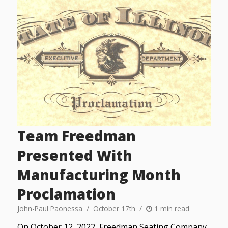
Team Freedman
Presented With
Manufacturing Month
Proclamation
John-Paul Paonessa
October 17th
1 min read
On October 12, 2022, Freedman Seating Company