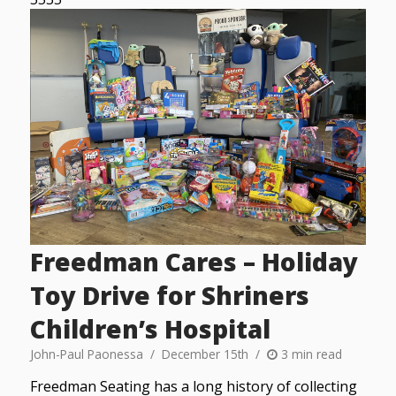
Freedman Cares – Holiday
Toy Drive for Shriners
Children’s Hospital
John-Paul Paonessa
December 15th
3 min read
Freedman Seating has a long history of collecting