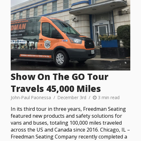
Show On The GO Tour
Travels 45,000 Miles
John-Paul Paonessa
December 3rd
3 min read
In its third tour in three years, Freedman Seating
featured new products and safety solutions for
vans and buses, totaling 100,000 miles traveled
across the US and Canada since 2016. Chicago, IL –
Freedman Seating Company recently completed a