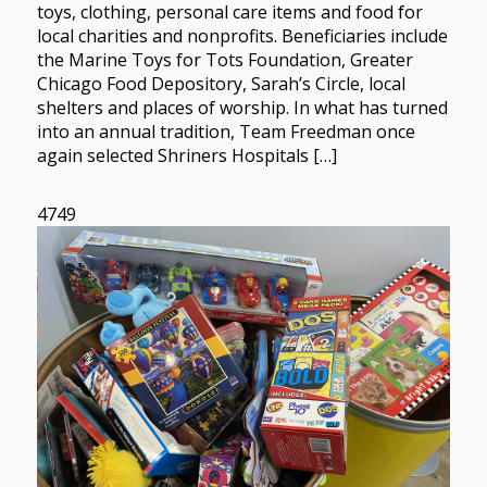
toys, clothing, personal care items and food for
local charities and nonprofits. Beneficiaries include
the Marine Toys for Tots Foundation, Greater
Chicago Food Depository, Sarah’s Circle, local
shelters and places of worship. In what has turned
into an annual tradition, Team Freedman once
again selected Shriners Hospitals […]
4749