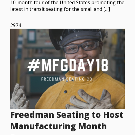
10-month tour of the United States promoting the
latest in transit seating for the small and […]
2974
Freedman Seating to Host
Manufacturing Month