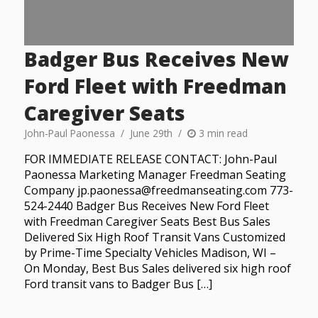
Badger Bus Receives New
Ford Fleet with Freedman
Caregiver Seats
John-Paul Paonessa
June 29th
3 min read
FOR IMMEDIATE RELEASE CONTACT: John-Paul
Paonessa Marketing Manager Freedman Seating
Company jp.paonessa@freedmanseating.com 773-
524-2440 Badger Bus Receives New Ford Fleet
with Freedman Caregiver Seats Best Bus Sales
Delivered Six High Roof Transit Vans Customized
by Prime-Time Specialty Vehicles Madison, WI –
On Monday, Best Bus Sales delivered six high roof
Ford transit vans to Badger Bus […]