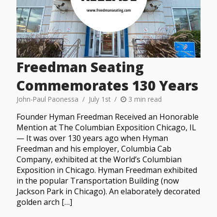
Freedman Seating
Commemorates 130 Years
John-Paul Paonessa
July 1st
3 min read
Founder Hyman Freedman Received an Honorable
Mention at The Columbian Exposition Chicago, IL
— It was over 130 years ago when Hyman
Freedman and his employer, Columbia Cab
Company, exhibited at the World’s Columbian
Exposition in Chicago. Hyman Freedman exhibited
in the popular Transportation Building (now
Jackson Park in Chicago). An elaborately decorated
golden arch […]