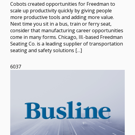
Cobots created opportunities for Freedman to
scale up productivity quickly by giving people
more productive tools and adding more value.
Next time you sit in a bus, train or ferry seat,
consider that manufacturing career opportunities
come in many forms. Chicago, Ill.-based Freedman
Seating Co. is a leading supplier of transportation
seating and safety solutions […]
6037