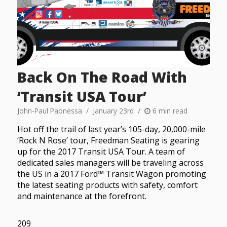
Back On The Road With
‘Transit USA Tour’
John-Paul Paonessa
January 23rd
6 min read
Hot off the trail of last year’s 105-day, 20,000-mile
‘Rock N Rose’ tour, Freedman Seating is gearing
up for the 2017 Transit USA Tour. A team of
dedicated sales managers will be traveling across
the US in a 2017 Ford™ Transit Wagon promoting
the latest seating products with safety, comfort
and maintenance at the forefront.
209