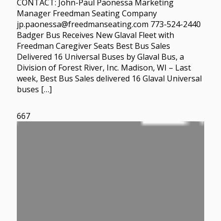
CONTACT: John-Paul Paonessa Marketing
Manager Freedman Seating Company
jp.paonessa@freedmanseating.com 773-524-2440
Badger Bus Receives New Glaval Fleet with
Freedman Caregiver Seats Best Bus Sales
Delivered 16 Universal Buses by Glaval Bus, a
Division of Forest River, Inc. Madison, WI – Last
week, Best Bus Sales delivered 16 Glaval Universal
buses […]
667