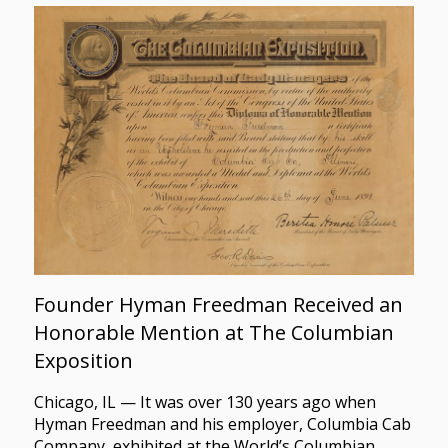
Founder Hyman Freedman Received an
Honorable Mention at The Columbian
Exposition
Chicago, IL — It was over 130 years ago when
Hyman Freedman and his employer, Columbia Cab
Company, exhibited at the World’s Columbian