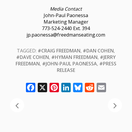
Media Contact
John-Paul Paonessa
Marketing Manager
773-524-2440 Ext. 394
jp.paonessa@freedmanseating.com
TAGGED:
#CRAIG FREEDMAN
,
#DAN COHEN
,
#DAVE COHEN
,
#HYMAN FREEDMAN
,
#JERRY
FREEDMAN
,
#JOHN-PAUL PAONESSA
,
#PRESS
RELEASE
Facebook
X
Pinterest
LinkedIn
Bluesky
Reddit
Email