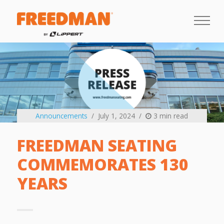
Announcements
July 1, 2024
3 min read
FREEDMAN SEATING
COMMEMORATES 130
YEARS