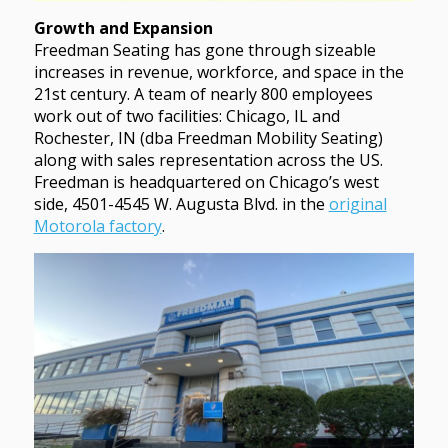
Growth and Expansion
Freedman Seating has gone through sizeable
increases in revenue, workforce, and space in the
21st century. A team of nearly 800 employees
work out of two facilities: Chicago, IL and
Rochester, IN (dba Freedman Mobility Seating)
along with sales representation across the US.
Freedman is headquartered on Chicago’s west
side, 4501-4545 W. Augusta Blvd. in the
original
Motorola factory
.