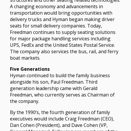
A changing economy and advancements in
transportation would bring opportunities with
delivery trucks and Hyman began making driver
seats for small delivery companies. Today,
Freedman continues to supply seating solutions
for major package handling services including
UPS, FedEx and the United States Postal Service.
The company also services the bus, rail, and ferry
boat markets.
Five Generations
Hyman continued to build the family business
alongside his son, Paul Freedman. Third
generation leadership came with Gerald
Freedman, who currently serves as Chairman of
the company.
By the 1990’s, the fourth generation of family
executives would include Craig Freedman (CEO),
Dan Cohen (President), and Dave Cohen (VP,