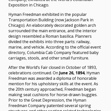
Exposition in Chicago.
Hyman Freedman exhibited in the popular
Transportation Building (now Jackson Park in
Chicago). An elaborately decorated golden arch
surrounded the main entrance, and the interior
design resembled a Roman basilica. Planners
divided the exhibits into three parts: railway,
marine, and vehicle. According to the official event
directory, Columbia Cab Company featured baby
carriages, stools, and other small furniture.
After the World’s Fair closed in October of 1893,
celebrations continued. On
June 26, 1894
, Hyman
Freedman was awarded a diploma of honorable
mention for his upholstery skills at the event. As
the 20th century approached, Freedman began
making seat cushions for horse-drawn buggies.
Prior to the Great Depression, the Hyman
Freedman Company patented several spring
structures and other seating related technologies.