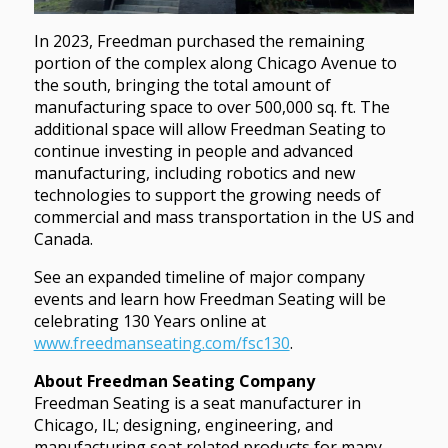
In 2023, Freedman purchased the remaining
portion of the complex along Chicago Avenue to
the south, bringing the total amount of
manufacturing space to over 500,000 sq. ft. The
additional space will allow Freedman Seating to
continue investing in people and advanced
manufacturing, including robotics and new
technologies to support the growing needs of
commercial and mass transportation in the US and
Canada.
See an expanded timeline of major company
events and learn how Freedman Seating will be
celebrating 130 Years online at
www.freedmanseating.com/fsc130
.
About Freedman Seating Company
Freedman Seating is a seat manufacturer in
Chicago, IL; designing, engineering, and
manufacturing seat related products for many