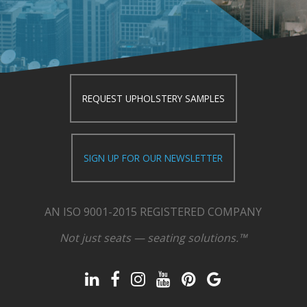
REQUEST UPHOLSTERY SAMPLES
SIGN UP FOR OUR NEWSLETTER
AN ISO 9001-2015 REGISTERED COMPANY
Not just seats — seating solutions.™