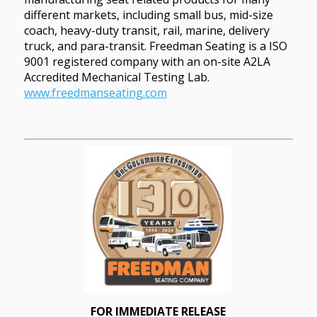
different markets, including small bus, mid-size
coach, heavy-duty transit, rail, marine, delivery
truck, and para-transit. Freedman Seating is a ISO
9001 registered company with an on-site A2LA
Accredited Mechanical Testing Lab.
www.freedmanseating.com
FOR IMMEDIATE RELEASE