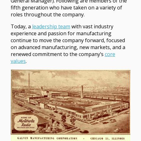
General Manager). Following are members of the
fifth generation who have taken on a variety of
roles throughout the company.
Today, a
leadership team
with vast industry
experience and passion for manufacturing
continue to move the company forward, focused
on advanced manufacturing, new markets, and a
renewed commitment to the company’s
core
values
.