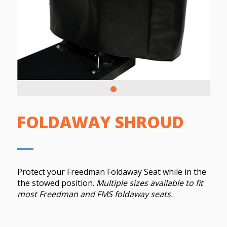
FOLDAWAY SHROUD
Protect your Freedman Foldaway Seat while in the
the stowed position.
Multiple sizes available to fit
most Freedman and FMS foldaway seats.