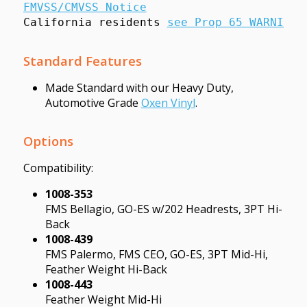
FMVSS/CMVSS Notice
California residents 
see Prop 65 WARNINGS
Standard Features
Made Standard with our Heavy Duty,
Automotive Grade
Oxen Vinyl
.
Options
Compatibility:
1008-353
FMS Bellagio, GO-ES w/202 Headrests, 3PT Hi-
Back
1008-439
FMS Palermo, FMS CEO, GO-ES, 3PT Mid-Hi,
Feather Weight Hi-Back
1008-443
Feather Weight Mid-Hi