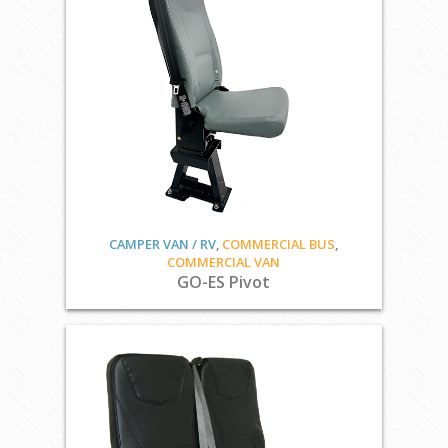
CAMPER VAN / RV
,
COMMERCIAL BUS
,
COMMERCIAL VAN
GO-ES Pivot