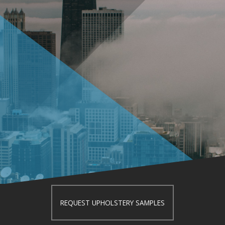
REQUEST UPHOLSTERY SAMPLES