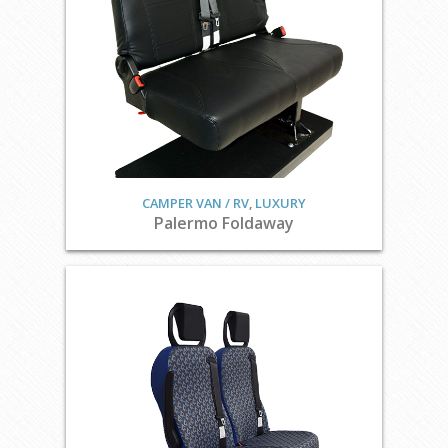
CAMPER VAN / RV
,
LUXURY
Palermo Foldaway