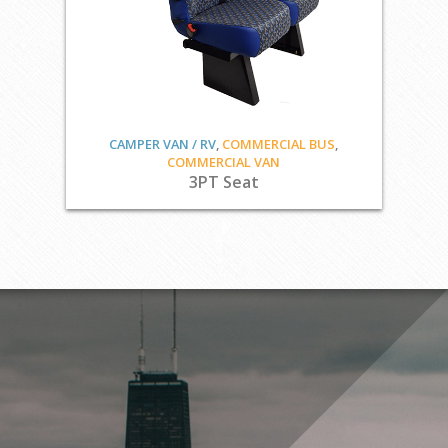
CAMPER VAN / RV
,
COMMERCIAL BUS
,
COMMERCIAL VAN
3PT Seat