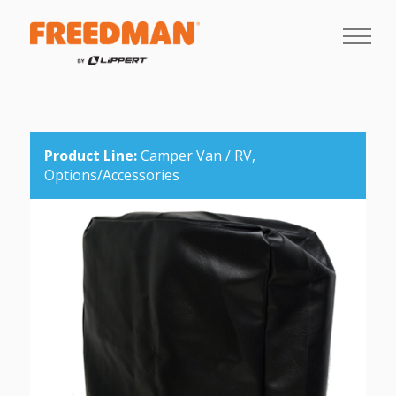
Product Line:
Camper Van / RV,
Options/Accessories