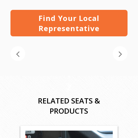
Find Your Local
Representative
RELATED SEATS &
PRODUCTS