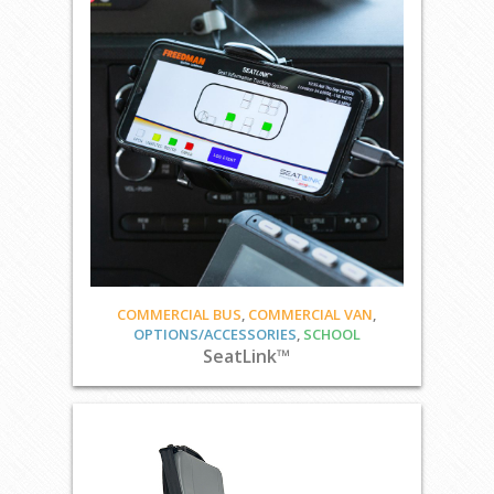
COMMERCIAL BUS
,
COMMERCIAL VAN
,
OPTIONS/ACCESSORIES
,
SCHOOL
SeatLink™