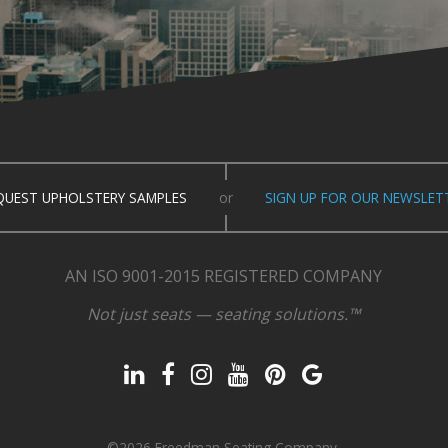
QUEST UPHOLSTERY SAMPLES
or
SIGN UP FOR OUR NEWSLET
AN ISO 9001-2015 REGISTERED COMPANY
Not just seats — seating solutions.™
©2026 Freedman Seating Company.