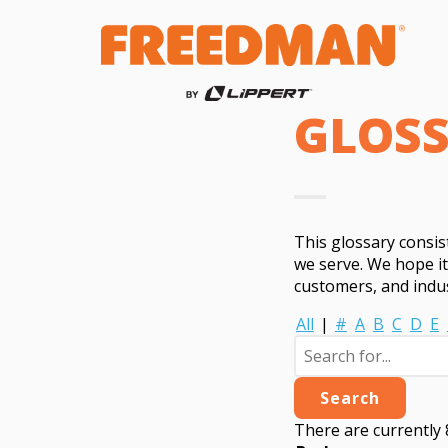
GLOS
This glossary consi
we serve. We hope i
customers, and indus
All
|
#
A
B
C
D
E
There are currently 8