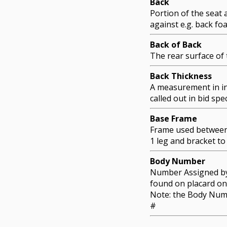
Back
Portion of the seat 
against e.g. back fo
Back of Back
The rear surface of 
Back Thickness
A measurement in in
called out in bid spec
Base Frame
Frame used between 
1 leg and bracket to
Body Number
Number Assigned by 
found on placard on
Note: the Body Num
#