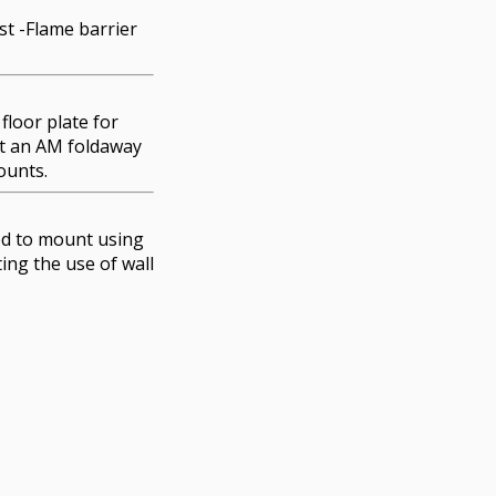
t -Flame barrier
floor plate for
at an AM foldaway
ounts.
d to mount using
ting the use of wall