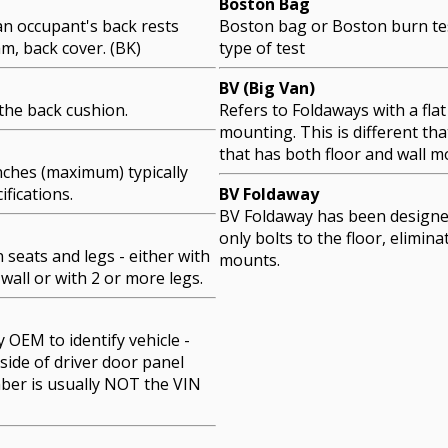
Boston Bag
an occupant's back rests
Boston bag or Boston burn tes
am, back cover. (BK)
type of test
BV (Big Van)
the back cushion.
Refers to Foldaways with a flat 
mounting. This is different th
that has both floor and wall m
ches (maximum) typically
ifications.
BV Foldaway
BV Foldaway has been designe
only bolts to the floor, elimina
seats and legs - either with
mounts.
 wall or with 2 or more legs.
OEM to identify vehicle -
side of driver door panel
ber is usually NOT the VIN