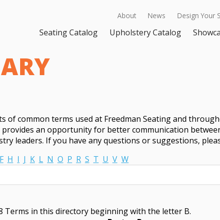
About
News
Design Your 
Seating Catalog
Upholstery Catalog
Showc
SARY
sts of common terms used at Freedman Seating and througho
t provides an opportunity for better communication between
try leaders. If you have any questions or suggestions, ple
F
H
I
J
K
L
N
O
P
R
S
T
U
V
W
 Terms in this directory beginning with the letter B.