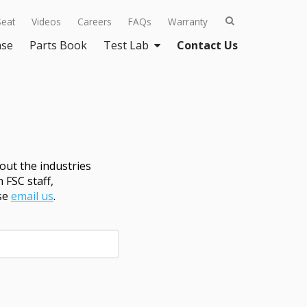
Seat
Videos
Careers
FAQs
Warranty
ase
Parts Book
Test Lab
Contact Us
ut the industries
 FSC staff,
ase
email us
.