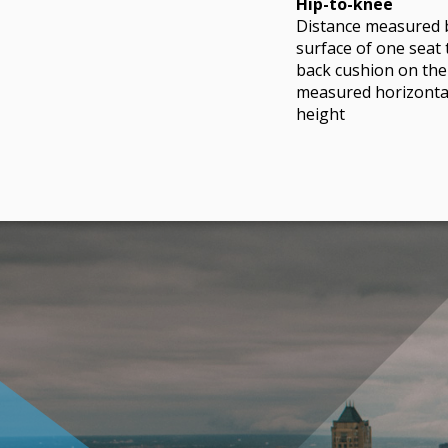
Hip-to-knee
Distance measured 
surface of one seat 
back cushion on the
measured horizontal
height