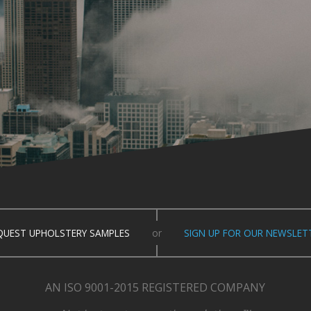
QUEST UPHOLSTERY SAMPLES
or
SIGN UP FOR OUR NEWSLET
AN ISO 9001-2015 REGISTERED COMPANY