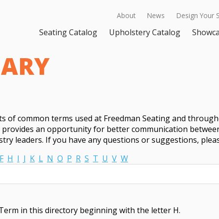
About
News
Design Your 
Seating Catalog
Upholstery Catalog
Showc
SARY
sts of common terms used at Freedman Seating and througho
t provides an opportunity for better communication between
try leaders. If you have any questions or suggestions, ple
F
H
I
J
K
L
N
O
P
R
S
T
U
V
W
Term in this directory beginning with the letter H.