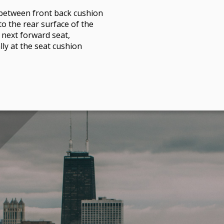
between front back cushion
to the rear surface of the
 next forward seat,
ly at the seat cushion