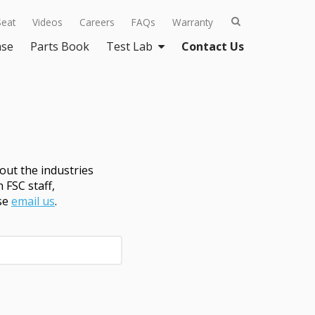
Seat
Videos
Careers
FAQs
Warranty
ase
Parts Book
Test Lab
Contact Us
ut the industries
 FSC staff,
ase
email us
.