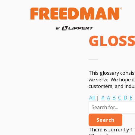
GLOS
This glossary consi
we serve. We hope i
customers, and indus
All
|
#
A
B
C
D
E
There is currently 1 